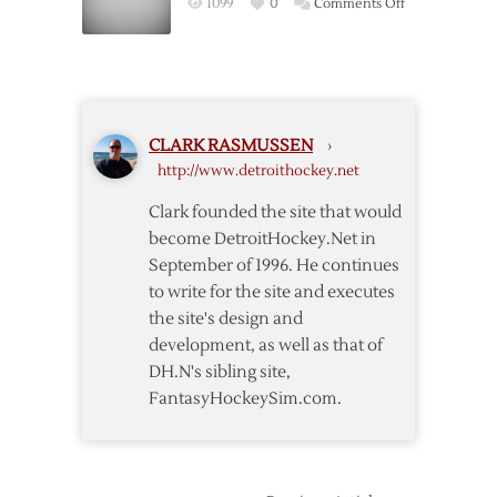
on
1099
0
Comments Off
Amid
Grigorenko
Rumors
Returns
to
Russia
CLARK RASMUSSEN
›
http://www.detroithockey.net
Clark founded the site that would
become DetroitHockey.Net in
September of 1996. He continues
to write for the site and executes
the site's design and
development, as well as that of
DH.N's sibling site,
FantasyHockeySim.com.