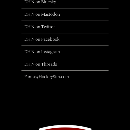
DH.N on Bluesky
DH.N on Mastodon
DH.N on Twitter
DH.N on Facebook
DH.N on Instagram
DH.N on Threads
FantasyHockeySim.com