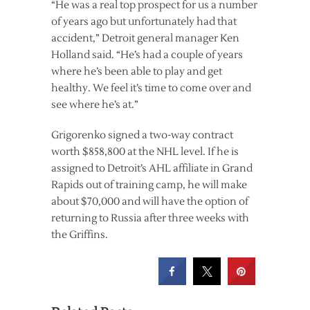
“He was a real top prospect for us a number
of years ago but unfortunately had that
accident,” Detroit general manager Ken
Holland said. “He’s had a couple of years
where he’s been able to play and get
healthy. We feel it’s time to come over and
see where he’s at.”
Grigorenko signed a two-way contract
worth $858,800 at the NHL level. If he is
assigned to Detroit’s AHL affiliate in Grand
Rapids out of training camp, he will make
about $70,000 and will have the option of
returning to Russia after three weeks with
the Griffins.