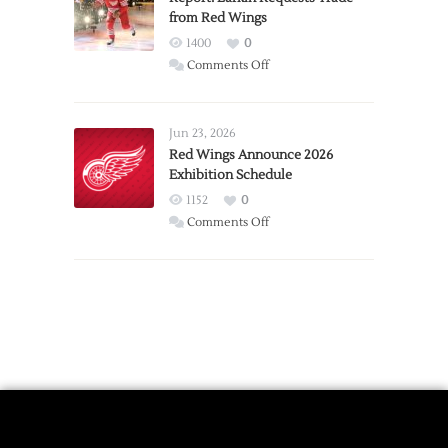
from Red Wings
Team
1400
0
on
Comments Off
Report:
Larkin
Requests
Jun 23, 2026
Trade
Red Wings Announce 2026
Exhibition Schedule
from
Red
1152
0
Wings
on
Comments Off
Red
Wings
Announce
2026
Exhibition
Schedule