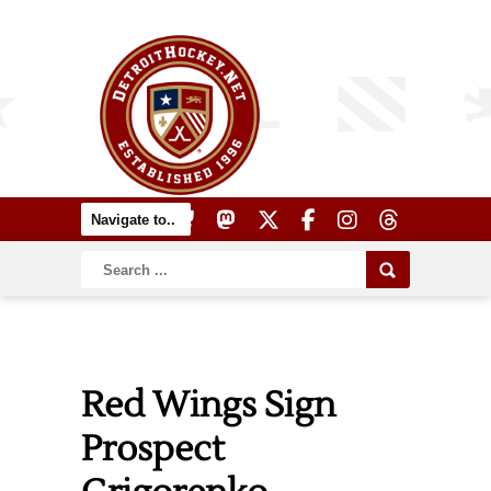
Red Wings Sign
Prospect