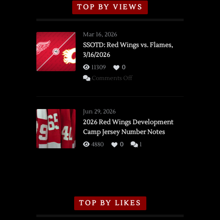
TOP BY VIEWS
Mar 16, 2026
SSOTD: Red Wings vs. Flames,
3/16/2026
11309
0
on
Comments Off
SSOTD:
Red
Wings
Jun 29, 2026
vs.
2026 Red Wings Development
Camp Jersey Number Notes
Flames,
3/16/2026
4880
0
1
TOP BY LIKES