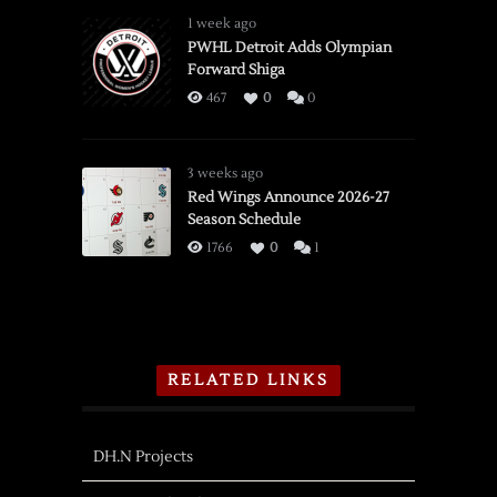
1 week ago
PWHL Detroit Adds Olympian
Forward Shiga
467
0
0
3 weeks ago
Red Wings Announce 2026-27
Season Schedule
1766
0
1
RELATED LINKS
DH.N Projects