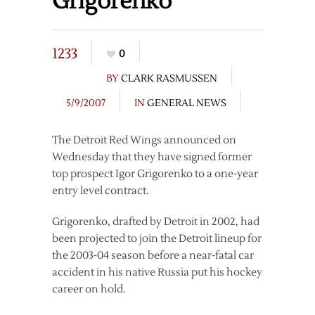
Grigorenko
1233
0
BY
CLARK RASMUSSEN
5/9/2007
IN
GENERAL NEWS
The Detroit Red Wings announced on
Wednesday that they have signed former
top prospect Igor Grigorenko to a one-year
entry level contract.
Grigorenko, drafted by Detroit in 2002, had
been projected to join the Detroit lineup for
the 2003-04 season before a near-fatal car
accident in his native Russia put his hockey
career on hold.