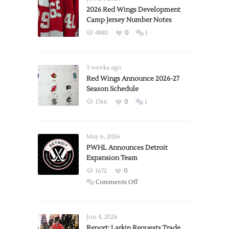
2026 Red Wings Development
Camp Jersey Number Notes
4880
0
1
3 weeks ago
Red Wings Announce 2026-27
Season Schedule
1766
0
1
May 6, 2026
PWHL Announces Detroit
Expansion Team
1672
0
on
Comments Off
PWHL
Announces
Detroit
Jun 4, 2026
Expansion
Report: Larkin Requests Trade