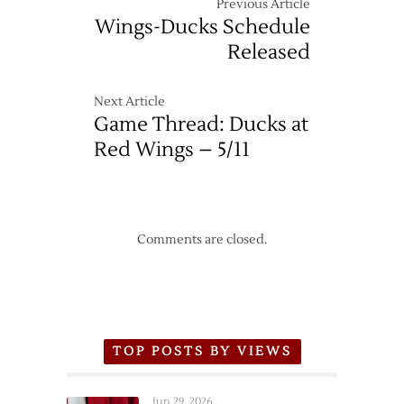
Previous Article
Wings-Ducks Schedule
Released
Next Article
Game Thread: Ducks at
Red Wings – 5/11
Comments are closed.
TOP POSTS BY VIEWS
Jun 29, 2026