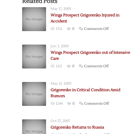
Related Posts
May 17, 2003
Wings Prospect Grigorenko Injured in
Accident
on
1312
0
Comments Off
Wings
Prospect
Jun 3, 2003
Grigorenko
Wings Prospect Grigorenko out of Intensive
Injured
Care
in
on
1215
0
Comments Off
Accident
Wings
Prospect
May 21, 2003
Grigorenko
Grigorenko in Critical Condition Amid
out
Rumors
of
on
1244
0
Comments Off
Intensive
Grigorenko
Care
in
Oct 27, 2007
Critical
Grigorenko Returns to Russia
Condition