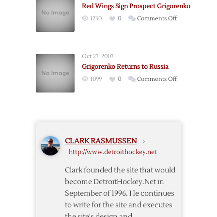
Red Wings Sign Prospect Grigorenko
Condition
on
1230
0
Comments Off
Amid
Red
Rumors
Wings
Sign
Oct 27, 2007
Prospect
Grigorenko Returns to Russia
Grigorenko
on
1099
0
Comments Off
Grigorenko
Returns
to
Russia
CLARK RASMUSSEN
›
http://www.detroithockey.net
Clark founded the site that would
become DetroitHockey.Net in
September of 1996. He continues
to write for the site and executes
the site's design and