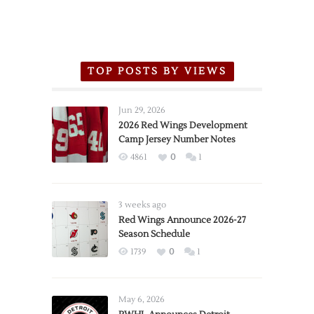
TOP POSTS BY VIEWS
Jun 29, 2026
2026 Red Wings Development
Camp Jersey Number Notes
4861
0
1
3 weeks ago
Red Wings Announce 2026-27
Season Schedule
1739
0
1
May 6, 2026