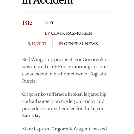
in Accident
1312
0
BY
CLARK RASMUSSEN
5/17/2003
IN
GENERAL NEWS
Red Wings’ top prospect Igor Grigorenko
was injured early Friday morning in a one-
car accident in his hometown of Togliatti,
Russia.
Grigorenko suffered a broken leg and hip.
He had surgery on the leg on Friday and
procedures are scheduled for the hip on
Saturday.
Mark Lapush, Grigorenko’s agent, passed