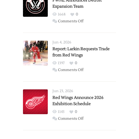
PWHL Announces Detroit
Expansion Team
1668
0
on
Comments Off
PWHL
Announces
Detroit
Jun 4, 2026
Expansion
Report: Larkin Requests Trade
from Red Wings
Team
1397
0
on
Comments Off
Report:
Larkin
Requests
Jun 23, 2026
Trade
Red Wings Announce 2026
Exhibition Schedule
from
Red
1143
0
Wings
on
Comments Off
Red
Wings
Announce