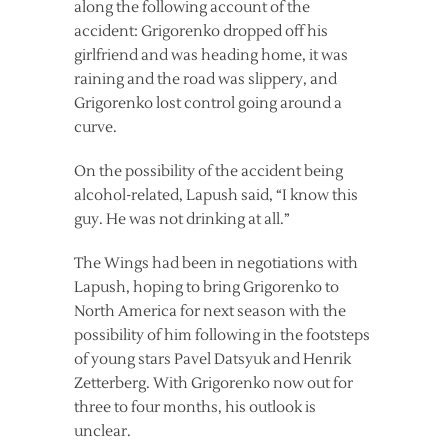
along the following account of the
accident: Grigorenko dropped off his
girlfriend and was heading home, it was
raining and the road was slippery, and
Grigorenko lost control going around a
curve.
On the possibility of the accident being
alcohol-related, Lapush said, “I know this
guy. He was not drinking at all.”
The Wings had been in negotiations with
Lapush, hoping to bring Grigorenko to
North America for next season with the
possibility of him following in the footsteps
of young stars Pavel Datsyuk and Henrik
Zetterberg. With Grigorenko now out for
three to four months, his outlook is
unclear.