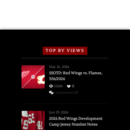
2026
Exhibition
Schedule
TOP BY VIEWS
Mar 16, 2026
SSOTD: Red Wings vs. Flames,
3/16/2026
11304
0
on
Comments Off
SSOTD:
Red
Wings
Jun 29, 2026
vs.
2026 Red Wings Development
Camp Jersey Number Notes
Flames,