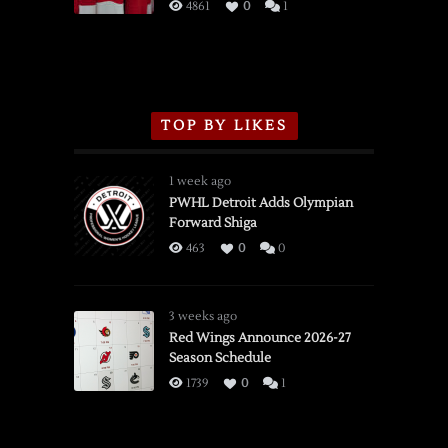
3/16/2026
4861
0
1
TOP BY LIKES
1 week ago
PWHL Detroit Adds Olympian
Forward Shiga
463
0
0
3 weeks ago
Red Wings Announce 2026-27
Season Schedule
1739
0
1