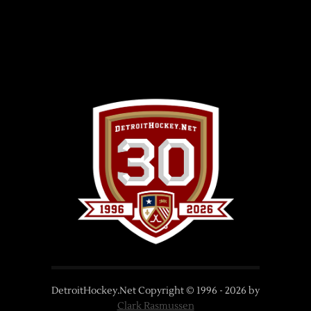
DetroitHockey.Net Copyright © 1996 -
2026
by
Clark Rasmussen