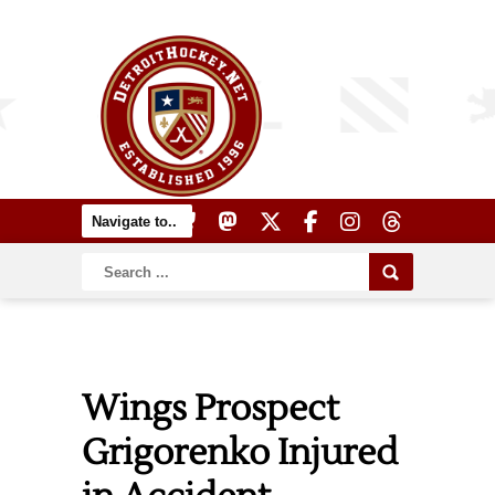
Wings Prospect
Grigorenko Injured