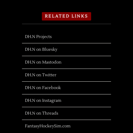
RELATED LINKS
DH.N Projects
DH.N on Bluesky
DH.N on Mastodon
DH.N on Twitter
DH.N on Facebook
DH.N on Instagram
DH.N on Threads
FantasyHockeySim.com