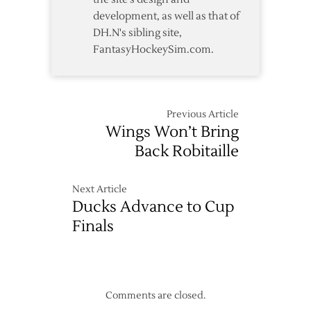
development, as well as that of
DH.N's sibling site,
FantasyHockeySim.com.
Previous Article
Wings Won’t Bring
Back Robitaille
Next Article
Ducks Advance to Cup
Finals
Comments are closed.