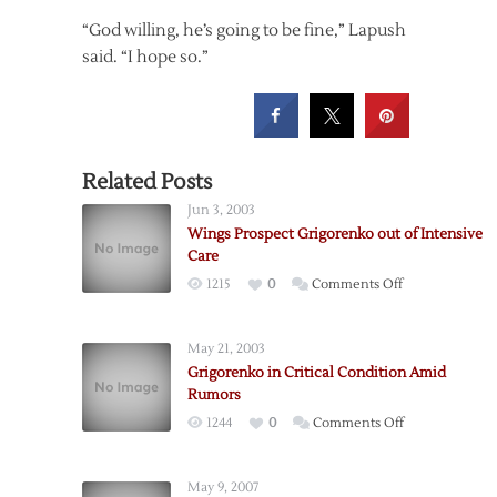
“God willing, he’s going to be fine,” Lapush
said. “I hope so.”
Related Posts
Jun 3, 2003
Wings Prospect Grigorenko out of Intensive
Care
on
1215
0
Comments Off
Wings
Prospect
May 21, 2003
Grigorenko
Grigorenko in Critical Condition Amid
out
Rumors
of
on
1244
0
Comments Off
Intensive
Grigorenko
Care
in
May 9, 2007
Critical