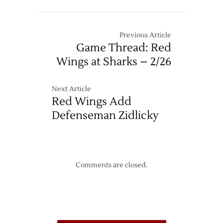
–
12/26
Previous Article
Game Thread: Red
Wings at Sharks – 2/26
Next Article
Red Wings Add
Defenseman Zidlicky
Comments are closed.