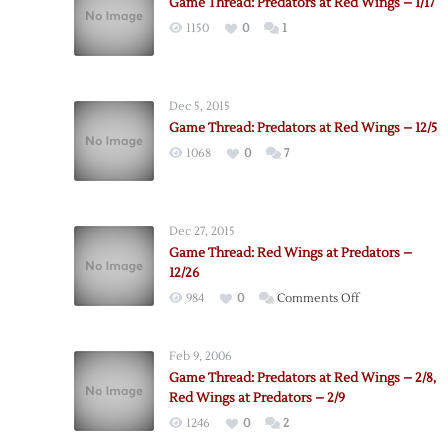
Game Thread: Predators at Red Wings – 1/17
1150
0
1
Dec 5, 2015
Game Thread: Predators at Red Wings – 12/5
1068
0
7
Dec 27, 2015
Game Thread: Red Wings at Predators –
12/26
on
984
0
Comments Off
Game
Thread:
Feb 9, 2006
Red
Game Thread: Predators at Red Wings – 2/8,
Wings
Red Wings at Predators – 2/9
at
1246
0
2
Predators