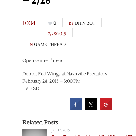
– 2/28
1004
0
BY
DH.N BOT
2/28/2015
IN
GAME THREAD
Open Game Thread
Detroit Red Wings at Nashville Predators
February 28, 2015 – 3:00 PM
TV: FSD
Related Posts
Jan 17, 2015