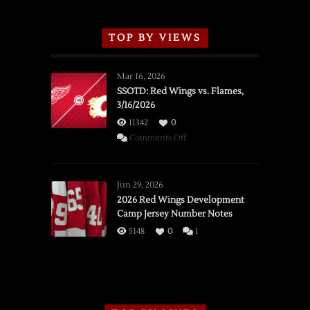
TOP BY VIEWS
Mar 16, 2026
SSOTD: Red Wings vs. Flames,
3/16/2026
11342
0
on
Comments Off
SSOTD:
Red
Wings
Jun 29, 2026
vs.
2026 Red Wings Development
Camp Jersey Number Notes
Flames,
3/16/2026
5148
0
1