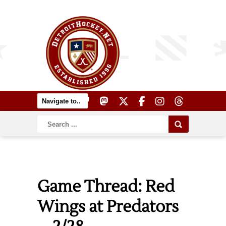
Game Thread: Red
Wings at Predators