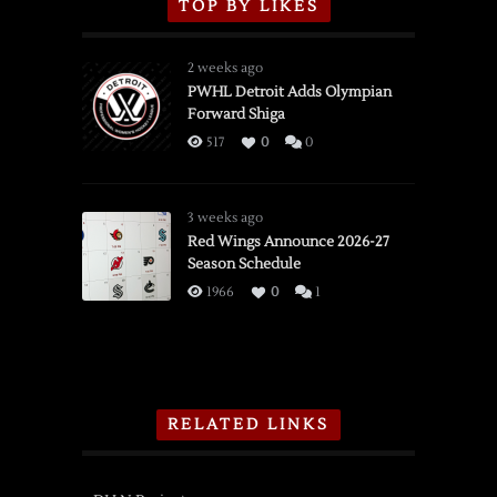
TOP BY LIKES
2 weeks ago
PWHL Detroit Adds Olympian
Forward Shiga
517
0
0
3 weeks ago
Red Wings Announce 2026-27
Season Schedule
1966
0
1
RELATED LINKS