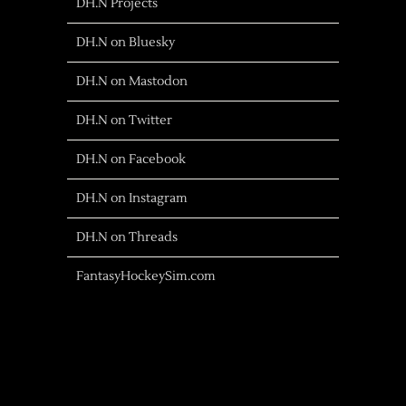
DH.N Projects
DH.N on Bluesky
DH.N on Mastodon
DH.N on Twitter
DH.N on Facebook
DH.N on Instagram
DH.N on Threads
FantasyHockeySim.com