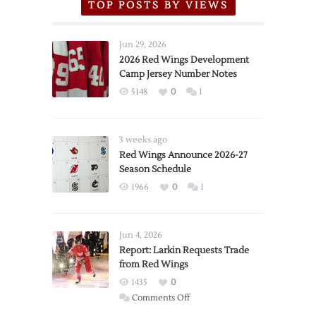
TOP POSTS BY VIEWS
Jun 29, 2026
2026 Red Wings Development
Camp Jersey Number Notes
5148
0
1
3 weeks ago
Red Wings Announce 2026-27
Season Schedule
1966
0
1
Jun 4, 2026
Report: Larkin Requests Trade
from Red Wings
1435
0
on
Comments Off
Report: