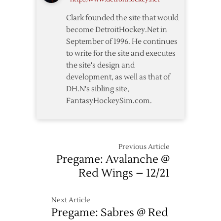
OT
Clark founded the site that would
Loss
become DetroitHockey.Net in
to
September of 1996. He continues
Wild
to write for the site and executes
the site's design and
development, as well as that of
DH.N's sibling site,
FantasyHockeySim.com.
Previous Article
Pregame: Avalanche @
Red Wings – 12/21
Next Article
Pregame: Sabres @ Red