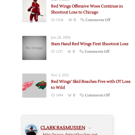
Spoils
Red Wings Offensive Woes Continue in
Bertuzzi’s
Shootout Loss to Chicago
Detroit
on
1306
0
Comments Off
Debut
Red
Wings
Jan 28, 2006
Offensive
Stars Hand Red Wings First Shootout Loss
Woes
on
1237
0
Comments Off
Continue
Stars
in
Hand
Shootout
Red
Loss
Nov 2, 2011
Wings
to
Red Wings’ Skid Reaches Five with OT Loss
First
Chicago
to Wild
Shootout
on
1494
0
Comments Off
Loss
Red
Wings’
Skid
Reaches
CLARK RASMUSSEN
›
Five
http://www.detroithockey.net
with