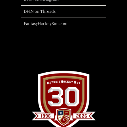
DH.N on Threads
FantasyHockeySim.com