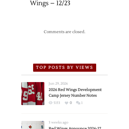
Wings – 12/23
Comments are closed.
TOP POSTS BY VIEWS
Jun 29, 2026
2026 Red Wings Development
Camp Jersey Number Notes
5153
0
1
3 weeks ago
Red Wings Announce 2026-27