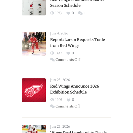
Season Schedule
1973
0
1
Jun 4, 2026
Report: Larkin Requests Trade
from Red Wings
1437
0
on
Comments Off
Report:
Larkin
Requests
Jun 23, 2026
Trade
Red Wings Announce 2026
Exhibition Schedule
from
Red
1207
0
Wings
on
Comments Off
Red
Wings
Announce
Jun 25, 2026
2026