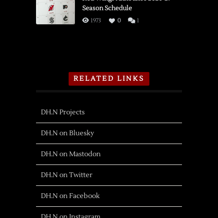
Season Schedule
1973
0
1
RELATED LINKS
DH.N Projects
DH.N on Bluesky
DH.N on Mastodon
DH.N on Twitter
DH.N on Facebook
DH.N on Instagram