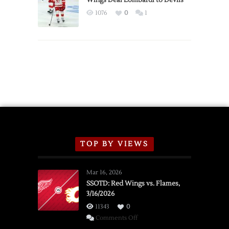
Wings Deal Lombardi to Devils
Exhibition
1076
0
1
Schedule
TOP BY VIEWS
Mar 16, 2026
SSOTD: Red Wings vs. Flames,
3/16/2026
11343
0
on
Comments Off
SSOTD: