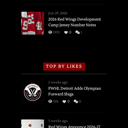
Red
Wings
Jun 29, 2026
vs.
2026 Red Wings Development
Camp Jersey Number Notes
Flames,
3/16/2026
5153
0
1
TOP BY LIKES
2 weeks ago
PWHL Detroit Adds Olympian
Forward Shiga
518
0
0
3 weeks ago
Red Wings Announce 2026-27