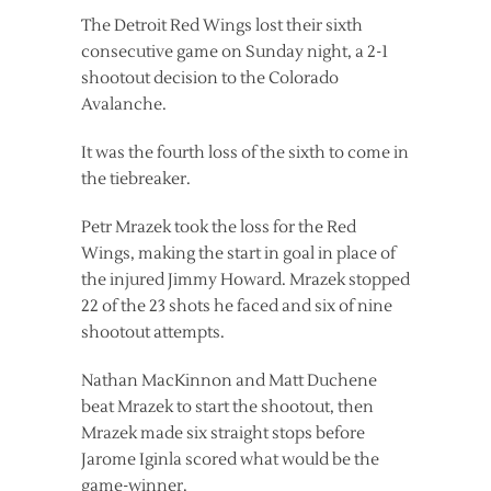
The Detroit Red Wings lost their sixth
consecutive game on Sunday night, a 2-1
shootout decision to the Colorado
Avalanche.
It was the fourth loss of the sixth to come in
the tiebreaker.
Petr Mrazek took the loss for the Red
Wings, making the start in goal in place of
the injured Jimmy Howard. Mrazek stopped
22 of the 23 shots he faced and six of nine
shootout attempts.
Nathan MacKinnon and Matt Duchene
beat Mrazek to start the shootout, then
Mrazek made six straight stops before
Jarome Iginla scored what would be the
game-winner.