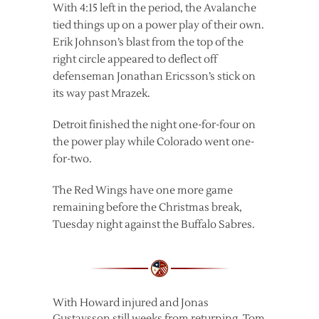
With 4:15 left in the period, the Avalanche
tied things up on a power play of their own.
Erik Johnson’s blast from the top of the
right circle appeared to deflect off
defenseman Jonathan Ericsson’s stick on
its way past Mrazek.
Detroit finished the night one-for-four on
the power play while Colorado went one-
for-two.
The Red Wings have one more game
remaining before the Christmas break,
Tuesday night against the Buffalo Sabres.
With Howard injured and Jonas
Gustavsson still weeks from returning, Tom