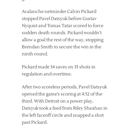
Avalanche netminder Calvin Pickard
stopped Pavel Datsyuk before Gustav
Nyquist and Tomas Tatar scored to force
sudden death rounds. Pickard wouldn’t
allow a goal the rest of the way, stopping
Brendan Smith to secure the win in the
ninth round.
Pickard made 34 saves on 35 shots in
regulation and overtime.
After two scoreless periods, Pavel Datsyuk
opened the game’s scoring at 4:52 of the
third. With Detroit on a power play,
Datsyuk took a feed from Riley Sheahan in
the left faceoff circle and snapped a shot
past Pickard.