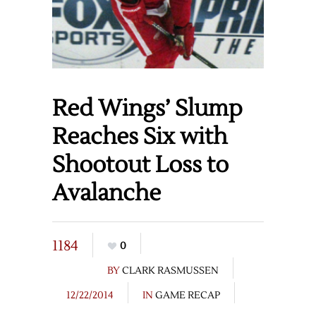
Red Wings’ Slump
Reaches Six with
Shootout Loss to
Avalanche
1184
0
BY
CLARK RASMUSSEN
12/22/2014
IN
GAME RECAP