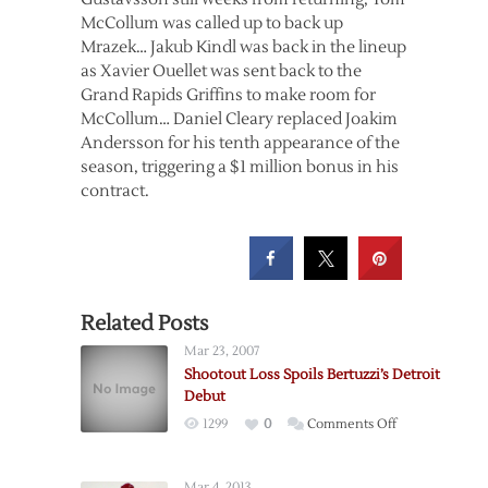
McCollum was called up to back up
Mrazek… Jakub Kindl was back in the lineup
as Xavier Ouellet was sent back to the
Grand Rapids Griffins to make room for
McCollum… Daniel Cleary replaced Joakim
Andersson for his tenth appearance of the
season, triggering a $1 million bonus in his
contract.
Related Posts
Mar 23, 2007
Shootout Loss Spoils Bertuzzi’s Detroit
Debut
on
1299
0
Comments Off
Shootout
Loss
Mar 4, 2013