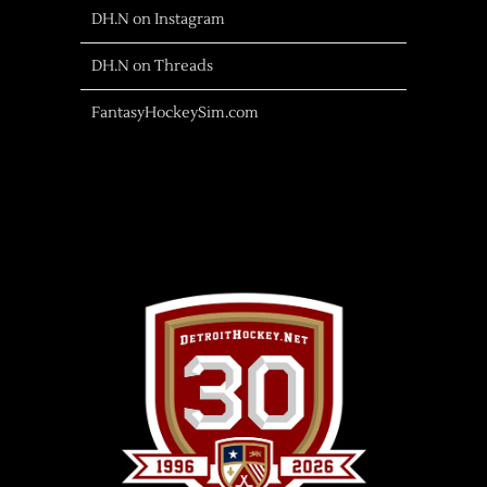
DH.N on Instagram
DH.N on Threads
FantasyHockeySim.com