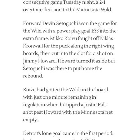
consecutive game Tuesday night, a 2-1
overtime decision to the Minnesota Wild.
Forward Devin Setoguchi won the game for
the Wild with a power play goal 1:33 into the
extra frame. Mikko Koivu fought off Niklas
Kronwall for the puck along the right wing
boards, then cut into the slot for a shot on
Jimmy Howard. Howard turned it aside but
Setoguchi was there to put home the
rebound.
Koivu had gotten the Wild on the board
with just one minute remaining in
regulation when he tipped a Justin Falk
shot past Howard with the Minnesota net
empty.
Detroit’s lone goal came in the first period.