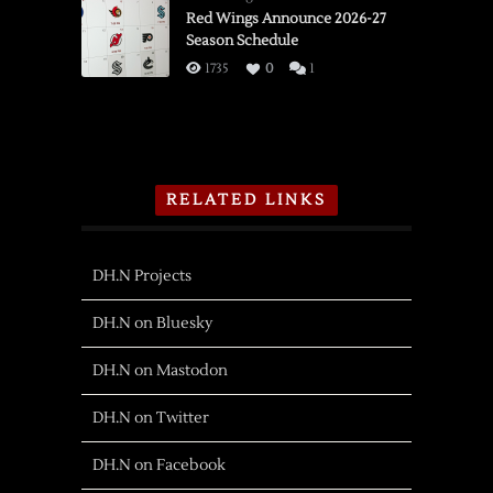
Red Wings Announce 2026-27
Season Schedule
1735
0
1
RELATED LINKS
DH.N Projects
DH.N on Bluesky
DH.N on Mastodon
DH.N on Twitter
DH.N on Facebook