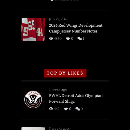
SSOTD:
Red
Wings
Jun 29, 2026
vs.
2026 Red Wings Development
Camp Jersey Number Notes
Flames,
3/16/2026
4860
0
1
TOP BY LIKES
1 week ago
PWHL Detroit Adds Olympian
Forward Shiga
462
0
0
3 weeks ago