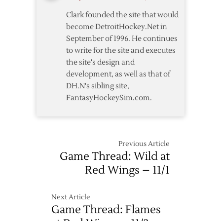
Down
Clark founded the site that would
Wild
become DetroitHockey.Net in
5-
September of 1996. He continues
3
to write for the site and executes
the site's design and
development, as well as that of
DH.N's sibling site,
FantasyHockeySim.com.
Previous Article
Game Thread: Wild at
Red Wings – 11/1
Next Article
Game Thread: Flames