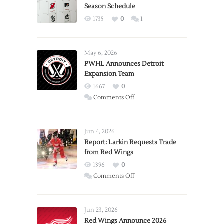
Season Schedule
1735
0
1
May 6, 2026
PWHL Announces Detroit
Expansion Team
1667
0
on
Comments Off
PWHL
Announces
Detroit
Jun 4, 2026
Expansion
Report: Larkin Requests Trade
from Red Wings
Team
1396
0
on
Comments Off
Report:
Larkin
Requests
Jun 23, 2026
Trade
Red Wings Announce 2026