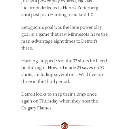
Just as a power play expired, Nicklas
Lidstrom deflected a Henrik Zetterberg
shot past Josh Harding to make it 1-0.
Setoguchi’s goal was the lone power play
goal in a game that saw Minnesota have the
man-advantage eight times to Detroit’s
three.
Harding stopped 36 of the 37 shots he faced
on the night. Howard made 25 saves on 27
shots, including several on a Wild five-on-
three in the third period.
Detroit looks to snap their slump once
again on Thursday when they host the
Calgary Flames.