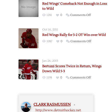
Bounce
Red Wings’ Comeback Not Enough in Loss
Back
to Wild
After
on
1281
0
Comments Off
Loss,
Red
Defeat
Wings’
Wild
Oct 16, 2011
Comeback
5-
Red Wings Rally for 3-2 OT Win over Wild
Not
1
on
1087
0
Comments Off
Enough
Red
in
Wings
Loss
Rally
to
Jan 26, 2013
for
Wild
Bertuzzi Scores Twice in Return, Wings
3-
Down Wild 5-3
2
on
1198
0
Comments Off
OT
Bertuzzi
Win
Scores
over
Twice
Wild
in
CLARK RASMUSSEN
›
Return,
http://www.detroithockey.net
Wings