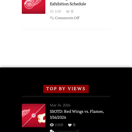
Exhibition Schedule
from
Red
1143
0
Wings
on
Comments Off
Red
Wings
Announce
2026
Exhibition
Schedule
TOP BY VIEWS
Mar 16, 2026
SSOTD: Red Wings vs. Flames,
3/16/2026
11303
0
on
Comments Off