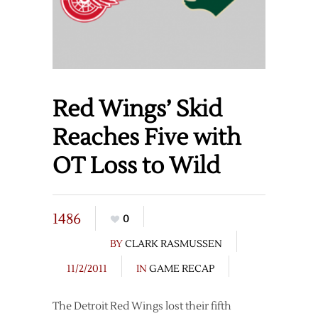
Red Wings’ Skid
Reaches Five with
OT Loss to Wild
1486
0
BY
CLARK RASMUSSEN
11/2/2011
IN
GAME RECAP
The Detroit Red Wings lost their fifth