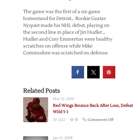
The game was the first of a six-game
homestand for Detroit… Rookie Gustav
Nyquist made his NHL debut, playing on
the second line in place of Jiri Hudler…
Hudler and Cory Emmerton were healthy
scratches on offense while Mike
Commodore was scratched on defense.
Related Posts
Mar 12, 2010
Red Wings Bounce Back After Loss, Defeat
Wild 5-1
on
1212
0
Comments Off
Red
Wings
Jan 11, 2008