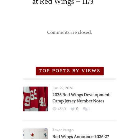
at Red Wings – 11/3
Comments are closed.
TOP POSTS BY VIEWS
Jun 29, 2026
2026 Red Wings Development
Camp Jersey Number Notes
4860
0
1
3 weeks ago
Red Wings Announce 2026-27