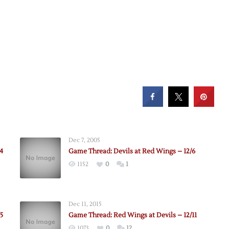
Dec 7, 2005
4
Game Thread: Devils at Red Wings – 12/6
1152
0
1
Dec 11, 2015
5
Game Thread: Red Wings at Devils – 12/11
1073
0
12