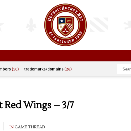
umbers
(56)
trademarks/domains
(28)
t Red Wings – 3/7
IN
GAME THREAD