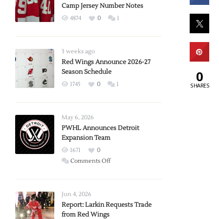
Camp Jersey Number Notes
4874
0
1
3 weeks ago
Red Wings Announce 2026-27
0
Season Schedule
1745
0
1
SHARES
May 6, 2026
PWHL Announces Detroit
Expansion Team
1671
0
on
Comments Off
PWHL
Announces
Detroit
Jun 4, 2026
Expansion
Report: Larkin Requests Trade
from Red Wings
Team