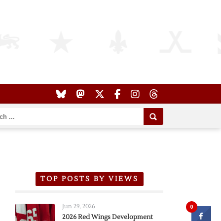
TOP POSTS BY VIEWS
Jun 29, 2026
0
2026 Red Wings Development