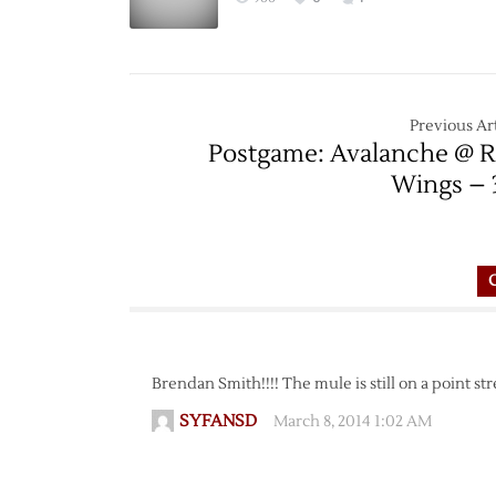
Previous Art
Postgame: Avalanche @ 
Wings – 
Brendan Smith!!!! The mule is still on a point str
SYFANSD
March 8, 2014 1:02 AM