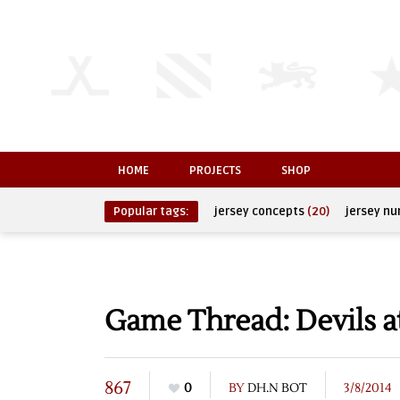
HOME
PROJECTS
SHOP
Popular tags:
jersey concepts
(20)
jersey n
Game Thread: Devils a
867
0
BY
DH.N BOT
3/8/2014