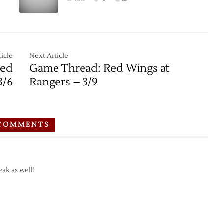
icle
Next Article
Red
Game Thread: Red Wings at
3/6
Rangers – 3/9
COMMENTS
eak as well!