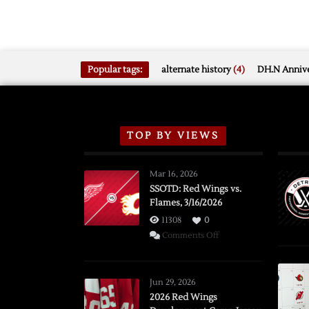
Popular tags:
alternate history
(4)
DH.N Annive
TOP BY VIEWS
Mar 16, 2026
SSOTD: Red Wings vs.
Flames, 3/16/2026
11308
0
on
Comments Off
SSOTD:
Red
Wings
Jun 29, 2026
vs.
2026 Red Wings