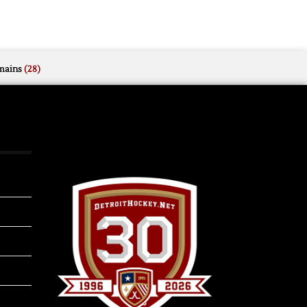
mains
(28)