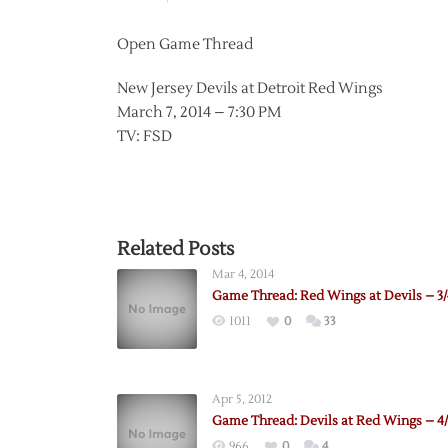
Open Game Thread
New Jersey Devils at Detroit Red Wings
March 7, 2014 – 7:30 PM
TV: FSD
Related Posts
Mar 4, 2014
Game Thread: Red Wings at Devils – 3/
1011
0
33
Apr 5, 2012
Game Thread: Devils at Red Wings – 4/
966
0
4