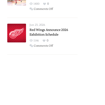
1400
0
on
Comments Off
Report:
Larkin
Requests
Jun 23, 2026
Trade
Red Wings Announce 2026
Exhibition Schedule
from
Red
1146
0
Wings
on
Comments Off
Red
Wings
Announce
2026
Exhibition
Schedule