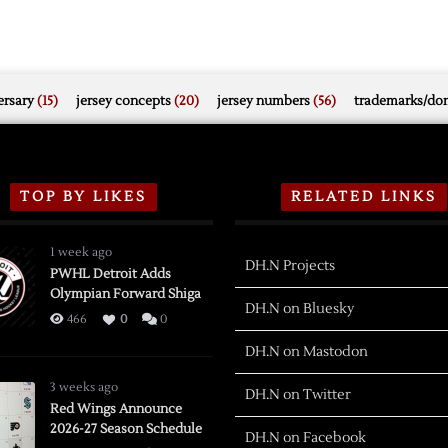
rsary
(15)
jersey concepts
(20)
jersey numbers
(56)
trademarks/do
TOP BY LIKES
RELATED LINKS
1 week ago
DH.N Projects
PWHL Detroit Adds
Olympian Forward Shiga
DH.N on Bluesky
466
0
0
DH.N on Mastodon
3 weeks ago
DH.N on Twitter
Red Wings Announce
2026-27 Season Schedule
DH.N on Facebook