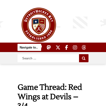
Game Thread: Red
Wings at Devils –