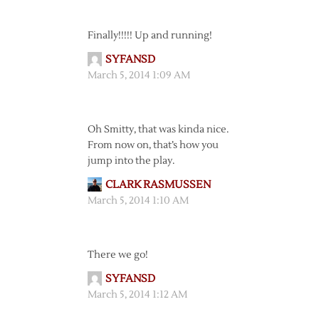
Finally!!!!! Up and running!
SYFANSD
March 5, 2014 1:09 AM
Oh Smitty, that was kinda nice.
From now on, that’s how you
jump into the play.
CLARK RASMUSSEN
March 5, 2014 1:10 AM
There we go!
SYFANSD
March 5, 2014 1:12 AM