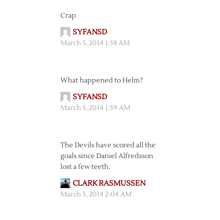
Crap
SYFANSD
March 5, 2014 1:58 AM
What happened to Helm?
SYFANSD
March 5, 2014 1:59 AM
The Devils have scored all the
goals since Daniel Alfredsson
lost a few teeth.
CLARK RASMUSSEN
March 5, 2014 2:04 AM