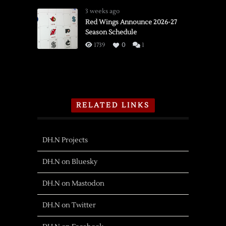
3 weeks ago
Red Wings Announce 2026-27
Season Schedule
1739
0
1
RELATED LINKS
DH.N Projects
DH.N on Bluesky
DH.N on Mastodon
DH.N on Twitter