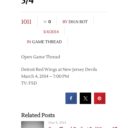
3/4
1011
0
BY
DH.N BOT
3/4/2014
IN
GAME THREAD
Open Game Thread
Detroit Red Wings at New Jersey Devils
March 4, 2014 – 7:00 PM
TV: FSD
Related Posts
Mar 8, 2014