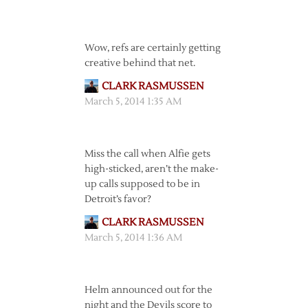
Wow, refs are certainly getting
creative behind that net.
CLARK RASMUSSEN
March 5, 2014 1:35 AM
Miss the call when Alfie gets
high-sticked, aren’t the make-
up calls supposed to be in
Detroit’s favor?
CLARK RASMUSSEN
March 5, 2014 1:36 AM
Helm announced out for the
night and the Devils score to