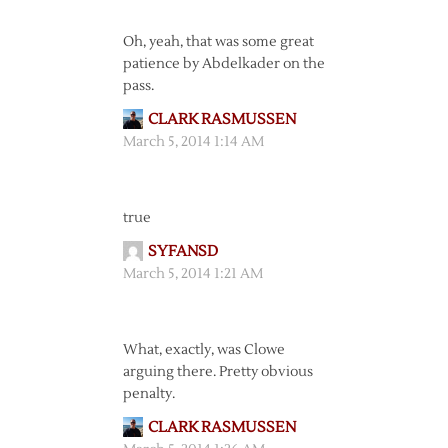
Oh, yeah, that was some great
patience by Abdelkader on the
pass.
CLARK RASMUSSEN
March 5, 2014 1:14 AM
true
SYFANSD
March 5, 2014 1:21 AM
What, exactly, was Clowe
arguing there. Pretty obvious
penalty.
CLARK RASMUSSEN