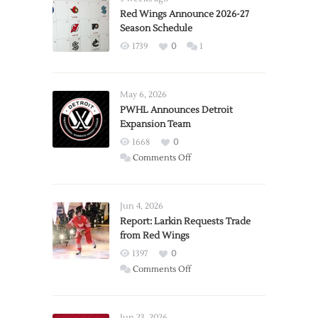
Red Wings Announce 2026-27
Season Schedule
1739
0
1
May 6, 2026
PWHL Announces Detroit
Expansion Team
1668
0
on
Comments Off
PWHL
Announces
Detroit
Jun 4, 2026
Expansion
Report: Larkin Requests Trade
from Red Wings
Team
1397
0
on
Comments Off
Report:
Larkin
Requests
Jun 23, 2026