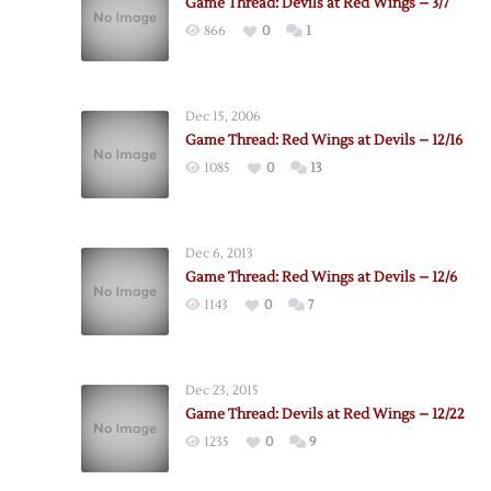
Game Thread: Devils at Red Wings – 3/7
866
0
1
Dec 15, 2006
Game Thread: Red Wings at Devils – 12/16
1085
0
13
Dec 6, 2013
Game Thread: Red Wings at Devils – 12/6
1143
0
7
Dec 23, 2015
Game Thread: Devils at Red Wings – 12/22
1235
0
9