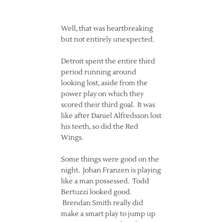
Well, that was heartbreaking
but not entirely unexpected.
Detroit spent the entire third
period running around
looking lost, aside from the
power play on which they
scored their third goal. It was
like after Daniel Alfredsson lost
his teeth, so did the Red
Wings.
Some things were good on the
night. Johan Franzen is playing
like a man possessed. Todd
Bertuzzi looked good.
Brendan Smith really did
make a smart play to jump up