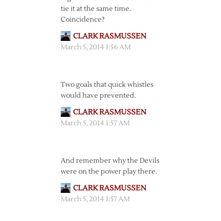
tie it at the same time.
Coincidence?
CLARK RASMUSSEN
March 5, 2014 1:56 AM
Two goals that quick whistles
would have prevented.
CLARK RASMUSSEN
March 5, 2014 1:57 AM
And remember why the Devils
were on the power play there.
CLARK RASMUSSEN
March 5, 2014 1:57 AM