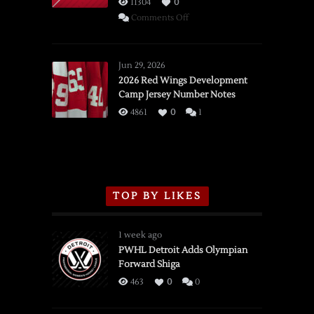
11304
0
on
Comments Off
SSOTD:
Red
Wings
Jun 29, 2026
vs.
2026 Red Wings Development
Camp Jersey Number Notes
Flames,
3/16/2026
4861
0
1
TOP BY LIKES
1 week ago
PWHL Detroit Adds Olympian
Forward Shiga
463
0
0