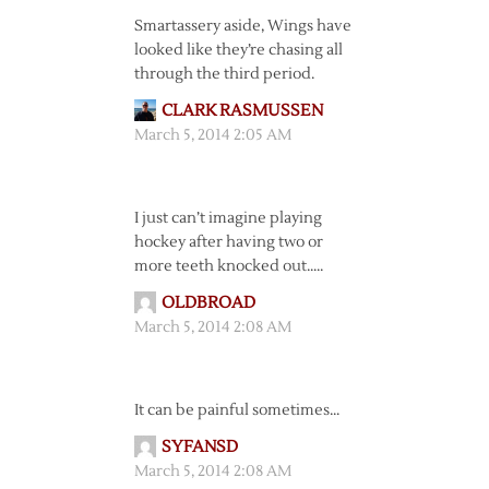
Smartassery aside, Wings have
looked like they’re chasing all
through the third period.
CLARK RASMUSSEN
March 5, 2014 2:05 AM
I just can’t imagine playing
hockey after having two or
more teeth knocked out…..
OLDBROAD
March 5, 2014 2:08 AM
It can be painful sometimes…
SYFANSD
March 5, 2014 2:08 AM