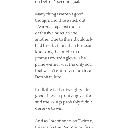
on Detroit’s second goal.
Many things weren’t good,
though, and those stick out.
Two goals against due to
defensive miscues and
another due to the ridiculously
bad break of Jonathan Ericsson
knocking the puck out of
Jimmy Howard’s glove. The
game-winner was the only goal
that wasn’t entirely set up by a
Detroit failure.
In all, the bad outweighed the
good. It was a pretty ugly effort
and the Wings probably didn’t
deserve to win.
And as I mentioned on Twitter,
this marks the Red Wings’ first-