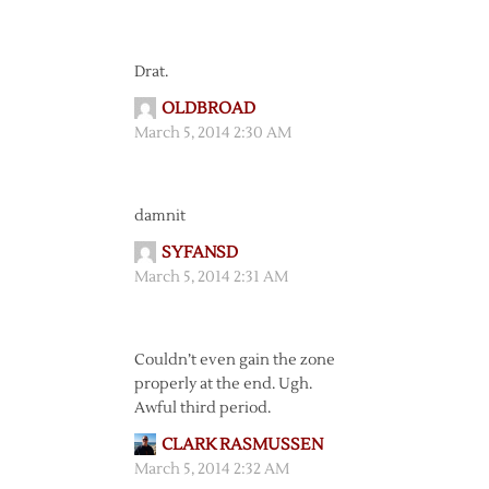
Drat.
OLDBROAD
March 5, 2014 2:30 AM
damnit
SYFANSD
March 5, 2014 2:31 AM
Couldn’t even gain the zone
properly at the end. Ugh.
Awful third period.
CLARK RASMUSSEN
March 5, 2014 2:32 AM