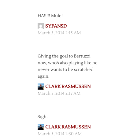
HA!!!!! Mule!
SYFANSD
March 5, 2014 2:15 AM
Giving the goal to Bertuzzi
now, who’s also playing like he
never wants to be scratched
again.
CLARK RASMUSSEN
March 5, 2014 2:17 AM
Sigh.
CLARK RASMUSSEN
March 5, 2014 2:30 AM