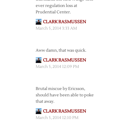
ever regulation loss at
Prudential Center.
CLARK RASMUSSEN
March 5, 2014 3:33 AM
Aww damn, that was quick.
CLARK RASMUSSEN
March 5, 2014 12:09 PM
Brutal miscue by Ericsson,
should have been able to poke
that away.
CLARK RASMUSSEN
March 5, 2014 12:10 PM