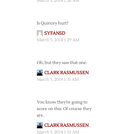
March 5, 2014 1:26 AM
Is Quincey hurt?
SYFANSD
March 5, 2014 1:29 AM
Oh, but they saw that one.
CLARK RASMUSSEN
March 5, 2014 1:31 AM
You know they’re going to
score on this. Of course they
are.
CLARK RASMUSSEN
March 5, 2014 1:32 AM