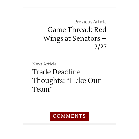
Previous Article
Game Thread: Red
Wings at Senators –
2/27
Next Article
Trade Deadline
Thoughts: “I Like Our
Team”
COMMENTS