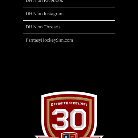
DH.N on Facebook
DH.N on Instagram
DH.N on Threads
FantasyHockeySim.com