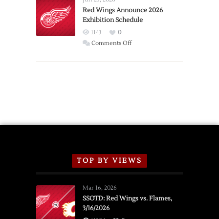
Trade
Red Wings Announce 2026
Exhibition Schedule
from
Red
1143
0
Wings
on
Comments Off
Red
Wings
Announce
2026
Exhibition
Schedule
TOP BY VIEWS
Mar 16, 2026
SSOTD: Red Wings vs. Flames,
3/16/2026