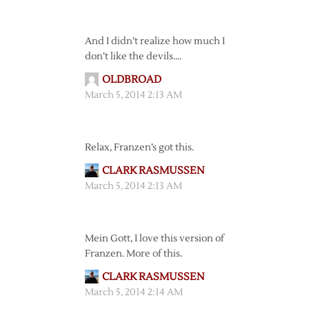
And I didn’t realize how much I
don’t like the devils….
OLDBROAD
March 5, 2014 2:13 AM
Relax, Franzen’s got this.
CLARK RASMUSSEN
March 5, 2014 2:13 AM
Mein Gott, I love this version of
Franzen. More of this.
CLARK RASMUSSEN
March 5, 2014 2:14 AM