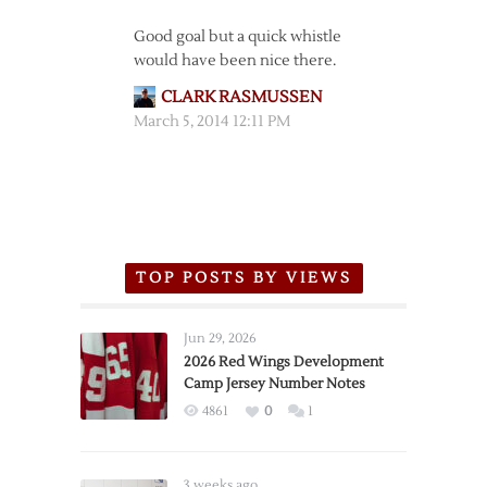
Good goal but a quick whistle
would have been nice there.
CLARK RASMUSSEN
March 5, 2014 12:11 PM
TOP POSTS BY VIEWS
Jun 29, 2026
2026 Red Wings Development
Camp Jersey Number Notes
4861
0
1
3 weeks ago