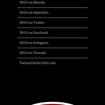
DH.N on Bluesky
DH.N on Mastodon
DH.N on Twitter
DH.N on Facebook
DH.N on Instagram
DH.N on Threads
FantasyHockeySim.com