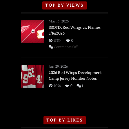
TOP BY VIEWS
Mar 16, 2026
SSOTD: Red Wings vs. Flames,
3/16/2026
11334
0
on
Comments Off
SSOTD:
Red
Wings
Jun 29, 2026
vs.
2026 Red Wings Development
Camp Jersey Number Notes
Flames,
3/16/2026
5058
0
1
TOP BY LIKES