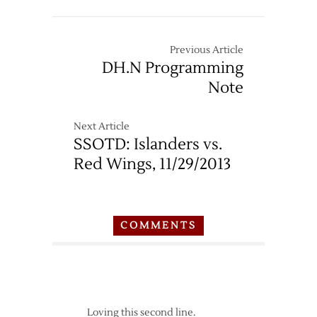
Previous Article
DH.N Programming
Note
Next Article
SSOTD: Islanders vs.
Red Wings, 11/29/2013
COMMENTS
Loving this second line.