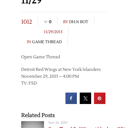
11/29
1012
0
BY
DH.N BOT
11/29/2013
IN
GAME THREAD
Open Game Thread
Detroit Red Wings at New York Islanders
November 29, 2013 – 4:00 PM
TV: FSD
Related Posts
Nov 16, 2013