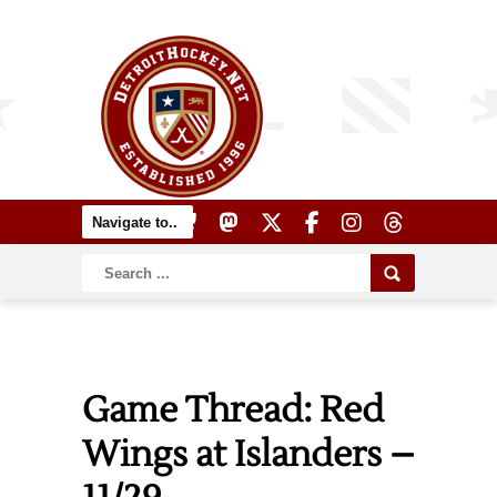
Game Thread: Red
Wings at Islanders –