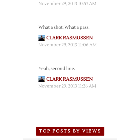
November 29, 2013 10:57 AM
What a shot. What a pass.
CLARK RASMUSSEN
November 29, 2013 11:06 AM
Yeah, second line.
CLARK RASMUSSEN
November 29, 2013 11:26 AM
TOP POSTS BY VIEWS