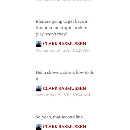
Isles are going to get back in
this on some stupid broken
play, aren’t they?
CLARK RASMUSSEN
November 29, 2013 10:25 AM
Helm shows Gaborik how to do
it.
CLARK RASMUSSEN
November 29, 2013 10:34 AM
So, yeah, that second line…
CLARK RASMUSSEN