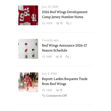
Jun 29, 2026
2026 Red Wings Development
Camp Jersey Number Notes
5058
0
1
3 weeks ago
Red Wings Announce 2026-27
Season Schedule
1898
0
1
Jun 4, 2026
Report: Larkin Requests Trade
from Red Wings
1420
0
on
Comments Off
Report:
Larkin