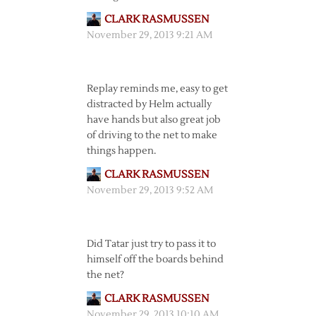
CLARK RASMUSSEN
November 29, 2013 9:21 AM
Replay reminds me, easy to get
distracted by Helm actually
have hands but also great job
of driving to the net to make
things happen.
CLARK RASMUSSEN
November 29, 2013 9:52 AM
Did Tatar just try to pass it to
himself off the boards behind
the net?
CLARK RASMUSSEN
November 29, 2013 10:10 AM