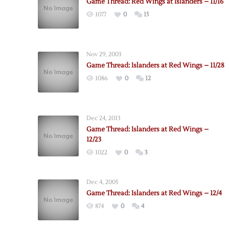
Game Thread: Red Wings at Islanders – 11/16
1077
0
15
Nov 29, 2003
Game Thread: Islanders at Red Wings – 11/28
1086
0
12
Dec 24, 2013
Game Thread: Islanders at Red Wings –
12/23
1022
0
3
Dec 4, 2005
Game Thread: Islanders at Red Wings – 12/4
874
0
4