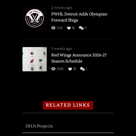
2 weeks ago
PWHL Detroit Adds Olympian
Forward Shiga
504
0
0
3 weeks ago
Red Wings Announce 2026-27
Season Schedule
1898
0
1
RELATED LINKS
DH.N Projects