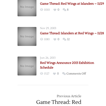
Game Thread: Red Wings at Islanders – 11/29
1010
0
8
Nov 29, 2003
Game Thread: Islanders at Red Wings – 11/28
1083
0
12
Jun 26, 2013
Red Wings Announce 2013 Exhibition
Schedule
on
1527
0
Comments Off
Red
Wings
Announce
2013
Previous Article
Exhibition
Game Thread: Red
Schedule