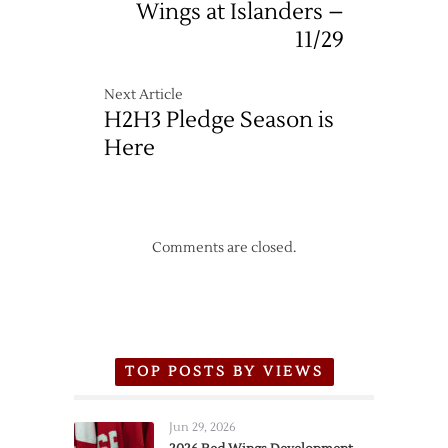
Wings at Islanders –
11/29
Next Article
H2H3 Pledge Season is
Here
Comments are closed.
TOP POSTS BY VIEWS
Jun 29, 2026