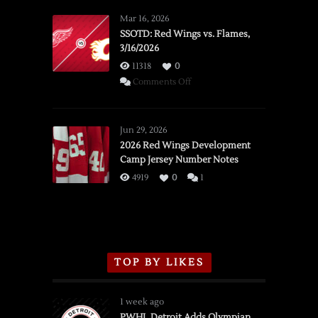
Mar 16, 2026
SSOTD: Red Wings vs. Flames,
3/16/2026
11318
0
on
Comments Off
SSOTD:
Red
Wings
Jun 29, 2026
vs.
2026 Red Wings Development
Camp Jersey Number Notes
Flames,
3/16/2026
4919
0
1
TOP BY LIKES
1 week ago
PWHL Detroit Adds Olympian