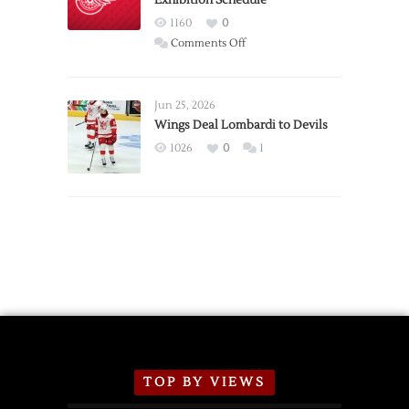
Exhibition Schedule
Red
1160
0
Wings
on
Comments Off
Red
Wings
Announce
Jun 25, 2026
2026
Wings Deal Lombardi to Devils
Exhibition
1026
0
1
Schedule
TOP BY VIEWS