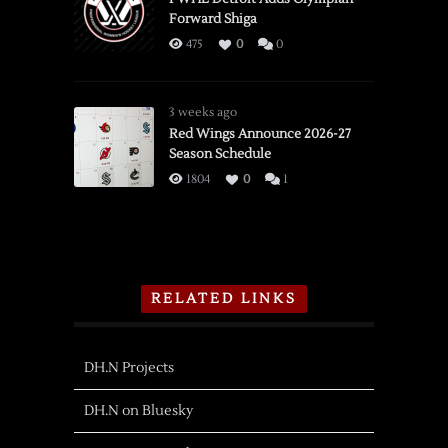
Forward Shiga
475
0
0
3 weeks ago
Red Wings Announce 2026-27
Season Schedule
1804
0
1
RELATED LINKS
DH.N Projects
DH.N on Bluesky