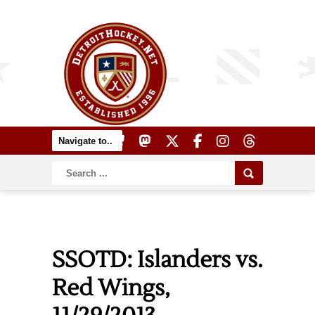
SSOTD: Islanders vs.
Red Wings,