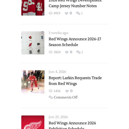
2026 Red Wings Development
Camp Jersey Number Notes
4919
0
1
3 weeks ago
Red Wings Announce 2026-27
Season Schedule
1804
0
1
Jun 4, 2026
Report: Larkin Requests Trade
from Red Wings
1406
0
on
Comments Off
Report:
Larkin
Requests
Jun 23, 2026
Trade
Red Wings Announce 2026
from