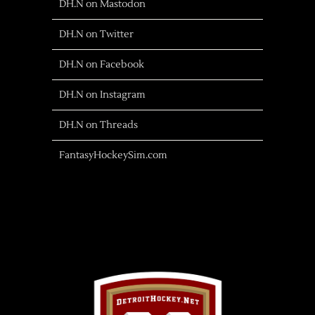
DH.N on Mastodon
DH.N on Twitter
DH.N on Facebook
DH.N on Instagram
DH.N on Threads
FantasyHockeySim.com