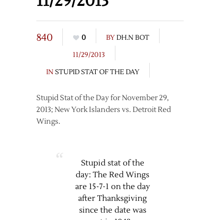
11/29/2013
840
0
BY
DH.N BOT
11/29/2013
IN
STUPID STAT OF THE DAY
Stupid Stat of the Day for November 29,
2013; New York Islanders vs. Detroit Red
Wings.
Stupid stat of the
day: The Red Wings
are 15-7-1 on the day
after Thanksgiving
since the date was