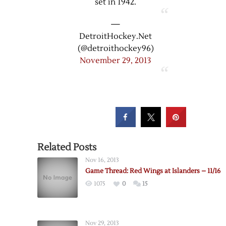
set in 1942.
—
DetroitHockey.Net
(@detroithockey96)
November 29, 2013
Related Posts
Nov 16, 2013
Game Thread: Red Wings at Islanders – 11/16
1075
0
15
Nov 29, 2013