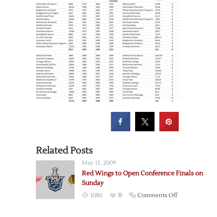
Related Posts
May 15, 2009
Red Wings to Open Conference Finals on
Sunday
on
1080
0
Comments Off
Red
Wings