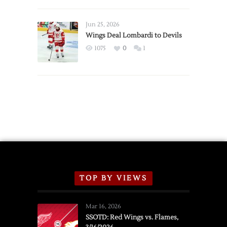
Red
Wings
Announce
Jun 25, 2026
2026
Wings Deal Lombardi to Devils
Exhibition
1075
0
1
Schedule
TOP BY VIEWS
Mar 16, 2026
SSOTD: Red Wings vs. Flames,