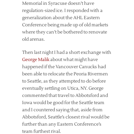
Memorial in Syracuse doesn’t have
regulation-sized ice. I responded with a
generalization about the AHL Eastern
Conference being made up of old markets
where they can’t be bothered to renovate
old arenas.
Then last night I had a short exchange with
George Malik
about what might have
happened if the Vancouver Canucks had
been able to relocate the Peoria Rivermen
to Seattle, as they attempted to do before
eventually settling on Utica, NY. George
commented that travel to Abbotsford and
Iowa would be good for the Seattle team
and I countered saying that, aside from
Abbotsford, Seattle’s closest rival would be
further than any Eastern Conference’s
team furthest rival.