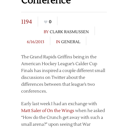
Conference
1194
0
BY
CLARK RASMUSSEN
6/16/2013
IN
GENERAL
The Grand Rapids Griffins being in the
American Hockey League’s Calder Cup
Finals has inspired a couple different small
discussions on Twitter about the
differences between that league’s two
conferences.
Early last week I had an exchange with
Matt Saler of On the Wings
when he asked
“How do the Crunch get away with such a
small arena?” upon seeing that War