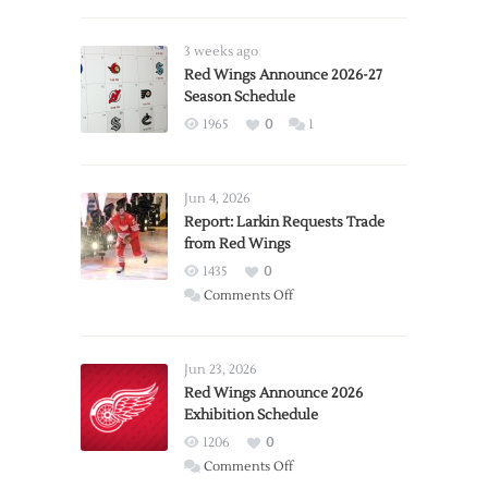
3 weeks ago
Red Wings Announce 2026-27
Season Schedule
1965
0
1
Jun 4, 2026
Report: Larkin Requests Trade
from Red Wings
1435
0
on
Comments Off
Report:
Larkin
Requests
Jun 23, 2026
Trade
Red Wings Announce 2026
Exhibition Schedule
from
Red
1206
0
Wings
on
Comments Off