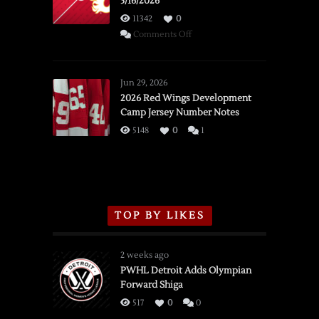
3/16/2026
11342
0
on
Comments Off
SSOTD:
Red
Wings
Jun 29, 2026
vs.
2026 Red Wings Development
Camp Jersey Number Notes
Flames,
3/16/2026
5148
0
1
TOP BY LIKES
2 weeks ago
PWHL Detroit Adds Olympian
Forward Shiga
517
0
0