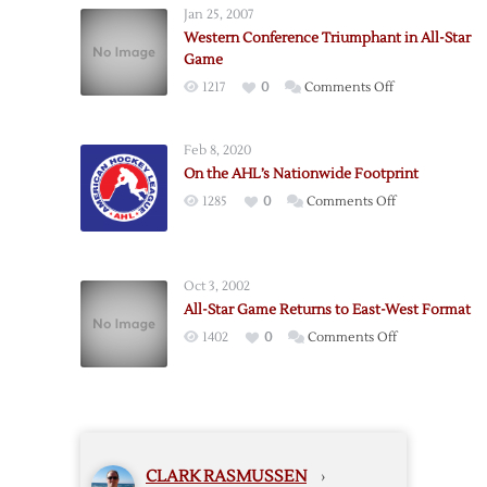
Jan 25, 2007
to
Western Conference Triumphant in All-Star
Open
Game
Conference
on
1217
0
Comments Off
Finals
Western
on
Conference
Sunday
Feb 8, 2020
Triumphant
On the AHL’s Nationwide Footprint
in
on
1285
0
Comments Off
All-
On
Star
the
Game
AHL’s
Oct 3, 2002
Nationwide
All-Star Game Returns to East-West Format
Footprint
on
1402
0
Comments Off
All-
Star
Game
Returns
to
CLARK RASMUSSEN
›
East-