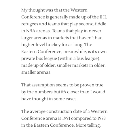
My thought was that the Western
Conference is generally made up of the IHL
refugees and teams that play second-fiddle
in NBA arenas. Teams that play in newer,
larger arenas in markets that haven’t had
higher-level hockey for as long. The
Eastern Conference, meanwhile, is it’s own
private bus league (within a bus league),
made up of older, smaller markets in older,
smaller arenas.
That assumption seems to be proven true
by the numbers but it’s closer than I would
have thought in some cases.
The average construction date of a Western
Conference arena is 1991 compared to 1983
in the Eastern Conference. More telling,