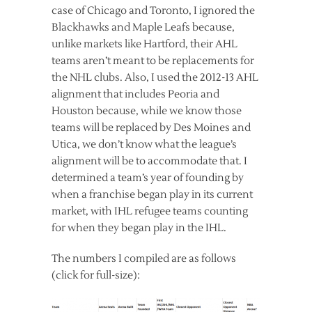
case of Chicago and Toronto, I ignored the
Blackhawks and Maple Leafs because,
unlike markets like Hartford, their AHL
teams aren’t meant to be replacements for
the NHL clubs. Also, I used the 2012-13 AHL
alignment that includes Peoria and
Houston because, while we know those
teams will be replaced by Des Moines and
Utica, we don’t know what the league’s
alignment will be to accommodate that. I
determined a team’s year of founding by
when a franchise began play in its current
market, with IHL refugee teams counting
for when they began play in the IHL.
The numbers I compiled are as follows
(click for full-size):