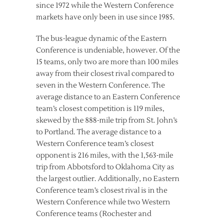
since 1972 while the Western Conference
markets have only been in use since 1985.
The bus-league dynamic of the Eastern
Conference is undeniable, however. Of the
15 teams, only two are more than 100 miles
away from their closest rival compared to
seven in the Western Conference. The
average distance to an Eastern Conference
team’s closest competition is 119 miles,
skewed by the 888-mile trip from St. John’s
to Portland. The average distance to a
Western Conference team’s closest
opponent is 216 miles, with the 1,563-mile
trip from Abbotsford to Oklahoma City as
the largest outlier. Additionally, no Eastern
Conference team’s closest rival is in the
Western Conference while two Western
Conference teams (Rochester and