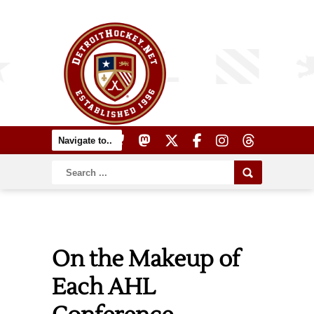
On the Makeup of
Each AHL