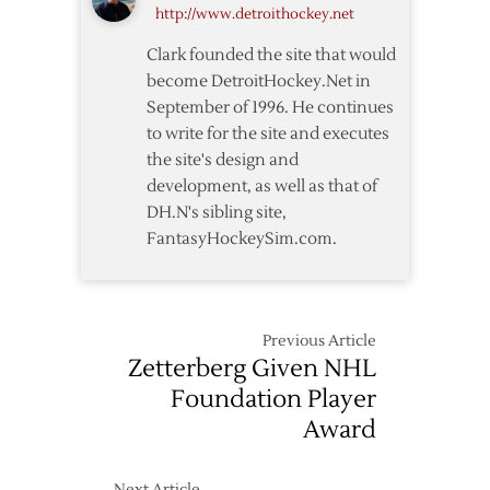
http://www.detroithockey.net
West
Format
Clark founded the site that would
become DetroitHockey.Net in
September of 1996. He continues
to write for the site and executes
the site's design and
development, as well as that of
DH.N's sibling site,
FantasyHockeySim.com.
Previous Article
Zetterberg Given NHL
Foundation Player
Award