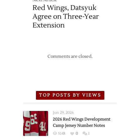
Next Article
Red Wings, Datsyuk
Agree on Three-Year
Extension
Comments are closed.
TOP POSTS BY VIEWS
Jun 29, 2026
2026 Red Wings Development
Camp Jersey Number Notes
5148
0
1