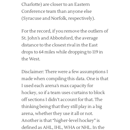
Charlotte) are closer to an Eastern
Conference team than anyone else
(Syracuse and Norfolk, respectively).
For the record, if you remove the outliers of
St. John’s and Abbotsford, the average
distance to the closest rival in the East
drops to 64 miles while dropping to 119 in
the West.
Disclaimer: There were a few assumptions I
made when compiling this data. One is that
I used each arena’s max capacity for
hockey, so if a team uses curtains to block
off sections I didn’t account for that. The
thinking being that they still play in a big
arena, whether they use it all or not.
Another is that “higher-level hockey” is
defined as AHL, IHL, WHA or NHL. In the