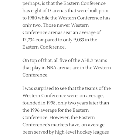
perhaps, is that the Eastern Conference
has eight of 15 arenas that were built prior
to 1980 while the Western Conference has
only two. Those newer Western
Conference arenas seat an average of
12,734 compared to only 9,033 in the
Eastern Conference.
On top of that, all five of the AHL’s teams
that play in NBA arenas are in the Western
Conference.
I was surprised to see that the teams of the
Western Conference were, on average,
founded in 1998, only two years later than
the 1996 average for the Eastern
Conference. However, the Eastern
Conference’s markets have, on average,
been served by high-level hockey leagues