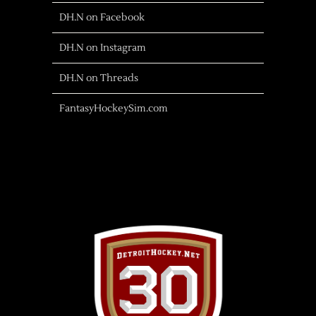
DH.N on Facebook
DH.N on Instagram
DH.N on Threads
FantasyHockeySim.com