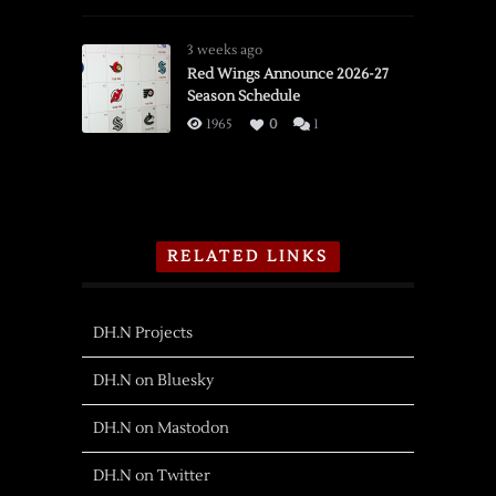
3 weeks ago
Red Wings Announce 2026-27
Season Schedule
1965
0
1
RELATED LINKS
DH.N Projects
DH.N on Bluesky
DH.N on Mastodon
DH.N on Twitter