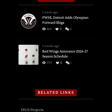
1 week ago
PWHL Detroit Adds Olympian
Forward Shiga
460
0
0
3 weeks ago
Red Wings Announce 2026-27
Season Schedule
1735
0
1
RELATED LINKS
DH.N Projects