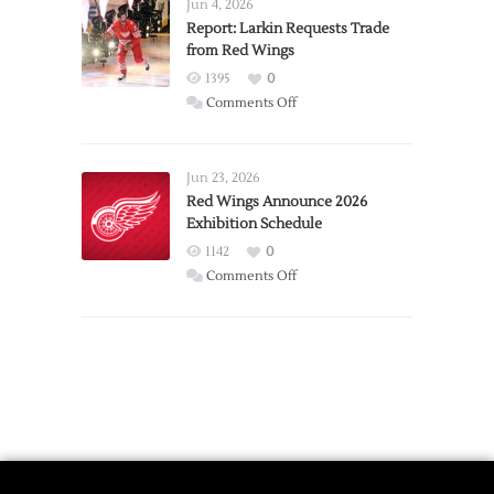
Detroit
Jun 4, 2026
Expansion
Report: Larkin Requests Trade
from Red Wings
Team
1395
0
on
Comments Off
Report:
Larkin
Requests
Jun 23, 2026
Trade
Red Wings Announce 2026
Exhibition Schedule
from
Red
1142
0
Wings
on
Comments Off
Red
Wings
Announce
2026
Exhibition
Schedule