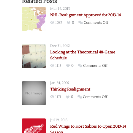
Related Posts
Mar 14, 2013
NHL Realignment Approved for 2013-14
on
1087
0
Comments Off
NHL
Realignment
Approved
Dec 31, 2012
for
Looking at the Theoretical 48-Game
2013-
Schedule
14
on
1115
0
Comments Off
Looking
at
Jan 24, 2007
the
Thinking Realignment
Theoretical
on
1171
0
Comments Off
48-
Thinking
Game
Realignment
Schedule
Jul 19, 2013
Red Wings to Host Sabres to Open 2013-14
Season