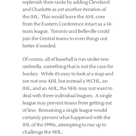
replenish their ranks by adding Cleveland
and Charlotte as yet another iteration of
the IHL. This would leave the AHL core
from the Eastern Conference intact as a 14-
team league. Toronto and Belleville could
join the Central teams to even things out
better if needed.
Of course, all of baseball is run under one
umbrella, something that is not the case for
hockey. While it’s easy to look at a map and
see not one AHL but instead a WCHL, an
IHL, and an AHL, the NHL may not want to
deal with three individual leagues. A single
league may prevent teams from getting out
of line. Remaining a single league would
certainly prevent what happened with the
IHL of the 1990s, attempting to rise up to
challenge the NHL.