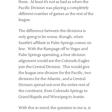
them. At least it’s not as bad as when the
Pacific Division was playing a completely
different number of games as the rest of the
league.
The difference between the divisions is
only going to be worse, though, when
Seattle’s affiliate in Palm Springs comes on
line. With the Rampage off to Vegas and
Palm Springs operating, a four-division
alignment would see the Colorado Eagles
join the Central Division. This would give
the league one division for the Pacific, two
divisions for the Atlantic, and a Central
Division spread out over the entire rest of
the continent, from Colorado Springs to
Grand Rapids and Winnipeg to Austin.
With this in mind, the question to me is, is