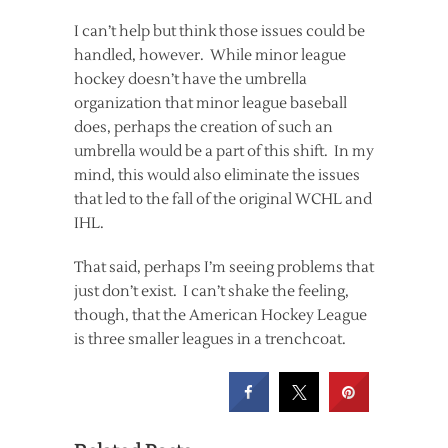
I can’t help but think those issues could be
handled, however. While minor league
hockey doesn’t have the umbrella
organization that minor league baseball
does, perhaps the creation of such an
umbrella would be a part of this shift. In my
mind, this would also eliminate the issues
that led to the fall of the original WCHL and
IHL.
That said, perhaps I’m seeing problems that
just don’t exist. I can’t shake the feeling,
though, that the American Hockey League
is three smaller leagues in a trenchcoat.