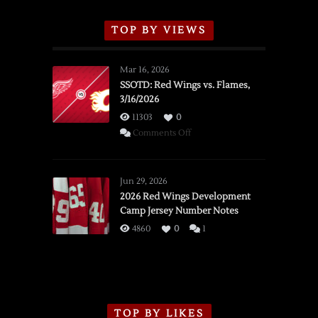
TOP BY VIEWS
Mar 16, 2026
SSOTD: Red Wings vs. Flames,
3/16/2026
11303
0
on
Comments Off
SSOTD:
Red
Wings
Jun 29, 2026
vs.
2026 Red Wings Development
Camp Jersey Number Notes
Flames,
3/16/2026
4860
0
1
TOP BY LIKES