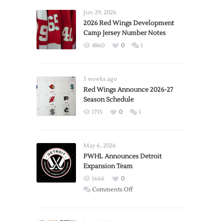
Jun 29, 2026
2026 Red Wings Development
Camp Jersey Number Notes
4860
0
1
3 weeks ago
Red Wings Announce 2026-27
Season Schedule
1735
0
1
May 6, 2026
PWHL Announces Detroit
Expansion Team
1666
0
on
Comments Off
PWHL
Announces