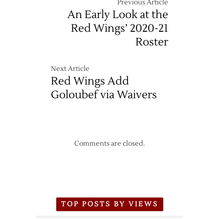
Previous Article
An Early Look at the
Red Wings’ 2020-21
Roster
Next Article
Red Wings Add
Goloubef via Waivers
Comments are closed.
TOP POSTS BY VIEWS