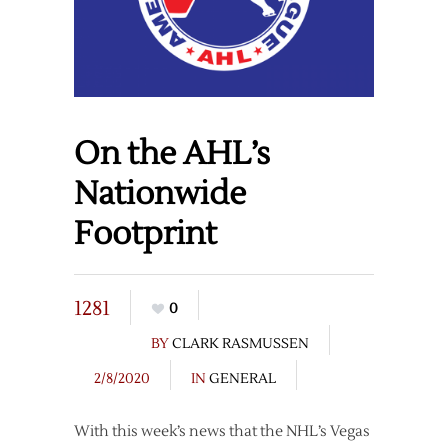
On the AHL’s
Nationwide
Footprint
1281
0
BY
CLARK RASMUSSEN
2/8/2020
IN
GENERAL
With this week’s news that the NHL’s Vegas