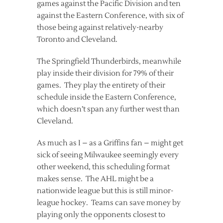
games against the Pacific Division and ten
against the Eastern Conference, with six of
those being against relatively-nearby
Toronto and Cleveland.
The Springfield Thunderbirds, meanwhile
play inside their division for 79% of their
games. They play the entirety of their
schedule inside the Eastern Conference,
which doesn’t span any further west than
Cleveland.
As much as I – as a Griffins fan – might get
sick of seeing Milwaukee seemingly every
other weekend, this scheduling format
makes sense. The AHL might be a
nationwide league but this is still minor-
league hockey. Teams can save money by
playing only the opponents closest to