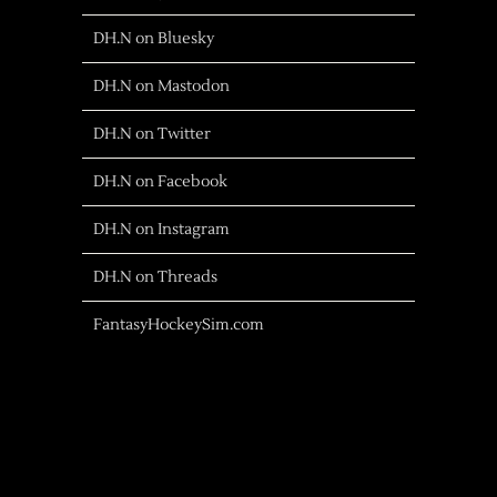
DH.N on Bluesky
DH.N on Mastodon
DH.N on Twitter
DH.N on Facebook
DH.N on Instagram
DH.N on Threads
FantasyHockeySim.com