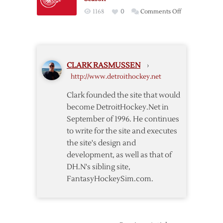
on
1168
0
Comments Off
Red
Wings
to
Host
CLARK RASMUSSEN
›
Sabres
http://www.detroithockey.net
to
Open
Clark founded the site that would
2013-
become DetroitHockey.Net in
14
September of 1996. He continues
Season
to write for the site and executes
the site's design and
development, as well as that of
DH.N's sibling site,
FantasyHockeySim.com.