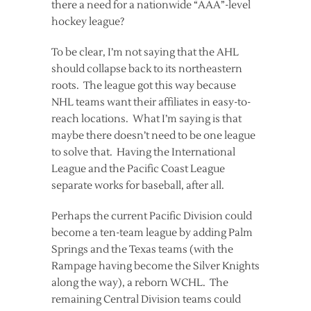
there a need for a nationwide “AAA”-level
hockey league?
To be clear, I’m not saying that the AHL
should collapse back to its northeastern
roots. The league got this way because
NHL teams want their affiliates in easy-to-
reach locations. What I’m saying is that
maybe there doesn’t need to be one league
to solve that. Having the International
League and the Pacific Coast League
separate works for baseball, after all.
Perhaps the current Pacific Division could
become a ten-team league by adding Palm
Springs and the Texas teams (with the
Rampage having become the Silver Knights
along the way), a reborn WCHL. The
remaining Central Division teams could