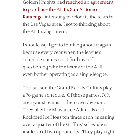
Golden Knights had
reached an agreement
to purchase the AHL’s San Antonio
Rampage
, intending to relocate the team to
the Las Vegas area, I got to thinking about
the AHL’s alignment.
I should say I got to thinking about it again,
because every year when the league’s
schedule comes out, I find myself
questioning why the teams of the AHL
even bother operating as a single league.
This season the Grand Rapids Griffins play
a 76-game schedule. Of those games, 76%
are against teams in their own division.
They play the Milwaukee Admirals and
Rockford Ice Hogs ten times each, meaning
over a quarter of the Griffins’ schedule is
made up of two opponents. They play eight