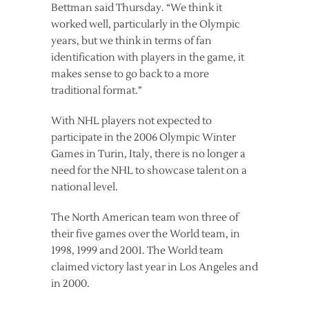
Bettman said Thursday. “We think it
worked well, particularly in the Olympic
years, but we think in terms of fan
identification with players in the game, it
makes sense to go back to a more
traditional format.”
With NHL players not expected to
participate in the 2006 Olympic Winter
Games in Turin, Italy, there is no longer a
need for the NHL to showcase talent on a
national level.
The North American team won three of
their five games over the World team, in
1998, 1999 and 2001. The World team
claimed victory last year in Los Angeles and
in 2000.