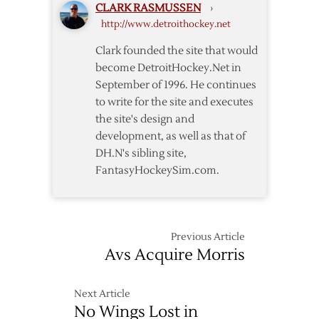
CLARK RASMUSSEN
›
All-
http://www.detroithockey.net
Star
Game
Clark founded the site that would
become DetroitHockey.Net in
September of 1996. He continues
to write for the site and executes
the site's design and
development, as well as that of
DH.N's sibling site,
FantasyHockeySim.com.
Previous Article
Avs Acquire Morris
Next Article
No Wings Lost in