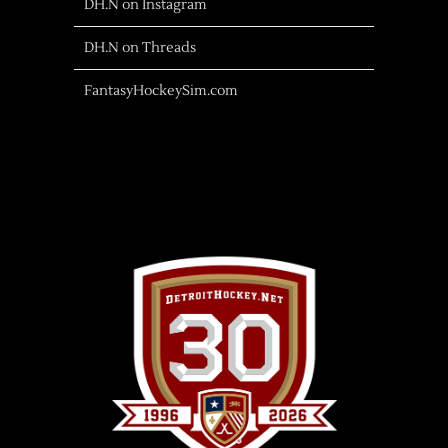
DH.N on Instagram
DH.N on Threads
FantasyHockeySim.com