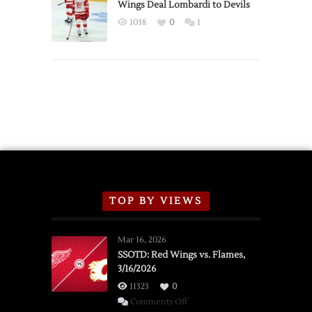
2026
Wings Deal Lombardi to Devils
Exhibition
1038
0
1
Schedule
TOP BY VIEWS
Mar 16, 2026
SSOTD: Red Wings vs. Flames,
3/16/2026
11323
0
on
Comments Off