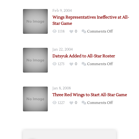
Conference
Feb 9, 2004
Triumphant
Wings Representatives Ineffective at All-
in
Star Game
All-
on
1138
0
Comments Off
Star
Wings
Game
Representative
Jan 22, 2004
Ineffective
Datsyuk Added to All-Star Roster
at
on
1273
0
Comments Off
All-
Datsyuk
Star
Added
Game
to
Jan 8, 2008
All-
Three Red Wings to Start All-Star Game
Star
on
1227
0
Comments Off
Roster
Three
Red
Wings
to
Start