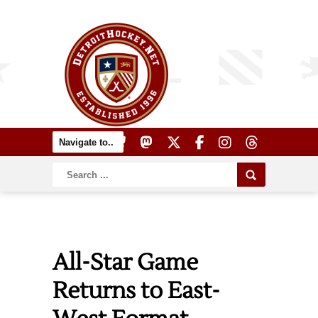
All-Star Game
Returns to East-