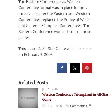
The Eastern Conference vs. Western
Conference format was in place for only
three years after the Eastern and Western
Conferences replaced the Prince of Wales
and Clarence Campbell Conferences. The
Eastern Conference won all three of those
games.
This season’s All-Star Game will take place
on February 2, 2003.
Related Posts
Jan 25, 2007
Western Conference Triumphant in All-Star
Game
on
1215
0
Comments Off
Western