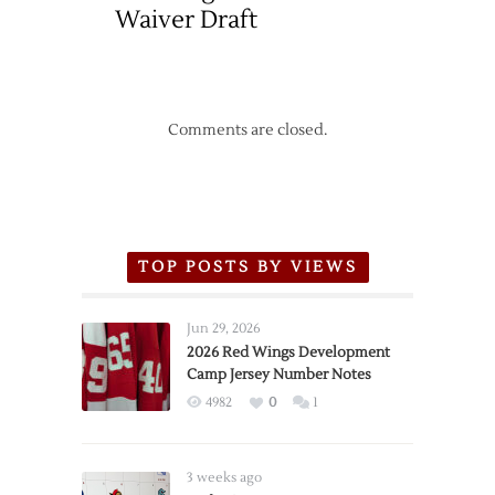
Waiver Draft
Comments are closed.
TOP POSTS BY VIEWS
Jun 29, 2026
2026 Red Wings Development
Camp Jersey Number Notes
4982
0
1
3 weeks ago