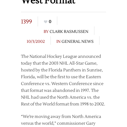
West Format
1399
0
BY
CLARK RASMUSSEN
10/3/2002
IN
GENERAL NEWS
The National Hockey League announced
today that the 2003 NHL All-Star Game,
hosted by the Florida Panthers in Sunrise,
Florida, will be the first to use the Eastern
Conference vs. Western Conference since
that format was abandoned in 1997. The
NHL had used the North America vs. the
Rest of the World format from 1998 to 2002.
“We’re moving away from North America
versus the world,” commissioner Gary