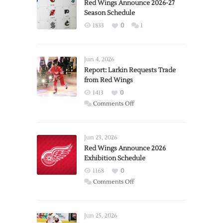
Red Wings Announce 2026-27
Season Schedule
1833
0
1
Jun 4, 2026
Report: Larkin Requests Trade
from Red Wings
1413
0
on
Comments Off
Report:
Larkin
Requests
Jun 23, 2026
Trade
Red Wings Announce 2026
Exhibition Schedule
from
Red
1168
0
Wings
on
Comments Off
Red
Wings
Announce
Jun 25, 2026