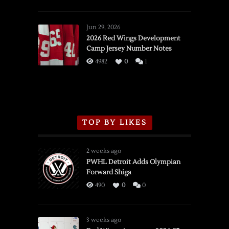
SSOTD:
Red
Wings
Jun 29, 2026
vs.
2026 Red Wings Development
Camp Jersey Number Notes
Flames,
3/16/2026
4982
0
1
TOP BY LIKES
2 weeks ago
PWHL Detroit Adds Olympian
Forward Shiga
490
0
0
3 weeks ago