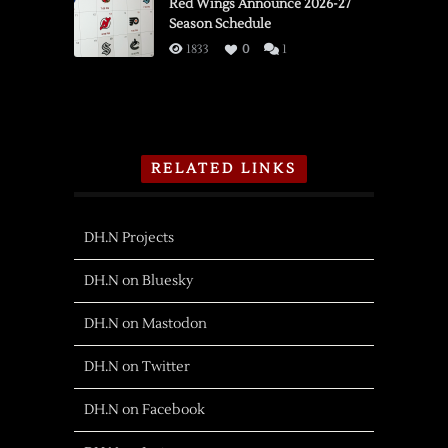
Red Wings Announce 2026-27
Season Schedule
1833
0
1
RELATED LINKS
DH.N Projects
DH.N on Bluesky
DH.N on Mastodon
DH.N on Twitter
DH.N on Facebook