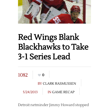
Red Wings Blank
Blackhawks to Take
3-1 Series Lead
1082
0
BY
CLARK RASMUSSEN
5/24/2013
IN
GAME RECAP
Detroit netminder Jimmy Howard stopped