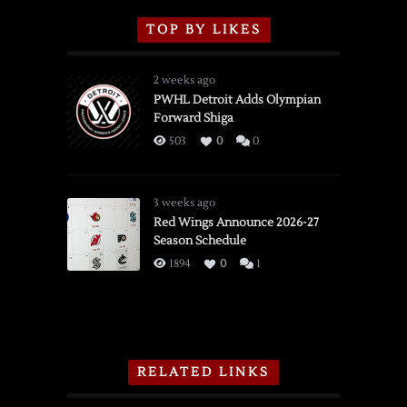
TOP BY LIKES
2 weeks ago
PWHL Detroit Adds Olympian
Forward Shiga
503
0
0
3 weeks ago
Red Wings Announce 2026-27
Season Schedule
1894
0
1
RELATED LINKS