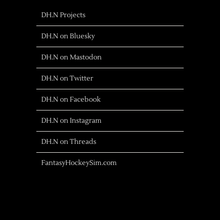
DH.N Projects
DH.N on Bluesky
DH.N on Mastodon
DH.N on Twitter
DH.N on Facebook
DH.N on Instagram
DH.N on Threads
FantasyHockeySim.com