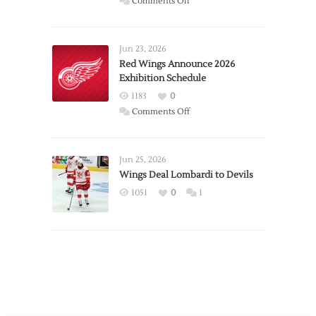
on
Comments Off
Report:
Larkin
Requests
Jun 23, 2026
Trade
Red Wings Announce 2026
Exhibition Schedule
from
Red
1183
0
Wings
on
Comments Off
Red
Wings
Announce
Jun 25, 2026
2026
Wings Deal Lombardi to Devils
Exhibition
1051
0
1
Schedule