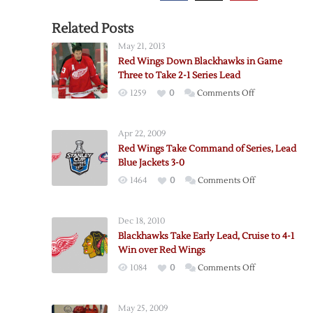
Related Posts
May 21, 2013
Red Wings Down Blackhawks in Game
Three to Take 2-1 Series Lead
on
1259
0
Comments Off
Red
Wings
Apr 22, 2009
Down
Red Wings Take Command of Series, Lead
Blackhawks
Blue Jackets 3-0
in
on
1464
0
Comments Off
Game
Red
Three
Wings
to
Dec 18, 2010
Take
Take
Blackhawks Take Early Lead, Cruise to 4-1
Command
2-
Win over Red Wings
of
1
on
1084
0
Comments Off
Series,
Series
Blackhawks
Lead
Lead
Take
Blue
May 25, 2009