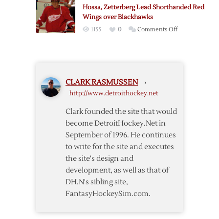
Early
Jackets
Hossa, Zetterberg Lead Shorthanded Red
Lead,
3-
Wings over Blackhawks
Cruise
0
on
1155
0
Comments Off
to
Hossa,
4-
Zetterberg
1
Lead
Win
Shorthanded
over
CLARK RASMUSSEN
›
Red
Red
http://www.detroithockey.net
Wings
Wings
over
Clark founded the site that would
Blackhawks
become DetroitHockey.Net in
September of 1996. He continues
to write for the site and executes
the site's design and
development, as well as that of
DH.N's sibling site,
FantasyHockeySim.com.