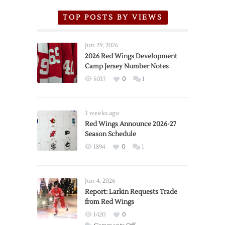
TOP POSTS BY VIEWS
Jun 29, 2026
2026 Red Wings Development
Camp Jersey Number Notes
5037
0
1
3 weeks ago
Red Wings Announce 2026-27
Season Schedule
1894
0
1
Jun 4, 2026
Report: Larkin Requests Trade
from Red Wings
1420
0