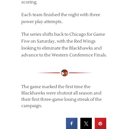
scoring.
Each team finished the night with three
power play attempts.
The series shifts back to Chicago for Game
Five on Saturday, with the Red Wings
looking to eliminate the Blackhawks and
advance to the Western Conference Finals.
The game marked the first time the
Blackhawks were shutout all season and
their first three-game losing streak of the
campaign.