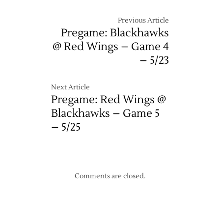
Previous Article
Pregame: Blackhawks
@ Red Wings – Game 4
– 5/23
Next Article
Pregame: Red Wings @
Blackhawks – Game 5
– 5/25
Comments are closed.