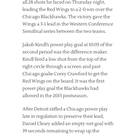
all 28 shots he faced on Thursday night,
leading the Red Wings to a 2-0 win over the
Chicago Blackhawks.
The victory gave the
Wings a 3-1 lead in the Western Conference
Semifinal series between the two teams.
Jakub Kindl’s power play goal at 10:03 of the
second period was the difference-maker.
Kindl fired a low shot from the top of the
right circle through a screen and past
Chicago goalie Corey Crawford to get the
Red Wings on the board. It was the first
power play goal the Blackhawks had
allowed in the 2013 postseason.
After Detroit stifled a Chicago power play
late in regulation to preserve their lead,
Daniel Cleary added an empty-net goal with
39 seconds remaining to wrap up the