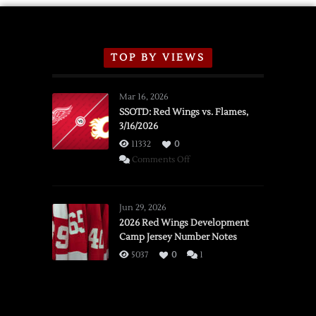
TOP BY VIEWS
Mar 16, 2026
SSOTD: Red Wings vs. Flames,
3/16/2026
11332
0
on
Comments Off
SSOTD:
Red
Wings
Jun 29, 2026
vs.
2026 Red Wings Development
Camp Jersey Number Notes
Flames,
3/16/2026
5037
0
1