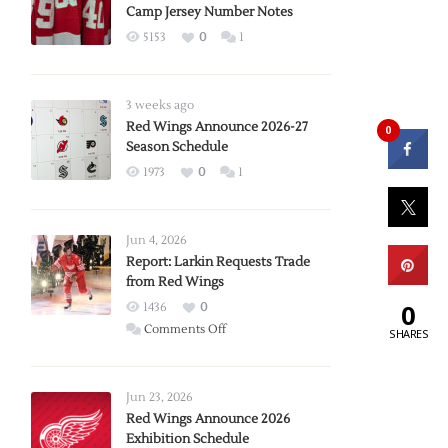
Camp Jersey Number Notes
5153
0
1
3 weeks ago
Red Wings Announce 2026-27
0
Season Schedule
1973
0
1
Jun 4, 2026
Report: Larkin Requests Trade
from Red Wings
0
1436
0
on
Comments Off
SHARES
Report:
Larkin
Requests
Jun 23, 2026
Trade
Red Wings Announce 2026
Exhibition Schedule
from