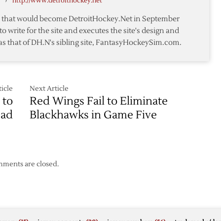
›
http://www.detroithockey.net
Blackhawks
–
te that would become DetroitHockey.Net in September
Game
to write for the site and executes the site's design and
1
as that of DH.N's sibling site, FantasyHockeySim.com.
–
5/15
icle
Next Article
 to
Red Wings Fail to Eliminate
ead
Blackhawks in Game Five
ments are closed.