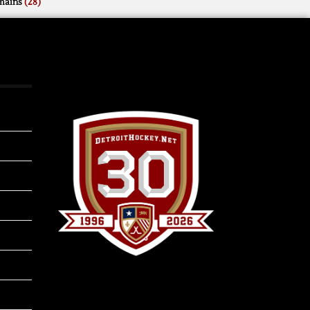
mains
(28)