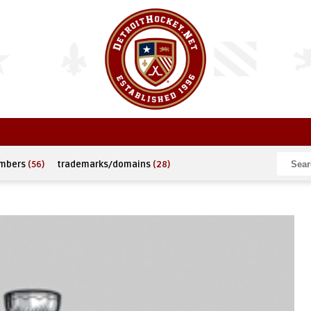
umbers
(56)
trademarks/domains
(28)