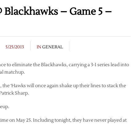
 Blackhawks – Game 5 –
5/25/2013
IN
GENERAL
e to eliminate the Blackhawks, carrying a 3-1 series lead into
nal matchup.
 the ‘Hawks will once again shake up their lines to stack the
Patrick Sharp.
neup.
-time on May 25. Including tonight, they have never played at