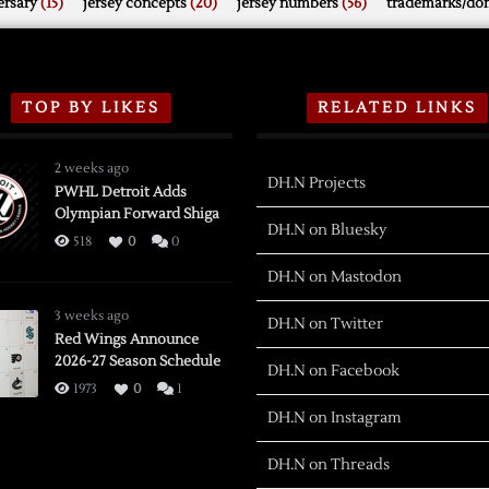
rsary
(15)
jersey concepts
(20)
jersey numbers
(56)
trademarks/do
TOP BY LIKES
RELATED LINKS
2 weeks ago
DH.N Projects
PWHL Detroit Adds
Olympian Forward Shiga
DH.N on Bluesky
518
0
0
DH.N on Mastodon
3 weeks ago
DH.N on Twitter
Red Wings Announce
2026-27 Season Schedule
DH.N on Facebook
1973
0
1
DH.N on Instagram
DH.N on Threads