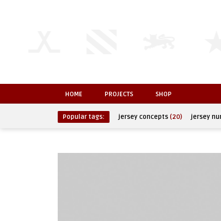
HOME
PROJECTS
SHOP
Popular tags:
jersey concepts
(20)
jersey n