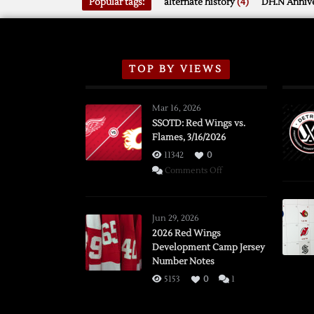
Popular tags:
alternate history
(4)
DH.N Annive
TOP BY VIEWS
Mar 16, 2026
SSOTD: Red Wings vs.
Flames, 3/16/2026
11342
0
on
Comments Off
SSOTD:
Red
Wings
Jun 29, 2026
vs.
2026 Red Wings
Development Camp Jersey
Flames,
Number Notes
3/16/2026
5153
0
1