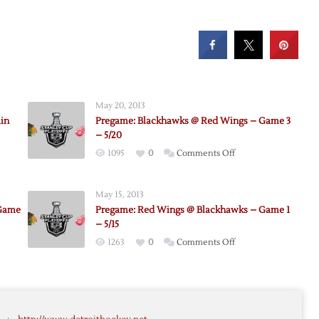
May 20, 2013
in
Pregame: Blackhawks @ Red Wings – Game 3
– 5/20
on
1095
0
Comments Off
Pregame:
Blackhawks
d
May 15, 2013
@
 Game
Pregame: Red Wings @ Blackhawks – Game 1
Red
awks
– 5/15
Wings
on
1263
0
Comments Off
–
e:
Pregame:
Game
awks
Red
3
Wings
–
@
5/20