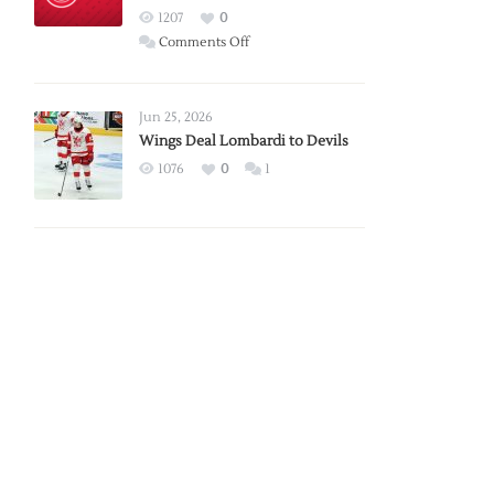
Red
1207
0
Wings
on
Comments Off
Red
Wings
Announce
Jun 25, 2026
2026
Wings Deal Lombardi to Devils
Exhibition
1076
0
1
Schedule