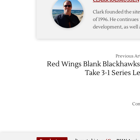
CLARK RASMUSSEN
Wings
–
Clark founded the si
Game
of 1996. He continues 
6
development, as well 
–
5/27
Previous Art
Red Wings Blank Blackhawks
Take 3-1 Series L
Com