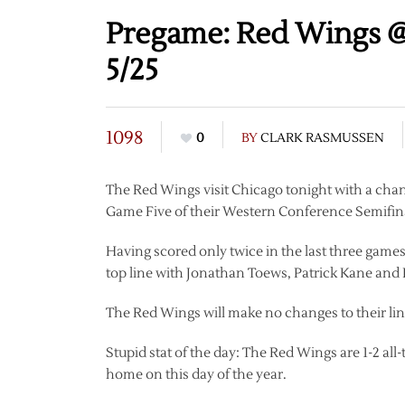
Pregame: Red Wings @
5/25
1098
0
BY
CLARK RASMUSSEN
The Red Wings visit Chicago tonight with a chanc
Game Five of their Western Conference Semifi
Having scored only twice in the last three games,
top line with Jonathan Toews, Patrick Kane and 
The Red Wings will make no changes to their li
Stupid stat of the day: The Red Wings are 1-2 all
home on this day of the year.