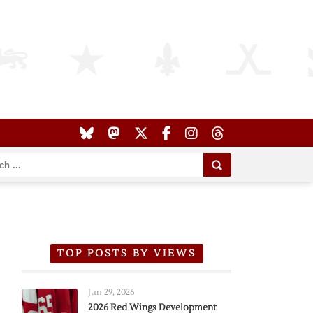
TOP POSTS BY VIEWS
Jun 29, 2026
2026 Red Wings Development