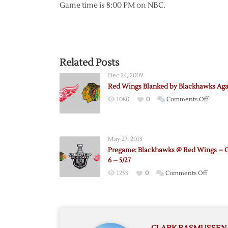
Game time is 8:00 PM on NBC.
Related Posts
Dec 24, 2009
Red Wings Blanked by Blackhawks Aga
on
1080
0
Comments Off
Red
Wings
Blanke
May 27, 2013
by
Pregame: Blackhawks @ Red Wings –
Blackh
6 – 5/27
Again
on
1253
0
Comments Off
Pregam
Blackh
@
Red