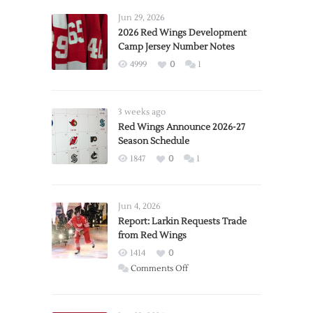
Jun 29, 2026
2026 Red Wings Development
Camp Jersey Number Notes
4999
0
1
3 weeks ago
Red Wings Announce 2026-27
Season Schedule
1847
0
1
Jun 4, 2026
Report: Larkin Requests Trade
from Red Wings
1414
0
on
Comments Off
Report:
Larkin