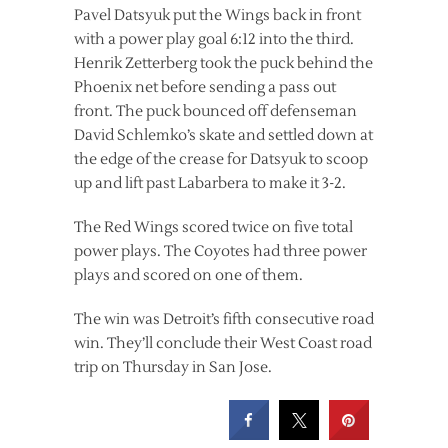
Pavel Datsyuk put the Wings back in front
with a power play goal 6:12 into the third.
Henrik Zetterberg took the puck behind the
Phoenix net before sending a pass out
front. The puck bounced off defenseman
David Schlemko’s skate and settled down at
the edge of the crease for Datsyuk to scoop
up and lift past Labarbera to make it 3-2.
The Red Wings scored twice on five total
power plays. The Coyotes had three power
plays and scored on one of them.
The win was Detroit’s fifth consecutive road
win. They’ll conclude their West Coast road
trip on Thursday in San Jose.