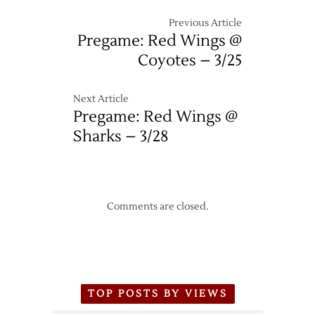
Previous Article
Pregame: Red Wings @
Coyotes – 3/25
Next Article
Pregame: Red Wings @
Sharks – 3/28
Comments are closed.
TOP POSTS BY VIEWS