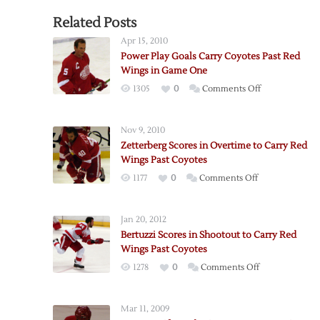
Related Posts
Apr 15, 2010
Power Play Goals Carry Coyotes Past Red
Wings in Game One
on
1305
0
Comments Off
Power
Play
Nov 9, 2010
Goals
Zetterberg Scores in Overtime to Carry Red
Carry
Wings Past Coyotes
Coyotes
on
1177
0
Comments Off
Past
Zetterberg
Red
Scores
Wings
Jan 20, 2012
in
in
Bertuzzi Scores in Shootout to Carry Red
Overtime
Game
Wings Past Coyotes
to
One
on
1278
0
Comments Off
Carry
Bertuzzi
Red
Scores
Wings
Mar 11, 2009
in
Past