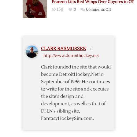
Franzen Lifts Red Wings Over Coyotes in OT
Shootout
Coyotes
on
1145
0
Comments Off
to
Franzen
Carry
Lifts
Red
Red
Wings
Wings
Past
Over
Coyotes
CLARK RASMUSSEN
›
Coyotes
http://www.detroithockey.net
in
OT
Clark founded the site that would
become DetroitHockey.Net in
September of 1996. He continues
to write for the site and executes
the site's design and
development, as well as that of
DH.N's sibling site,
FantasyHockeySim.com.