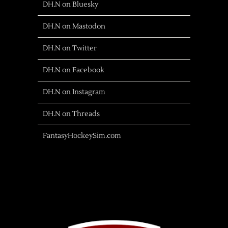
DH.N on Bluesky
DH.N on Mastodon
DH.N on Twitter
DH.N on Facebook
DH.N on Instagram
DH.N on Threads
FantasyHockeySim.com