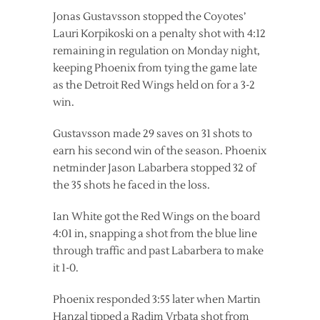
Jonas Gustavsson stopped the Coyotes’
Lauri Korpikoski on a penalty shot with 4:12
remaining in regulation on Monday night,
keeping Phoenix from tying the game late
as the Detroit Red Wings held on for a 3-2
win.
Gustavsson made 29 saves on 31 shots to
earn his second win of the season. Phoenix
netminder Jason Labarbera stopped 32 of
the 35 shots he faced in the loss.
Ian White got the Red Wings on the board
4:01 in, snapping a shot from the blue line
through traffic and past Labarbera to make
it 1-0.
Phoenix responded 3:55 later when Martin
Hanzal tipped a Radim Vrbata shot from