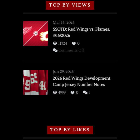
TOP BY VIEWS
Mar 16, 2026
SSOTD: Red Wings vs. Flames,
3/16/2026
11324
0
on
Comments Off
SSOTD:
Red
Wings
Jun 29, 2026
vs.
2026 Red Wings Development
Camp Jersey Number Notes
Flames,
3/16/2026
4999
0
1
TOP BY LIKES