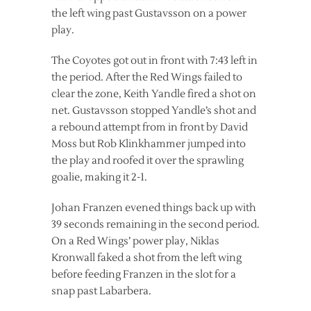
the left wing past Gustavsson on a power
play.
The Coyotes got out in front with 7:43 left in
the period. After the Red Wings failed to
clear the zone, Keith Yandle fired a shot on
net. Gustavsson stopped Yandle’s shot and
a rebound attempt from in front by David
Moss but Rob Klinkhammer jumped into
the play and roofed it over the sprawling
goalie, making it 2-1.
Johan Franzen evened things back up with
39 seconds remaining in the second period.
On a Red Wings’ power play, Niklas
Kronwall faked a shot from the left wing
before feeding Franzen in the slot for a
snap past Labarbera.