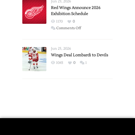
Requests
Jun 23, 2026
Trade
Red Wings Announce 2026
Exhibition Schedule
from
Red
1170
0
Wings
on
Comments Off
Red
Wings
Announce
Jun 25, 2026
2026
Wings Deal Lombardi to Devils
Exhibition
1043
0
1
Schedule