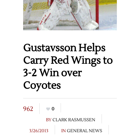
Gustavsson Helps
Carry Red Wings to
3-2 Win over
Coyotes
962
0
BY
CLARK RASMUSSEN
3/26/2013
IN
GENERAL NEWS