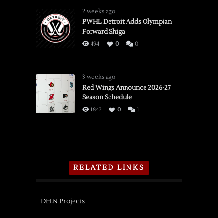
2 weeks ago
PWHL Detroit Adds Olympian
Forward Shiga
494
0
0
3 weeks ago
Red Wings Announce 2026-27
Season Schedule
1847
0
1
RELATED LINKS
DH.N Projects