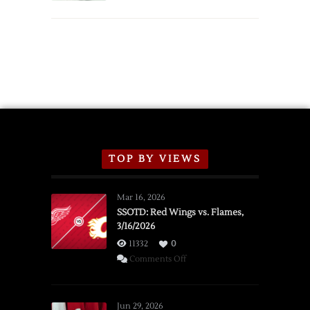
TOP BY VIEWS
Mar 16, 2026
SSOTD: Red Wings vs. Flames,
3/16/2026
11332
0
on
Comments Off
SSOTD:
Red
Wings
Jun 29, 2026