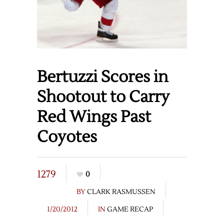
Bertuzzi Scores in
Shootout to Carry
Red Wings Past
Coyotes
1279
0
BY
CLARK RASMUSSEN
1/20/2012
IN
GAME RECAP