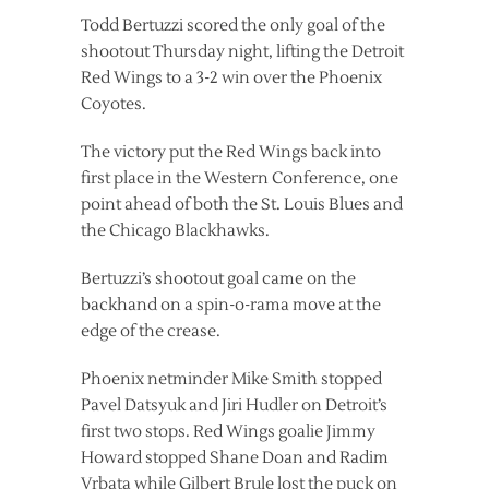
Todd Bertuzzi scored the only goal of the
shootout Thursday night, lifting the Detroit
Red Wings to a 3-2 win over the Phoenix
Coyotes.
The victory put the Red Wings back into
first place in the Western Conference, one
point ahead of both the St. Louis Blues and
the Chicago Blackhawks.
Bertuzzi’s shootout goal came on the
backhand on a spin-o-rama move at the
edge of the crease.
Phoenix netminder Mike Smith stopped
Pavel Datsyuk and Jiri Hudler on Detroit’s
first two stops. Red Wings goalie Jimmy
Howard stopped Shane Doan and Radim
Vrbata while Gilbert Brule lost the puck on