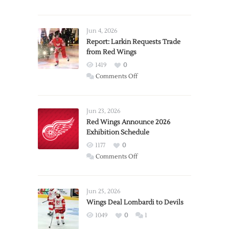
Jun 4, 2026
Report: Larkin Requests Trade
from Red Wings
1419
0
on
Comments Off
Report:
Larkin
Requests
Jun 23, 2026
Trade
Red Wings Announce 2026
Exhibition Schedule
from
Red
1177
0
Wings
on
Comments Off
Red
Wings
Announce
Jun 25, 2026
2026
Wings Deal Lombardi to Devils
Exhibition
1049
0
1
Schedule