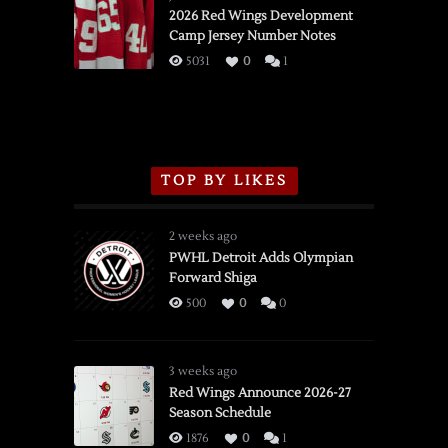
vs.
2026 Red Wings Development
Camp Jersey Number Notes
Flames,
3/16/2026
5031
0
1
TOP BY LIKES
2 weeks ago
PWHL Detroit Adds Olympian
Forward Shiga
500
0
0
3 weeks ago
Red Wings Announce 2026-27
Season Schedule
1876
0
1