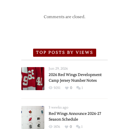
Comments are closed.
TOP POSTS BY VIEWS
Jun 29, 2026
2026 Red Wings Development
Camp Jersey Number Notes
5031
0
1
3 weeks ago
Red Wings Announce 2026-27
Season Schedule
1876
0
1