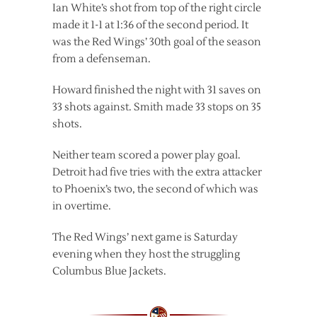
Ian White’s shot from top of the right circle
made it 1-1 at 1:36 of the second period. It
was the Red Wings’ 30th goal of the season
from a defenseman.
Howard finished the night with 31 saves on
33 shots against. Smith made 33 stops on 35
shots.
Neither team scored a power play goal.
Detroit had five tries with the extra attacker
to Phoenix’s two, the second of which was
in overtime.
The Red Wings’ next game is Saturday
evening when they host the struggling
Columbus Blue Jackets.