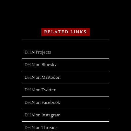
RELATED LINKS
DH.N Projects
DH.N on Bluesky
DH.N on Mastodon
DH.N on Twitter
DH.N on Facebook
DH.N on Instagram
DH.N on Threads