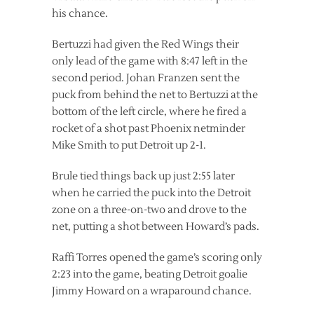
his chance.
Bertuzzi had given the Red Wings their
only lead of the game with 8:47 left in the
second period. Johan Franzen sent the
puck from behind the net to Bertuzzi at the
bottom of the left circle, where he fired a
rocket of a shot past Phoenix netminder
Mike Smith to put Detroit up 2-1.
Brule tied things back up just 2:55 later
when he carried the puck into the Detroit
zone on a three-on-two and drove to the
net, putting a shot between Howard’s pads.
Raffi Torres opened the game’s scoring only
2:23 into the game, beating Detroit goalie
Jimmy Howard on a wraparound chance.