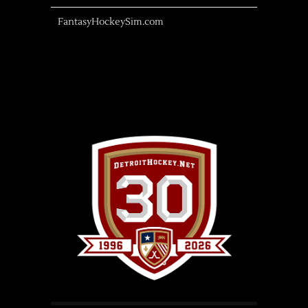
FantasyHockeySim.com