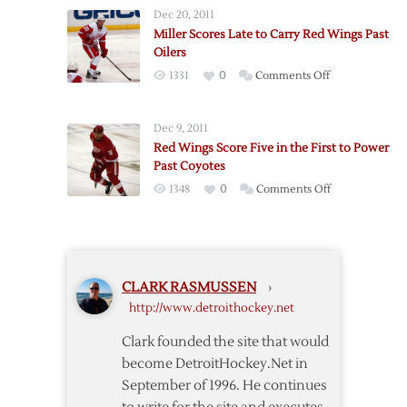
Play
Wings
Dec 20, 2011
Goals
Past
Miller Scores Late to Carry Red Wings Past
Carry
Coyotes
Oilers
Coyotes
on
1331
0
Comments Off
Past
Miller
Red
Scores
Wings
Dec 9, 2011
Late
in
Red Wings Score Five in the First to Power
to
Game
Past Coyotes
Carry
One
on
1348
0
Comments Off
Red
Red
Wings
Wings
Past
Score
Oilers
Five
CLARK RASMUSSEN
›
in
http://www.detroithockey.net
the
First
Clark founded the site that would
to
become DetroitHockey.Net in
Power
September of 1996. He continues
Past