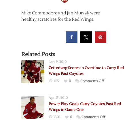
Mike Commodore and Jan Mursak were
healthy scratches for the Red Wings.
Related Posts
Nov 9, 2010
Zetterberg Scores in Overtime to Carry Red
Wings Past Coyotes
on
1177
0
Comments Off
Zetterberg
Scores
Apr 15, 2010
in
Power Play Goals Carry Coyotes Past Red
Overtime
Wings in Game One
to
on
1305
0
Comments Off
Carry
Power
Red