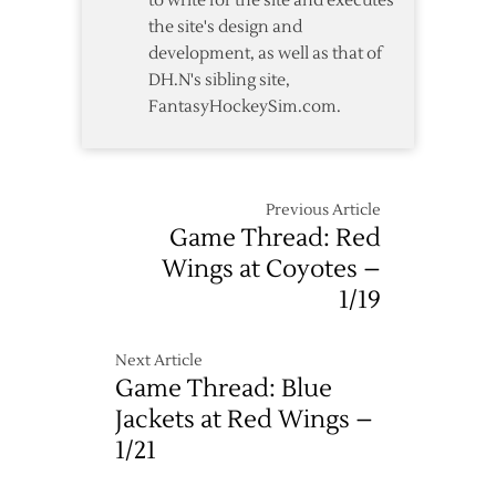
to write for the site and executes
Coyotes
the site's design and
development, as well as that of
DH.N's sibling site,
FantasyHockeySim.com.
Previous Article
Game Thread: Red
Wings at Coyotes –
1/19
Next Article
Game Thread: Blue
Jackets at Red Wings –
1/21