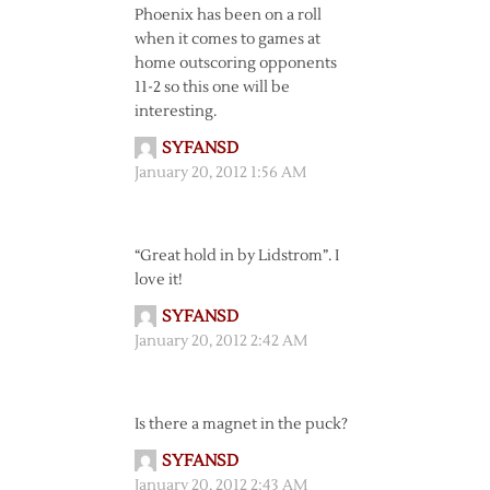
Phoenix has been on a roll
when it comes to games at
home outscoring opponents
11-2 so this one will be
interesting.
SYFANSD
January 20, 2012 1:56 AM
“Great hold in by Lidstrom”. I
love it!
SYFANSD
January 20, 2012 2:42 AM
Is there a magnet in the puck?
SYFANSD
January 20, 2012 2:43 AM