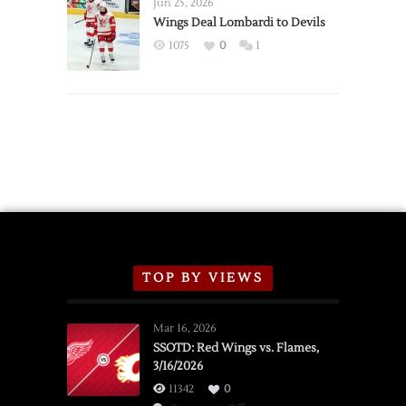
Announce
Jun 25, 2026
2026
Wings Deal Lombardi to Devils
Exhibition
1075
0
1
Schedule
TOP BY VIEWS
Mar 16, 2026
SSOTD: Red Wings vs. Flames,
3/16/2026
11342
0