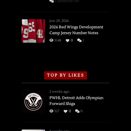
on
Comments Off
SSOTD:
Red
Wings
Jun 29, 2026
vs.
2026 Red Wings Development
Camp Jersey Number Notes
Flames,
3/16/2026
5148
0
1
TOP BY LIKES
2 weeks ago
PWHL Detroit Adds Olympian
Forward Shiga
517
0
0