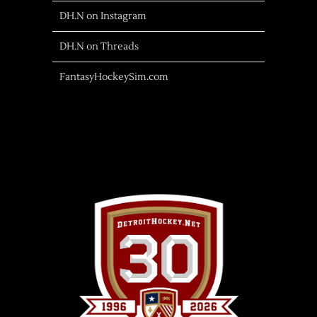
DH.N on Instagram
DH.N on Threads
FantasyHockeySim.com