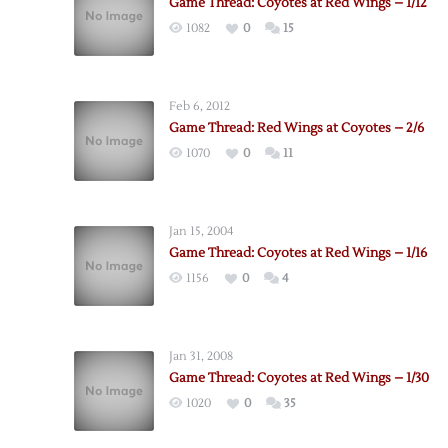
Game Thread: Coyotes at Red Wings – 1/12
1082
0
15
Feb 6, 2012
Game Thread: Red Wings at Coyotes – 2/6
1070
0
11
Jan 15, 2004
Game Thread: Coyotes at Red Wings – 1/16
1156
0
4
Jan 31, 2008
Game Thread: Coyotes at Red Wings – 1/30
1020
0
35