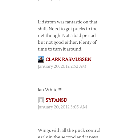
Lidstrom was fantastic on that
shift. Need to get pucks to the
net though. Not a bad period
but not good either. Plenty of
time to turn it around.
CLARK RASMUSSEN
January 20, 2012 2:52 AM
Ian White!!!!
SYFANSD
January 20, 2012 3:05 AM
Wings with all the puck control
early in the second and it pays