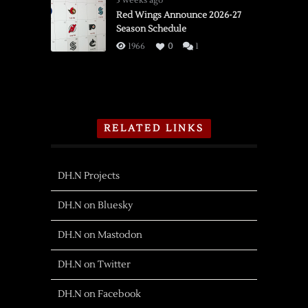
3 weeks ago
Red Wings Announce 2026-27
Season Schedule
1966
0
1
RELATED LINKS
DH.N Projects
DH.N on Bluesky
DH.N on Mastodon
DH.N on Twitter
DH.N on Facebook