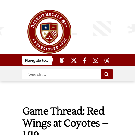
Game Thread: Red
Wings at Coyotes –