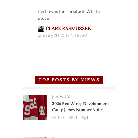
Bert owns the shootout. What a
move.
CLARK RASMUSSEN
January 20, 2012 4:46 AM
TOP POSTS BY VIEWS
Jun 29, 2026
2026 Red Wings Development
Camp Jersey Number Notes
5148
0
1