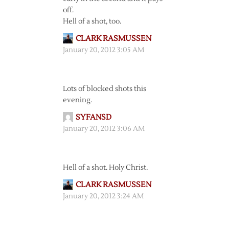
off.
Hell of a shot, too.
CLARK RASMUSSEN
January 20, 2012 3:05 AM
Lots of blocked shots this
evening.
SYFANSD
January 20, 2012 3:06 AM
Hell of a shot. Holy Christ.
CLARK RASMUSSEN
January 20, 2012 3:24 AM