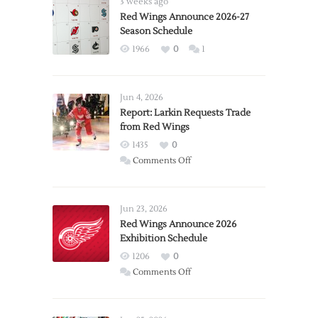
3 weeks ago
Red Wings Announce 2026-27
Season Schedule
1966
0
1
Jun 4, 2026
Report: Larkin Requests Trade
from Red Wings
1435
0
on
Comments Off
Report:
Larkin
Requests
Jun 23, 2026
Trade
Red Wings Announce 2026
Exhibition Schedule
from
Red
1206
0
Wings
on
Comments Off
Red
Wings