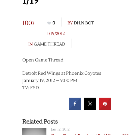
1/19
1007
0
BY
DH.N BOT
1/19/2012
IN
GAME THREAD
Open Game Thread
Detroit Red Wings at Phoenix Coyotes
January 19, 2012 – 9:00 PM
TV: FSD
Related Posts
Jan 12, 2012