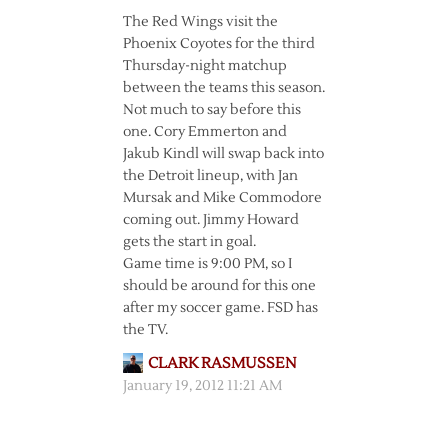
The Red Wings visit the
Phoenix Coyotes for the third
Thursday-night matchup
between the teams this season.
Not much to say before this
one. Cory Emmerton and
Jakub Kindl will swap back into
the Detroit lineup, with Jan
Mursak and Mike Commodore
coming out. Jimmy Howard
gets the start in goal.
Game time is 9:00 PM, so I
should be around for this one
after my soccer game. FSD has
the TV.
CLARK RASMUSSEN
January 19, 2012 11:21 AM