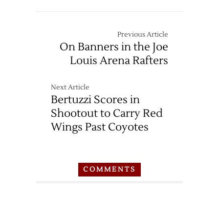
Previous Article
On Banners in the Joe
Louis Arena Rafters
Next Article
Bertuzzi Scores in
Shootout to Carry Red
Wings Past Coyotes
COMMENTS