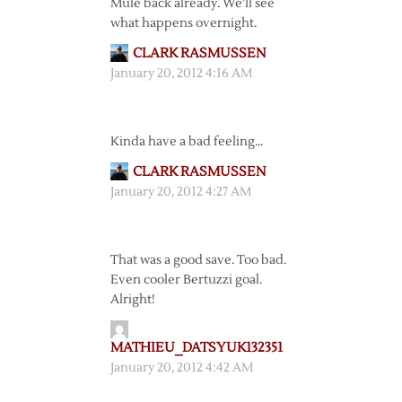
Mule back already. We’ll see
what happens overnight.
CLARK RASMUSSEN
January 20, 2012 4:16 AM
Kinda have a bad feeling…
CLARK RASMUSSEN
January 20, 2012 4:27 AM
That was a good save. Too bad.
Even cooler Bertuzzi goal.
Alright!
MATHIEU_DATSYUK132351
January 20, 2012 4:42 AM