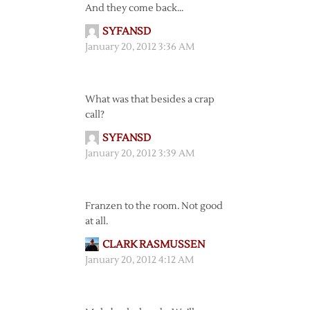
And they come back…
SYFANSD
January 20, 2012 3:36 AM
What was that besides a crap
call?
SYFANSD
January 20, 2012 3:39 AM
Franzen to the room. Not good
at all.
CLARK RASMUSSEN
January 20, 2012 4:12 AM