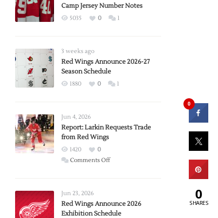
Camp Jersey Number Notes
5035
0
1
3 weeks ago
Red Wings Announce 2026-27
Season Schedule
1880
0
1
0
Jun 4, 2026
Report: Larkin Requests Trade
from Red Wings
1420
0
on
Comments Off
Report:
Larkin
0
Requests
Jun 23, 2026
SHARES
Trade
Red Wings Announce 2026
Exhibition Schedule
from