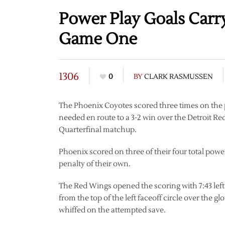
Power Play Goals Carr
Game One
1306
0
BY
CLARK RASMUSSEN
The Phoenix Coyotes scored three times on the 
needed en route to a 3-2 win over the Detroit 
Quarterfinal matchup.
Phoenix scored on three of their four total powe
penalty of their own.
The Red Wings opened the scoring with 7:43 left
from the top of the left faceoff circle over the
whiffed on the attempted save.