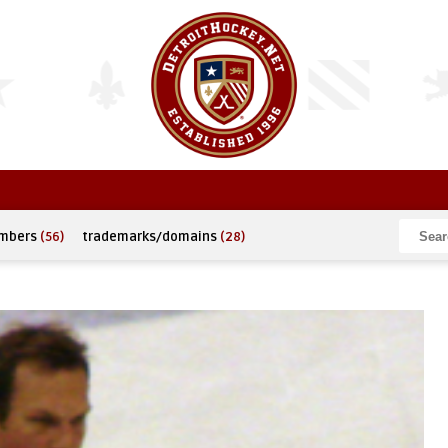
umbers
(56)
trademarks/domains
(28)