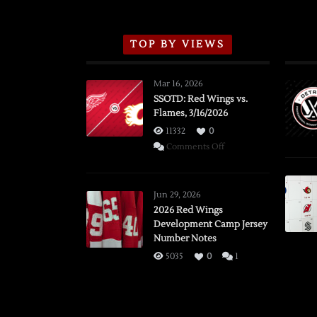
TOP BY VIEWS
Mar 16, 2026
SSOTD: Red Wings vs.
Flames, 3/16/2026
11332
0
on
Comments Off
SSOTD:
Red
Wings
Jun 29, 2026
vs.
2026 Red Wings
Development Camp Jersey
Flames,
Number Notes
3/16/2026
5035
0
1