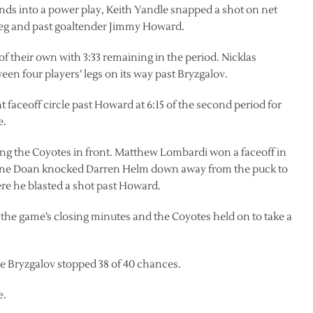
onds into a power play, Keith Yandle snapped a shot on net
 leg and past goaltender Jimmy Howard.
of their own with 3:33 remaining in the period. Nicklas
een four players’ legs on its way past Bryzgalov.
faceoff circle past Howard at 6:15 of the second period for
e.
tting the Coyotes in front. Matthew Lombardi won a faceoff in
. Shane Doan knocked Darren Helm down away from the puck to
here he blasted a shot past Howard.
the game’s closing minutes and the Coyotes held on to take a
 Bryzgalov stopped 38 of 40 chances.
e.