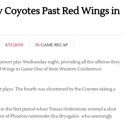
y Coyotes Past Red Wings in
4/15/2010
IN
GAME RECAP
power play Wednesday night, providing all the offense they
Red Wings in Game One of their Western Conference
r plays. The fourth was shortened by the Coyotes taking a
 in the first period when Tomas Holmstrom wristed a shot
 glove of Phoenix netminder Ilya Bryzgalov, who seemingly