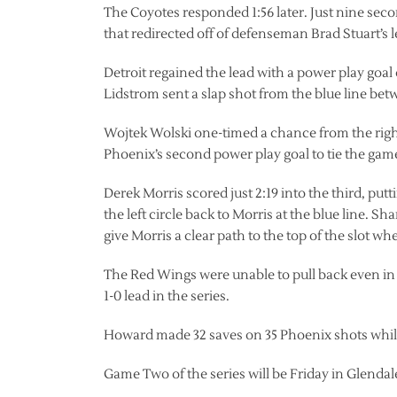
The Coyotes responded 1:56 later. Just nine sec
that redirected off of defenseman Brad Stuart’s
Detroit regained the lead with a power play goal 
Lidstrom sent a slap shot from the blue line betw
Wojtek Wolski one-timed a chance from the right 
Phoenix’s second power play goal to tie the gam
Derek Morris scored just 2:19 into the third, pu
the left circle back to Morris at the blue line
give Morris a clear path to the top of the slot w
The Red Wings were unable to pull back even in 
1-0 lead in the series.
Howard made 32 saves on 35 Phoenix shots while
Game Two of the series will be Friday in Glendal