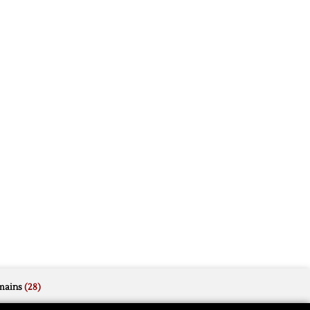
mains
(28)