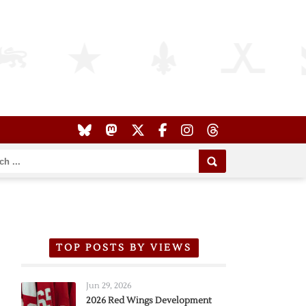
TOP POSTS BY VIEWS
Jun 29, 2026
2026 Red Wings Development