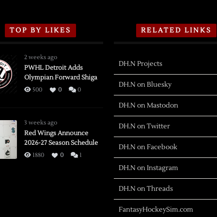
TOP BY LIKES
RELATED LINKS
2 weeks ago
DH.N Projects
PWHL Detroit Adds
Olympian Forward Shiga
DH.N on Bluesky
500
0
0
DH.N on Mastodon
3 weeks ago
DH.N on Twitter
Red Wings Announce
2026-27 Season Schedule
DH.N on Facebook
1880
0
1
DH.N on Instagram
DH.N on Threads
FantasyHockeySim.com