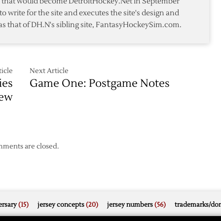
te that would become DetroitHockey.Net in September
Red
to write for the site and executes the site's design and
Wings
as that of DH.N's sibling site, FantasyHockeySim.com.
Past
Coyotes
s
icle
Next Article
ies
Game One: Postgame Notes
iew
ments are closed.
rsary
(15)
jersey concepts
(20)
jersey numbers
(56)
trademarks/do