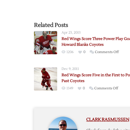
Related Posts
Apr 23, 2013
Red Wings Score Three Power Play Goa
Howard Blanks Coyotes
on
1206
0
Comments Off
Red
Wings
Dec 9, 2011
Score
Red Wings Score Five in the First to P
Three
Past Coyotes
Power
on
1349
0
Comments Off
Play
Red
Goals
Wings
as
Score
Howar
Five
Blanks
CLARK RASMUSSEN
in
Coyote
the