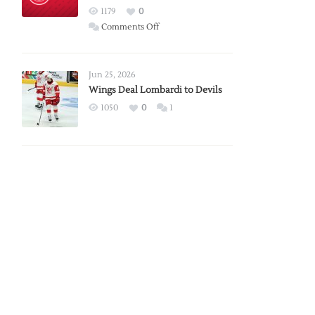
Red
1179
0
Wings
on
Comments Off
Red
Wings
Announce
Jun 25, 2026
2026
Wings Deal Lombardi to Devils
Exhibition
1050
0
1
Schedule