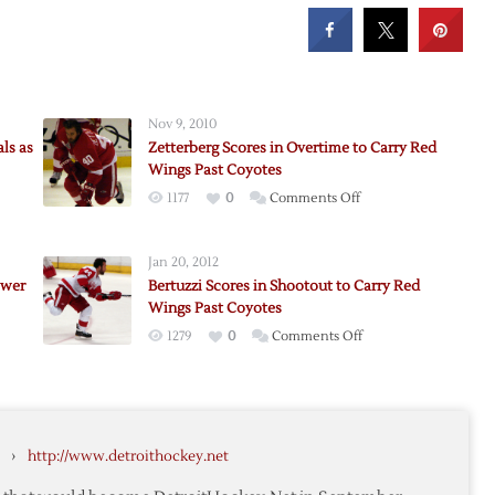
Nov 9, 2010
ls as
Zetterberg Scores in Overtime to Carry Red
Wings Past Coyotes
on
1177
0
Comments Off
Zetterberg
Scores
Jan 20, 2012
in
ower
Bertuzzi Scores in Shootout to Carry Red
Overtime
Wings Past Coyotes
to
on
1279
0
Comments Off
Carry
Bertuzzi
Red
Scores
Wings
in
d
Past
Shootout
Coyotes
›
http://www.detroithockey.net
to
s
Carry