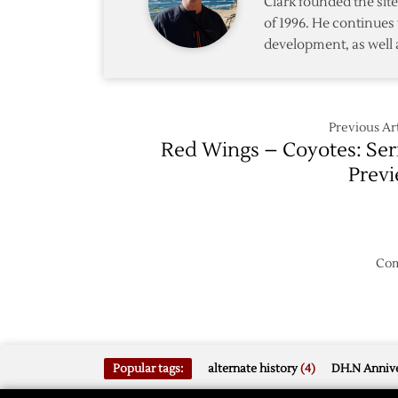
Clark founded the si
First
of 1996. He continues 
to
development, as well 
Power
Past
Coyote
Previous Art
Red Wings – Coyotes: Ser
Prev
Com
Popular tags:
alternate history
(4)
DH.N Annive