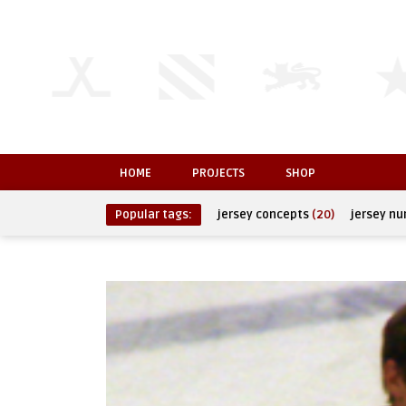
HOME
PROJECTS
SHOP
Popular tags:
jersey concepts
(20)
jersey n