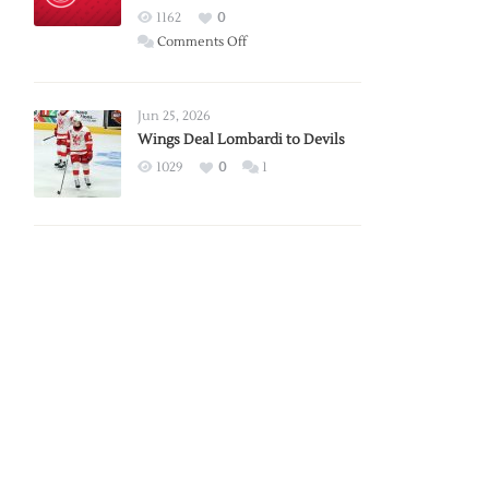
Red
1162
0
Wings
on
Comments Off
Red
Wings
Announce
Jun 25, 2026
2026
Wings Deal Lombardi to Devils
Exhibition
1029
0
1
Schedule