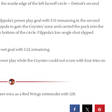
the inside edge of the left faceoff circle – Detroit’s second
Filppula’s power play goal with 3:51 remaining in the second
ppula to gain the Coyotes’ zone and carried the puck into the
he bottom of the circle. Filppula’s low-angle shot slipped
net goal with 1:22 remaining.
power play while the Coyotes could not score with four tries on
eer wins as a Red Wings netminder with 128.