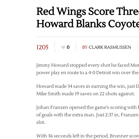
Red Wings Score Three
Howard Blanks Coyot
1205
0
BY
CLARK RASMUSSEN
Jimmy Howard stopped every shot he faced Mon
power play en route to a 4-0 Detroit win over th
Howard made 34 saves in earning the win, just D
Mike Smith made 19 saves on 22 shots against.
Johan Franzen opened the game’s scoring with his f
of goals with the extra man. Just 2:37 in, Franz
slot.
With 36 seconds left in the period, Brunner scor