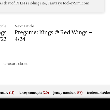
as that of DH.N's sibling site, FantasyHockeySim.com.
Victory
over
Coyotes
icle
Next Article
ngs
Pregame: Kings @ Red Wings –
/22
4/24
ments are closed.
rsary
(15)
jersey concepts
(20)
jersey numbers
(56)
trademarks/do