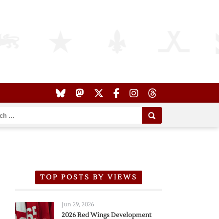
TOP POSTS BY VIEWS
Jun 29, 2026
2026 Red Wings Development