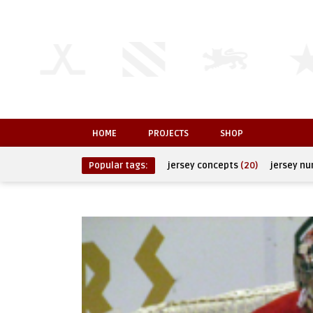
HOME
PROJECTS
SHOP
Popular tags:
jersey concepts
(20)
jersey n