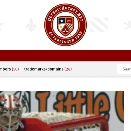
umbers
(56)
trademarks/domains
(28)