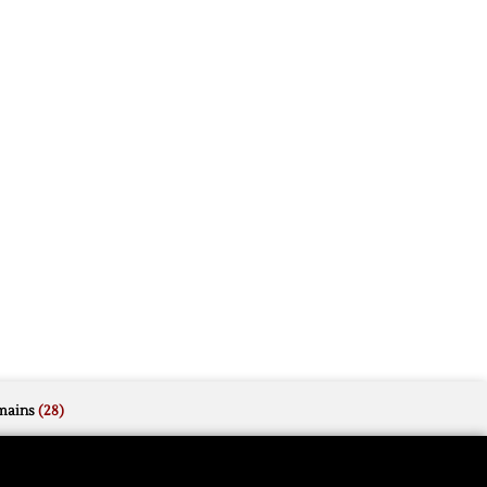
mains
(28)