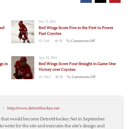
Dec 9, 2011
Red
Red Wings Score Five in the First to Power
Past Coyotes
on
1345
0
Comments Off
Red
Wings
Apr 14, 2011
Score
gs in
Red Wings Score Four Straight in Game One
Five
Victory over Coyotes
s
in
on
1063
0
Comments Off
the
Red
First
Wings
to
Score
Power
Four
Past
›
http://www.detroithockey.net
h
Straight
Coyotes
in
te that would become DetroitHockey.Net in September
Game
to write for the site and executes the site's design and
One