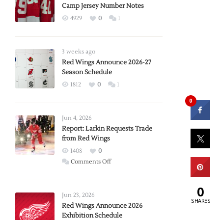
Camp Jersey Number Notes
4929
0
1
3 weeks ago
Red Wings Announce 2026-27
Season Schedule
1812
0
1
0
Jun 4, 2026
Report: Larkin Requests Trade
from Red Wings
1408
0
on
Comments Off
Report:
Larkin
0
Requests
Jun 23, 2026
SHARES
Trade
Red Wings Announce 2026
Exhibition Schedule
from