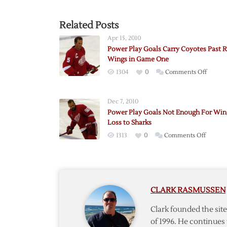
Related Posts
Apr 15, 2010
Power Play Goals Carry Coyotes Past 
Wings in Game One
on
1304
0
Comments Off
Power
Play
Dec 7, 2010
Goals
Power Play Goals Not Enough For Win
Carry
Loss to Sharks
Coyote
on
1313
0
Comments Off
Past
Power
Red
Play
Wings
Goals
in
Not
Game
CLARK RASMUSSEN
Enoug
One
For
Clark founded the si
Wings
of 1996. He continues 
in