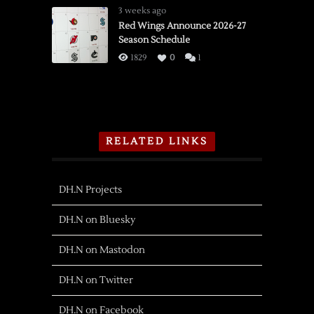
3 weeks ago
Red Wings Announce 2026-27
Season Schedule
1829
0
1
RELATED LINKS
DH.N Projects
DH.N on Bluesky
DH.N on Mastodon
DH.N on Twitter
DH.N on Facebook