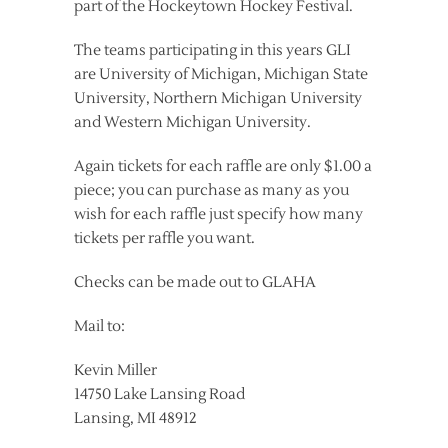
part of the Hockeytown Hockey Festival.
The teams participating in this years GLI
are University of Michigan, Michigan State
University, Northern Michigan University
and Western Michigan University.
Again tickets for each raffle are only $1.00 a
piece; you can purchase as many as you
wish for each raffle just specify how many
tickets per raffle you want.
Checks can be made out to GLAHA
Mail to:
Kevin Miller
14750 Lake Lansing Road
Lansing, MI 48912