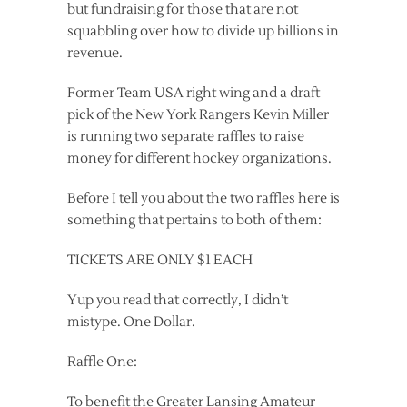
but fundraising for those that are not
squabbling over how to divide up billions in
revenue.
Former Team USA right wing and a draft
pick of the New York Rangers Kevin Miller
is running two separate raffles to raise
money for different hockey organizations.
Before I tell you about the two raffles here is
something that pertains to both of them:
TICKETS ARE ONLY $1 EACH
Yup you read that correctly, I didn’t
mistype. One Dollar.
Raffle One:
To benefit the Greater Lansing Amateur