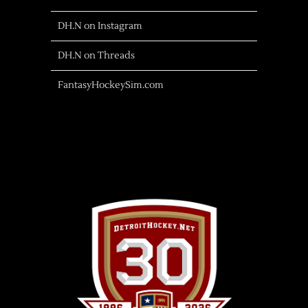
DH.N on Instagram
DH.N on Threads
FantasyHockeySim.com