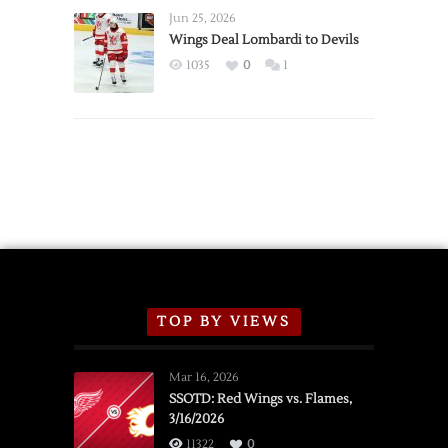
Announce
Jun 25, 2026
2026
Wings Deal Lombardi to Devils
Exhibition
1035
0
1
Schedule
TOP BY VIEWS
Mar 16, 2026
SSOTD: Red Wings vs. Flames,
3/16/2026
11322
0