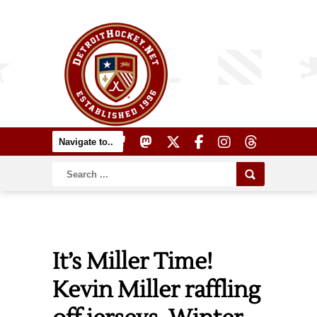
It’s Miller Time!
Kevin Miller raffling