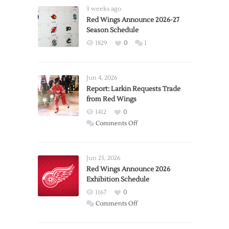
3 weeks ago
Red Wings Announce 2026-27
Season Schedule
1829
0
1
Jun 4, 2026
Report: Larkin Requests Trade
from Red Wings
1412
0
on
Comments Off
Report:
Larkin
Requests
Jun 23, 2026
Trade
Red Wings Announce 2026
Exhibition Schedule
from
Red
1167
0
Wings
on
Comments Off
Red
Wings