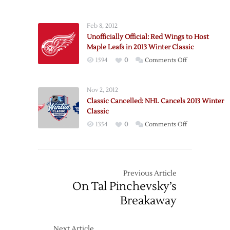
Sign
in
Miller,
2013
Feb 8, 2012
Lose
Winter
Unofficially Official: Red Wings to Host
Boileau
Classic
Maple Leafs in 2013 Winter Classic
on
1594
0
Comments Off
Unofficially
Official:
Nov 2, 2012
Red
Classic Cancelled: NHL Cancels 2013 Winter
Wings
Classic
to
on
1354
0
Comments Off
Host
Classic
Maple
Cancelled:
Leafs
NHL
in
Cancels
Previous Article
2013
2013
On Tal Pinchevsky’s
Winter
Winter
Classic
Breakaway
Classic
Next Article