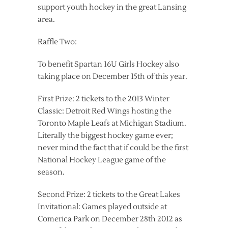
support youth hockey in the great Lansing
area.
Raffle Two:
To benefit Spartan 16U Girls Hockey also
taking place on December 15th of this year.
First Prize: 2 tickets to the 2013 Winter
Classic: Detroit Red Wings hosting the
Toronto Maple Leafs at Michigan Stadium.
Literally the biggest hockey game ever;
never mind the fact that if could be the first
National Hockey League game of the
season.
Second Prize: 2 tickets to the Great Lakes
Invitational: Games played outside at
Comerica Park on December 28th 2012 as