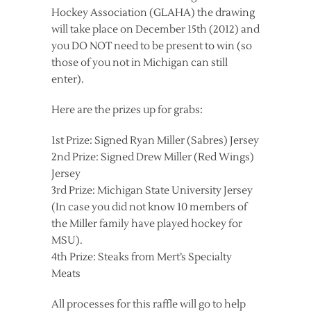
Hockey Association (GLAHA) the drawing
will take place on December 15th (2012) and
you DO NOT need to be present to win (so
those of you not in Michigan can still
enter).
Here are the prizes up for grabs:
1st Prize: Signed Ryan Miller (Sabres) Jersey
2nd Prize: Signed Drew Miller (Red Wings)
Jersey
3rd Prize: Michigan State University Jersey
(In case you did not know 10 members of
the Miller family have played hockey for
MSU).
4th Prize: Steaks from Mert’s Specialty
Meats
All processes for this raffle will go to help