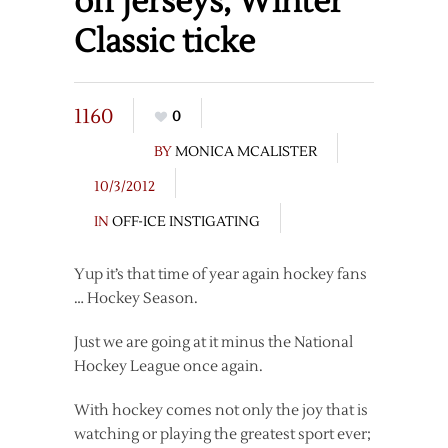
off jerseys, Winter
Classic ticke
1160
0
BY
MONICA MCALISTER
10/3/2012
IN
OFF-ICE INSTIGATING
Yup it’s that time of year again hockey fans
… Hockey Season.
Just we are going at it minus the National
Hockey League once again.
With hockey comes not only the joy that is
watching or playing the greatest sport ever;