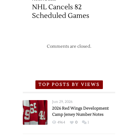
NHL Cancels 82
Scheduled Games
Comments are closed.
TOP POSTS BY VIEWS
Jun 29, 2026
2026 Red Wings Development
Camp Jersey Number Notes
4964
0
1