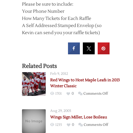
Please be sure to include:
Your Phone Number
How Many Tickets for Each Raffle
A Self Addressed Stamped Envelop (so
Kevin can send you your raffle tickets)
Related Posts
Feb 9, 2012
Red Wings to Host Maple Leafs in 2013
Winter Classic
on
1701
0
Comments Off
Red
Wings
Aug 29, 2003
to
Wings Sign Miller, Lose Boileau
Host
on
1235
0
Comments Off
Maple
Wings
Leafs