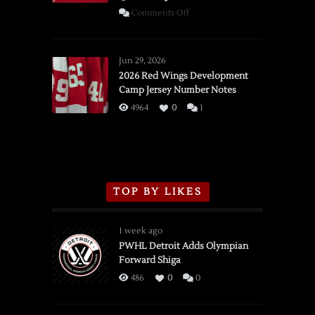
on
Comments Off
SSOTD:
Red
Wings
Jun 29, 2026
vs.
2026 Red Wings Development
Camp Jersey Number Notes
Flames,
3/16/2026
4964
0
1
TOP BY LIKES
1 week ago
PWHL Detroit Adds Olympian
Forward Shiga
486
0
0