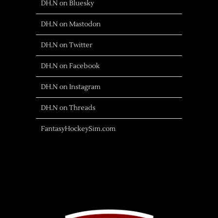
DH.N on Bluesky
DH.N on Mastodon
DH.N on Twitter
DH.N on Facebook
DH.N on Instagram
DH.N on Threads
FantasyHockeySim.com