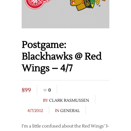
Postgame:
Blackhawks @ Red
Wings – 4/7
899
0
BY
CLARK RASMUSSEN
4/7/2012
IN
GENERAL
I’m a little confused about the Red Wings’ 3-