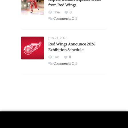
from Red Wings
Team
1396
0
on
Comments Off
Report:
Larkin
Requests
Jun 23, 2026
Trade
Red Wings Announce 2026
Exhibition Schedule
from
Red
1143
0
Wings
on
Comments Off
Red
Wings
Announce
2026
Exhibition
Schedule