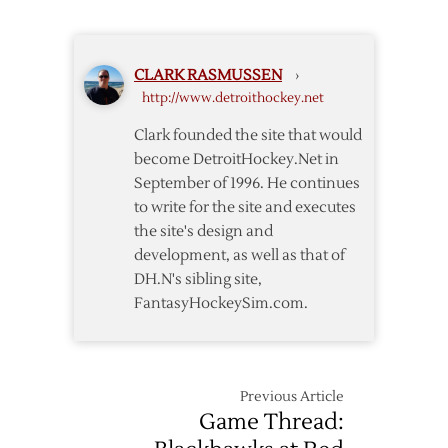
Wings
to
Open
CLARK RASMUSSEN
›
Playoffs
http://www.detroithockey.net
in
Nashville
Clark founded the site that would
on
become DetroitHockey.Net in
Wednesday
September of 1996. He continues
to write for the site and executes
the site's design and
development, as well as that of
DH.N's sibling site,
FantasyHockeySim.com.
Previous Article
Game Thread: