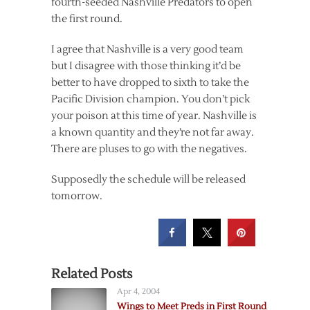
fourth-seeded Nashville Predators to open
the first round.
I agree that Nashville is a very good team
but I disagree with those thinking it’d be
better to have dropped to sixth to take the
Pacific Division champion. You don’t pick
your poison at this time of year. Nashville is
a known quantity and they’re not far away.
There are pluses to go with the negatives.
Supposedly the schedule will be released
tomorrow.
Related Posts
Apr 4, 2004
Wings to Meet Preds in First Round