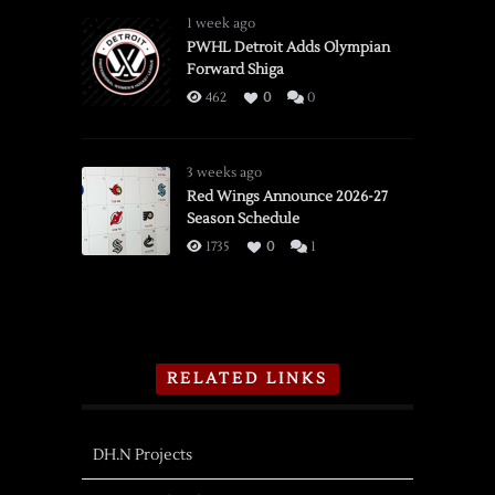
1 week ago
PWHL Detroit Adds Olympian
Forward Shiga
462
0
0
3 weeks ago
Red Wings Announce 2026-27
Season Schedule
1735
0
1
RELATED LINKS
DH.N Projects