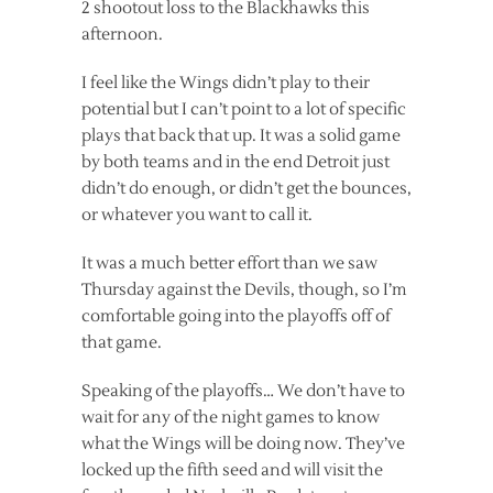
2 shootout loss to the Blackhawks this
afternoon.
I feel like the Wings didn’t play to their
potential but I can’t point to a lot of specific
plays that back that up. It was a solid game
by both teams and in the end Detroit just
didn’t do enough, or didn’t get the bounces,
or whatever you want to call it.
It was a much better effort than we saw
Thursday against the Devils, though, so I’m
comfortable going into the playoffs off of
that game.
Speaking of the playoffs… We don’t have to
wait for any of the night games to know
what the Wings will be doing now. They’ve
locked up the fifth seed and will visit the