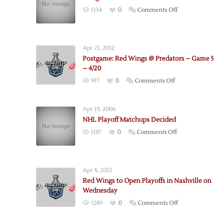
on
1134
0
Comments Off
Wings
to
Meet
Apr 21, 2012
Preds
Postgame: Red Wings @ Predators – Game 5
in
– 4/20
First
on
937
0
Comments Off
Round
Postgame:
Red
Apr 19, 2006
Wings
NHL Playoff Matchups Decided
@
on
1187
0
Comments Off
Predators
NHL
–
Playoff
Game
Matchups
5
Apr 8, 2012
Decided
–
Red Wings to Open Playoffs in Nashville on
4/20
Wednesday
on
1289
0
Comments Off
Red