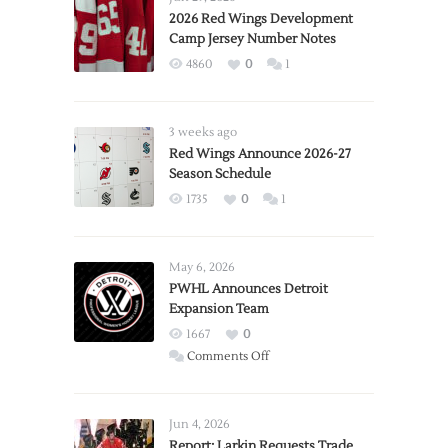
2026 Red Wings Development
Camp Jersey Number Notes
4860
0
1
3 weeks ago
Red Wings Announce 2026-27
Season Schedule
1735
0
1
May 6, 2026
PWHL Announces Detroit
Expansion Team
1667
0
on
Comments Off
PWHL
Announces
Detroit
Jun 4, 2026
Expansion
Report: Larkin Requests Trade