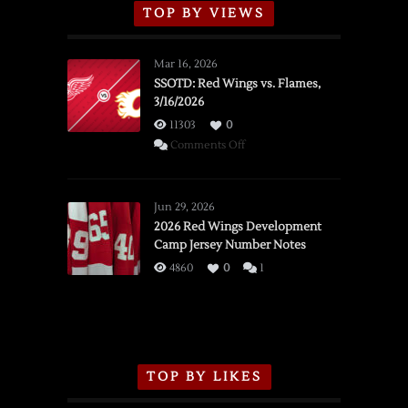
TOP BY VIEWS
Mar 16, 2026
SSOTD: Red Wings vs. Flames,
3/16/2026
11303
0
on
Comments Off
SSOTD:
Red
Wings
Jun 29, 2026
vs.
2026 Red Wings Development
Camp Jersey Number Notes
Flames,
3/16/2026
4860
0
1
TOP BY LIKES