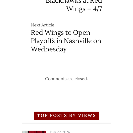
Blackhawks at Red
Wings – 4/7
Next Article
Red Wings to Open
Playoffs in Nashville on
Wednesday
Comments are closed.
TOP POSTS BY VIEWS
Jun 29, 2026