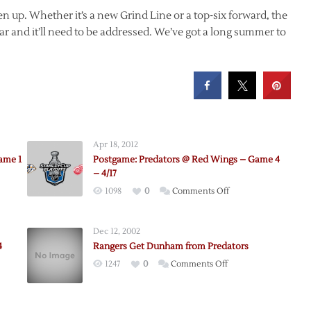
en up. Whether it’s a new Grind Line or a top-six forward, the
r and it’ll need to be addressed. We’ve got a long summer to
Apr 18, 2012
ame 1
Postgame: Predators @ Red Wings – Game 4
– 4/17
on
1098
0
Comments Off
me:
Postgame:
Predators
Dec 12, 2002
@
4
Rangers Get Dunham from Predators
Red
on
1247
0
Comments Off
ors
Wings
e:
Rangers
–
Get
Game
Dunham