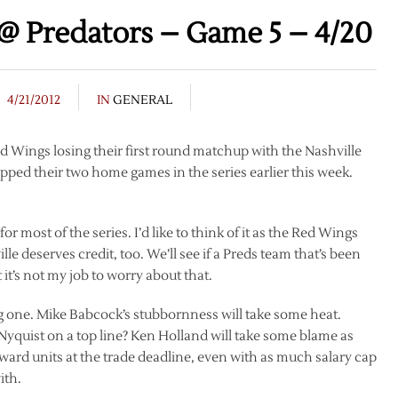
@ Predators – Game 5 – 4/20
4/21/2012
IN
GENERAL
Red Wings losing their first round matchup with the Nashville
opped their two home games in the series earlier this week.
.
most of the series. I’d like to think of it as the Red Wings
le deserves credit, too. We’ll see if a Preds team that’s been
 it’s not my job to worry about that.
g one. Mike Babcock’s stubbornness will take some heat.
yquist on a top line? Ken Holland will take some blame as
forward units at the trade deadline, even with as much salary cap
ith.