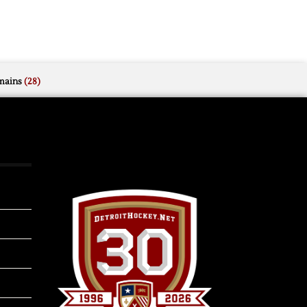
mains
(28)