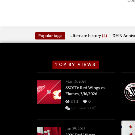
Com
Popular tags:
alternate history
(4)
DH.N Annive
TOP BY VIEWS
Mar 16, 2026
SSOTD: Red Wings vs.
Flames, 3/16/2026
11311
0
on
Comments Off
SSOTD:
Red
Wings
Jun 29, 2026
vs.