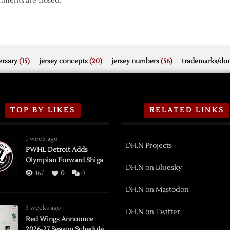
ments are closed.
rsary
(15)
jersey concepts
(20)
jersey numbers
(56)
trademarks/do
TOP BY LIKES
RELATED LINKS
1 week ago
DH.N Projects
PWHL Detroit Adds
Olympian Forward Shiga
DH.N on Bluesky
467
0
0
DH.N on Mastodon
3 weeks ago
DH.N on Twitter
Red Wings Announce
2026-27 Season Schedule