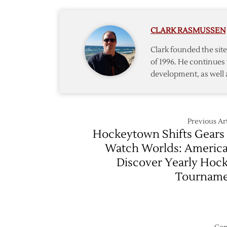
1
@
–
Predato
4/11
CLARK RASMUSSEN
–
4/14
Clark founded the si
of 1996. He continues 
development, as well 
Previous Art
Hockeytown Shifts Gears
Watch Worlds: Americ
Discover Yearly Hoc
Tournam