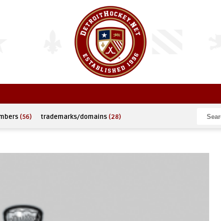
umbers
(56)
trademarks/domains
(28)