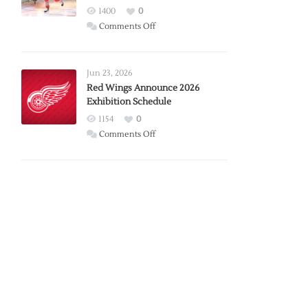
1400
0
on
Comments Off
Report:
Larkin
Requests
Jun 23, 2026
Trade
Red Wings Announce 2026
Exhibition Schedule
from
Red
1154
0
Wings
on
Comments Off
Red
Wings
Announce
2026
Exhibition
Schedule