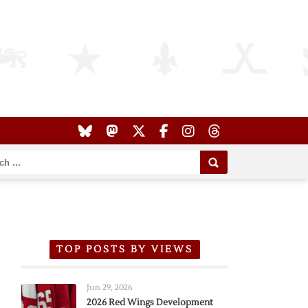
TOP POSTS BY VIEWS
Jun 29, 2026
2026 Red Wings Development