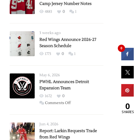
Camp Jersey Number Notes
4883
0
1
3 weeks ago
Red Wings Announce 2026-27
Season Schedule
0
1773
0
1
May 6, 2026
PWHL Announces Detroit
Expansion Team
1672
0
on
0
Comments Off
PWHL
SHARES
Announces
Detroit
Jun 4, 2026
Expansion
Report: Larkin Requests Trade
from Red Wings
Team