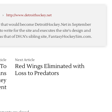
4
from
–
rs
Predators
4/17
›
http://www.detroithockey.net
te that would become DetroitHockey.Net in September
to write for the site and executes the site's design and
as that of DH.N's sibling site, FantasyHockeySim.com.
icle
Next Article
 To
Red Wings Eliminated with
ans
Loss to Predators
key
ent