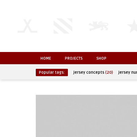
HOME
PROJECTS
SHOP
Popular tags:
jersey concepts
(20)
jersey n