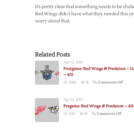
It’s pretty clear that something needs to be shak
Red Wings didn’t have what they needed this yea
worry about that.
Related Posts
Apr 12, 2012
Postgame: Red Wings @ Predators – G
– 4/11
on
1060
0
Comments Off
Postga
Red
Apr 14, 2013
Wings
Pregame: Red Wings @ Predators – 4/1
@
on
1387
0
Comments Off
Predat
Pregam
–
Red
Game
Wings