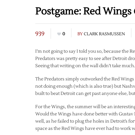
Postgame: Red Wings 
939
0
BY
CLARK RASMUSSEN
I’m not going to say I told you so, because the 
Predators was pretty easy to see after Detroit dr
Seeing that writing on the wall didn’t take much
The Predators simply outworked the Red Wings for 
not doing enough (which is also true) but Nashvil
built to beat Detroit can get past anyone else, but
For the Wings, the summer will be an interestin
Would the Wings have done better with Gustav N
well, as he failed to plug the holes in Detroit’s 
space as the Red Wings have ever had to work w