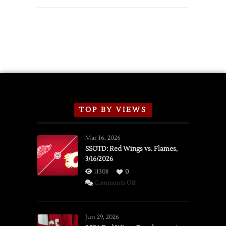
Wings
Announce
2026
Exhibition
Schedule
TOP BY VIEWS
Mar 16, 2026
SSOTD: Red Wings vs. Flames,
3/16/2026
11308
0
on
Comments Off
SSOTD:
Red
Wings
Jun 29, 2026