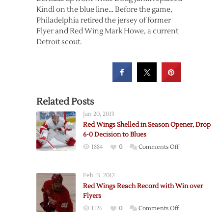
Kindl on the blue line… Before the game,
Philadelphia retired the jersey of former
Flyer and Red Wing Mark Howe, a current
Detroit scout.
Related Posts
Jan 20, 2013
Red Wings Shelled in Season Opener, Drop
6-0 Decision to Blues
on
1884
0
Comments Off
Red
Wings
Feb 13, 2012
Shelled
Red Wings Reach Record with Win over
in
Flyers
Season
on
1126
0
Comments Off
Opener,
Red