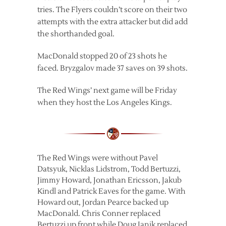
tries. The Flyers couldn’t score on their two
attempts with the extra attacker but did add
the shorthanded goal.
MacDonald stopped 20 of 23 shots he
faced. Bryzgalov made 37 saves on 39 shots.
The Red Wings’ next game will be Friday
when they host the Los Angeles Kings.
The Red Wings were without Pavel
Datsyuk, Nicklas Lidstrom, Todd Bertuzzi,
Jimmy Howard, Jonathan Ericsson, Jakub
Kindl and Patrick Eaves for the game. With
Howard out, Jordan Pearce backed up
MacDonald. Chris Conner replaced
Bertuzzi up front while Doug Janik replaced