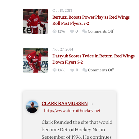
Drop
Wings
6-
Oct 13, 2013
Reach
0
Bertuzzi Boosts Power Play as Red Wings
Record
Decision
Roll Past Flyers, 5-2
with
to
on
1296
0
Comments Off
Win
Blues
Bertuzzi
over
Boosts
Flyers
Nov 27, 2014
Power
Datsyuk Scores Twice in Return, Red Wings
Play
Down Flyers 5-2
as
on
1366
0
Comments Off
Red
Datsyuk
Wings
Scores
Roll
Twice
Past
in
Flyers,
CLARK RASMUSSEN
›
Return,
5-
http://www.detroithockey.net
Red
2
Wings
Clark founded the site that would
Down
become DetroitHockey.Net in
Flyers
September of 1996. He continues
5-