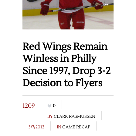
Red Wings Remain
Winless in Philly
Since 1997, Drop 3-2
Decision to Flyers
1209
0
BY
CLARK RASMUSSEN
3/7/2012
IN
GAME RECAP