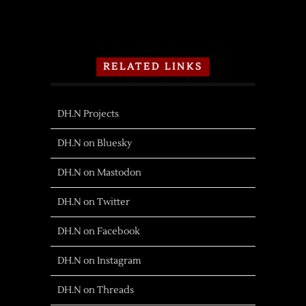
RELATED LINKS
DH.N Projects
DH.N on Bluesky
DH.N on Mastodon
DH.N on Twitter
DH.N on Facebook
DH.N on Instagram
DH.N on Threads