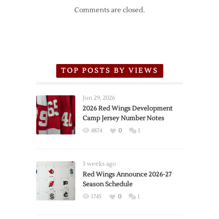
Comments are closed.
TOP POSTS BY VIEWS
Jun 29, 2026
2026 Red Wings Development
Camp Jersey Number Notes
4874
0
1
3 weeks ago
Red Wings Announce 2026-27
Season Schedule
1745
0
1