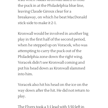
the puck in at the Philadelphia blue line,
leaving Claude Giroux clear for a
breakaway, on which he beat MacDonald
stick-side to make it 2-1.
Kronwall would be involved in another big
play in the first half of the second period,
when he stepped up on Voracek, who was
attempting to carry the puck out of the
Philadelphia zone down the right wing.
Voracek didn’t see Kronwall coming and
put his head down as Kronwall slammed
into him.
Voracek also hit his head on the ice on the
way down after the hit. He did not return to
play.
The Flyers took a 3-1 lead with 5:50 left in