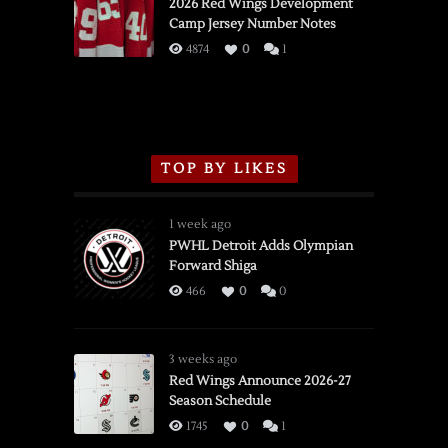
vs.
2026 Red Wings Development
Camp Jersey Number Notes
Flames,
3/16/2026
4874
0
1
TOP BY LIKES
1 week ago
PWHL Detroit Adds Olympian
Forward Shiga
466
0
0
3 weeks ago
Red Wings Announce 2026-27
Season Schedule
1745
0
1