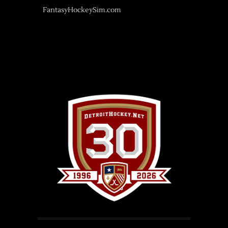
FantasyHockeySim.com