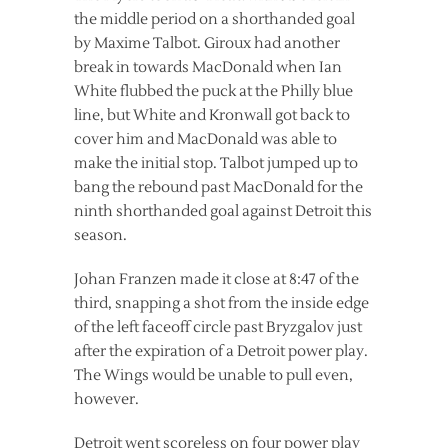
the middle period on a shorthanded goal
by Maxime Talbot. Giroux had another
break in towards MacDonald when Ian
White flubbed the puck at the Philly blue
line, but White and Kronwall got back to
cover him and MacDonald was able to
make the initial stop. Talbot jumped up to
bang the rebound past MacDonald for the
ninth shorthanded goal against Detroit this
season.
Johan Franzen made it close at 8:47 of the
third, snapping a shot from the inside edge
of the left faceoff circle past Bryzgalov just
after the expiration of a Detroit power play.
The Wings would be unable to pull even,
however.
Detroit went scoreless on four power play