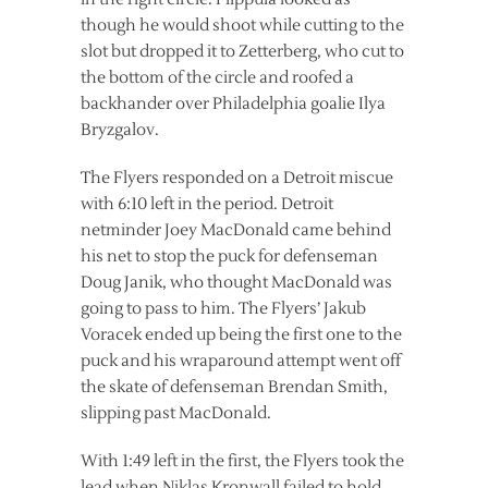
though he would shoot while cutting to the
slot but dropped it to Zetterberg, who cut to
the bottom of the circle and roofed a
backhander over Philadelphia goalie Ilya
Bryzgalov.
The Flyers responded on a Detroit miscue
with 6:10 left in the period. Detroit
netminder Joey MacDonald came behind
his net to stop the puck for defenseman
Doug Janik, who thought MacDonald was
going to pass to him. The Flyers’ Jakub
Voracek ended up being the first one to the
puck and his wraparound attempt went off
the skate of defenseman Brendan Smith,
slipping past MacDonald.
With 1:49 left in the first, the Flyers took the
lead when Niklas Kronwall failed to hold