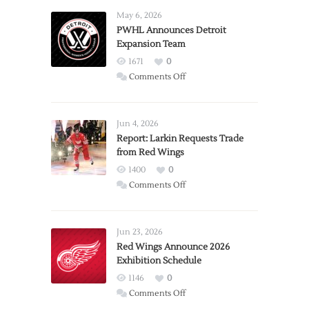
May 6, 2026
PWHL Announces Detroit
Expansion Team
1671
0
on
Comments Off
PWHL
Announces
Detroit
Jun 4, 2026
Expansion
Report: Larkin Requests Trade
from Red Wings
Team
1400
0
on
Comments Off
Report:
Larkin
Requests
Jun 23, 2026
Trade
Red Wings Announce 2026
Exhibition Schedule
from
Red
1146
0
Wings
on
Comments Off
Red