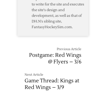
to write for the site and executes
2
the site's design and
development, as well as that of
DH.N's sibling site,
FantasyHockeySim.com.
Previous Article
Postgame: Red Wings
@ Flyers – 3/6
Next Article
Game Thread: Kings at
Red Wings – 3/9