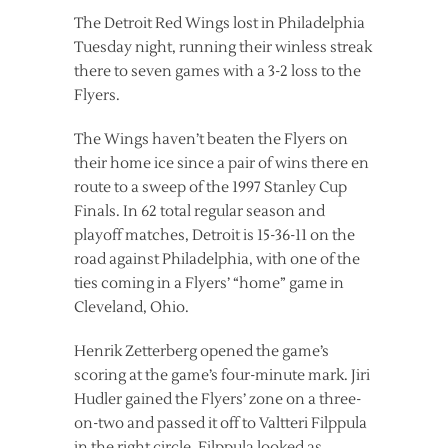
The Detroit Red Wings lost in Philadelphia
Tuesday night, running their winless streak
there to seven games with a 3-2 loss to the
Flyers.
The Wings haven’t beaten the Flyers on
their home ice since a pair of wins there en
route to a sweep of the 1997 Stanley Cup
Finals. In 62 total regular season and
playoff matches, Detroit is 15-36-11 on the
road against Philadelphia, with one of the
ties coming in a Flyers’ “home” game in
Cleveland, Ohio.
Henrik Zetterberg opened the game’s
scoring at the game’s four-minute mark. Jiri
Hudler gained the Flyers’ zone on a three-
on-two and passed it off to Valtteri Filppula
in the right circle. Filppula looked as