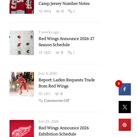
Camp Jersey Number Notes
4954
0
1
3 weeks ago
Red Wings Announce 2026-27
Season Schedule
1822
0
1
Jun 4, 2026
Report: Larkin Requests Trade
0
from Red Wings
1411
0
on
Comments Off
Report:
Larkin
Requests
Jun 23, 2026
Trade
Red Wings Announce 2026
Exhibition Schedule
from