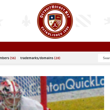
umbers
(56)
trademarks/domains
(28)