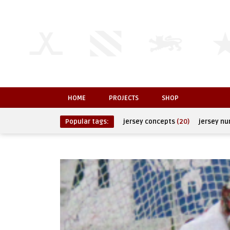
HOME
PROJECTS
SHOP
Popular tags:
jersey concepts
(20)
jersey n