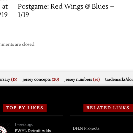
 at
Postgame: Red Wings @ Blues –
/19
1/19
ments are closed.
rsary
(15)
jersey concepts
(20)
jersey numbers
(56)
trademarks/do
TOP BY LIKES
RELATED LINKS
1 week ago
DH.N Projects
PWHL Detroit Adds