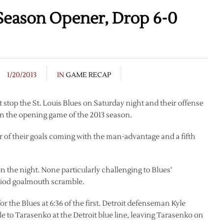
Season Opener, Drop 6-0
1/20/2013
IN
GAME RECAP
 stop the St. Louis Blues on Saturday night and their offense
 in the opening game of the 2013 season.
ur of their goals coming with the man-advantage and a fifth
 the night. None particularly challenging to Blues’
eriod goalmouth scramble.
 the Blues at 6:36 of the first. Detroit defenseman Kyle
le to Tarasenko at the Detroit blue line, leaving Tarasenko on