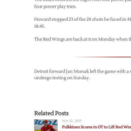
four power play tries.
Howard stopped 23 of the 28 shots he faced in 4
18:45.
The Red Wings are back at it on Monday when th
Detroit forward Jan Mursak left the game with a s
undergo testing on Sunday.
Related Posts
Nov 22, 2015
Pulkkinen Scores in OT to Lift Red Wi