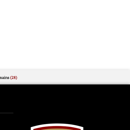
mains
(28)