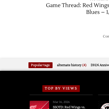
Game Thread: Red Wings
Blues – 1
Com
Popular tags:
alternate history
(4)
DH.N Annive
TOP BY VIEWS
Mar 16, 2026
SSOTD: Red Wings vs.