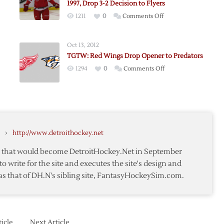
1997, Drop 3-2 Decision to Flyers
on
1211
0
Comments Off
nen
Red
Wings
Oct 13, 2012
Remain
TGTW: Red Wings Drop Opener to Predators
Winless
on
1294
0
Comments Off
in
TGTW:
Philly
Red
Since
Wings
1997,
Drop
Drop
ut
Opener
3-
›
http://www.detroithockey.net
on
to
2
Predators
Decision
te that would become DetroitHockey.Net in September
rs
to
to write for the site and executes the site's design and
Flyers
as that of DH.N's sibling site, FantasyHockeySim.com.
icle
Next Article