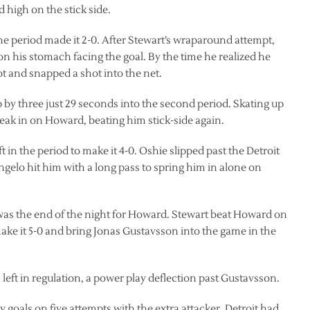
high on the stick side.
 the period made it 2-0. After Stewart’s wraparound attempt,
n his stomach facing the goal. By the time he realized he
ot and snapped a shot into the net.
 by three just 29 seconds into the second period. Skating up
eak in on Howard, beating him stick-side again.
t in the period to make it 4-0. Oshie slipped past the Detroit
angelo hit him with a long pass to spring him in alone on
rd was the end of the night for Howard. Stewart beat Howard on
ke it 5-0 and bring Jonas Gustavsson into the game in the
left in regulation, a power play deflection past Gustavsson.
 goals on five attempts with the extra attacker. Detroit had