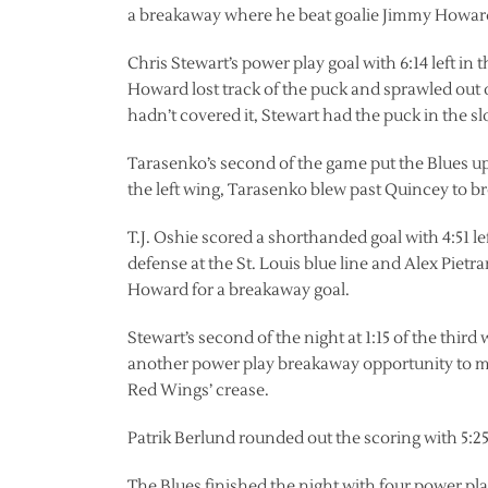
a breakaway where he beat goalie Jimmy Howard 
Chris Stewart’s power play goal with 6:14 left in
Howard lost track of the puck and sprawled out o
hadn’t covered it, Stewart had the puck in the sl
Tarasenko’s second of the game put the Blues up
the left wing, Tarasenko blew past Quincey to br
T.J. Oshie scored a shorthanded goal with 4:51 lef
defense at the St. Louis blue line and Alex Pietr
Howard for a breakaway goal.
Stewart’s second of the night at 1:15 of the thi
another power play breakaway opportunity to ma
Red Wings’ crease.
Patrik Berlund rounded out the scoring with 5:25 
The Blues finished the night with four power play