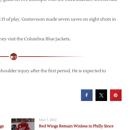
1:15 of play. Gustavsson made seven saves on eight shots in
ey visit the Columbus Blue Jackets.
houlder injury after the first period. He is expected to
Mar 7, 2012
ngs
Red Wings Remain Winless in Philly Since