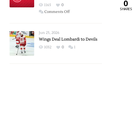
0
Red
1165
0
SHARES
Wings
on
Comments Off
Red
Wings
Announce
Jun 25, 2026
2026
Wings Deal Lombardi to Devils
Exhibition
1032
0
1
Schedule