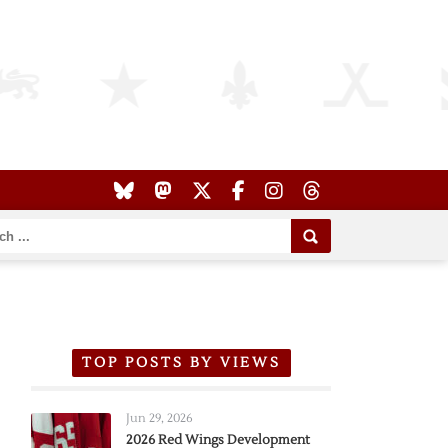
TOP POSTS BY VIEWS
Jun 29, 2026
2026 Red Wings Development