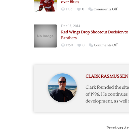
over Blues
on
1736
0
Comments Off
Pulkki
Scores
Dec 13, 2014
in
Red Wings Drop Shootout Decision to
OT
Panthers
to
on
1250
0
Comments Off
Lift
Red
Red
Wings
Wings
Drop
over
Shooto
Blues
CLARK RASMUSSEN
Decisi
to
Clark founded the si
Panthe
of 1996. He continues 
development, as well 
Previous Art