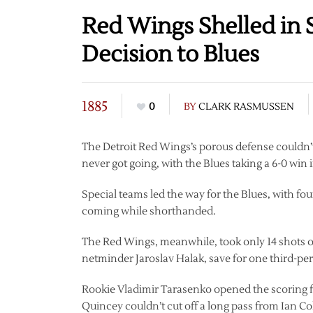
Red Wings Shelled in 
Decision to Blues
1885
0
BY
CLARK RASMUSSEN
The Detroit Red Wings’s porous defense couldn’t
never got going, with the Blues taking a 6-0 win
Special teams led the way for the Blues, with fo
coming while shorthanded.
The Red Wings, meanwhile, took only 14 shots on
netminder Jaroslav Halak, save for one third-p
Rookie Vladimir Tarasenko opened the scoring for
Quincey couldn’t cut off a long pass from Ian Co