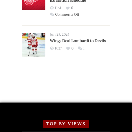
Exhibition Schedule
from
Red
1161
0
Wings
on
Comments Off
Red
Wings
Announce
Jun 25, 2026
2026
Wings Deal Lombardi to Devils
Exhibition
1027
0
1
Schedule
TOP BY VIEWS