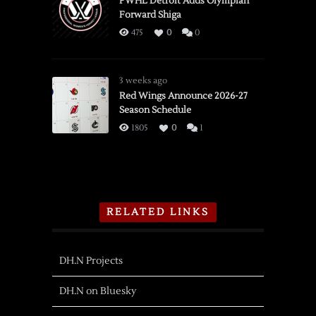
PWHL Detroit Adds Olympian
Forward Shiga
475
0
0
3 weeks ago
Red Wings Announce 2026-27
Season Schedule
1805
0
1
RELATED LINKS
DH.N Projects
DH.N on Bluesky