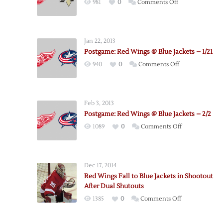
on
981
0
Comments Off
Red
Wings
–
Jan 22, 2013
Penguins
Postgame: Red Wings @ Blue Jackets – 1/21
Postgame
on
940
0
Comments Off
Notes
Postgame:
Red
Wings
Feb 3, 2013
@
Postgame: Red Wings @ Blue Jackets – 2/2
Blue
on
1089
0
Comments Off
Jackets
Postgame:
–
Red
1/21
Wings
Dec 17, 2014
@
Red Wings Fall to Blue Jackets in Shootout
Blue
After Dual Shutouts
Jackets
on
1385
0
Comments Off
–
Red
2/2
Wings