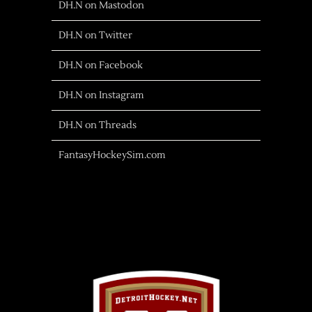
DH.N on Mastodon
DH.N on Twitter
DH.N on Facebook
DH.N on Instagram
DH.N on Threads
FantasyHockeySim.com