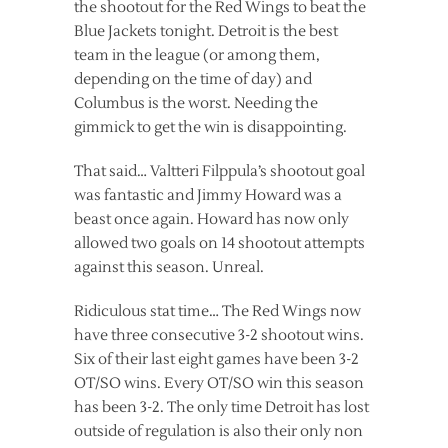
the shootout for the Red Wings to beat the
Blue Jackets tonight. Detroit is the best
team in the league (or among them,
depending on the time of day) and
Columbus is the worst. Needing the
gimmick to get the win is disappointing.
That said… Valtteri Filppula’s shootout goal
was fantastic and Jimmy Howard was a
beast once again. Howard has now only
allowed two goals on 14 shootout attempts
against this season. Unreal.
Ridiculous stat time… The Red Wings now
have three consecutive 3-2 shootout wins.
Six of their last eight games have been 3-2
OT/SO wins. Every OT/SO win this season
has been 3-2. The only time Detroit has lost
outside of regulation is also their only non