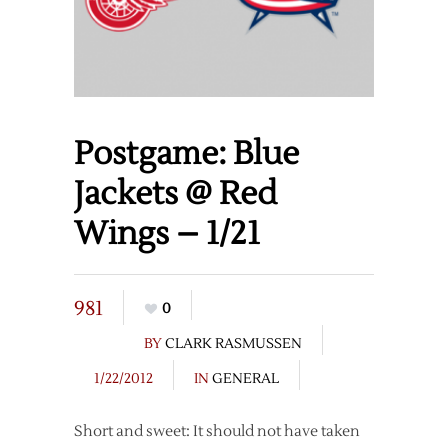
Postgame: Blue
Jackets @ Red
Wings – 1/21
981
0
BY
CLARK RASMUSSEN
1/22/2012
IN
GENERAL
Short and sweet: It should not have taken