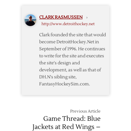
Fall
to
CLARK RASMUSSEN
›
Blue
http://www.detroithockey.net
Jackets
in
Clark founded the site that would
Shootout
become DetroitHockey.Net in
After
September of 1996. He continues
Dual
to write for the site and executes
Shutouts
the site's design and
development, as well as that of
DH.N's sibling site,
FantasyHockeySim.com.
Previous Article
Game Thread: Blue
Jackets at Red Wings –