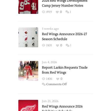
2026 Red Wings Development
Camp Jersey Number Notes
4919
0
1
3 weeks ago
Red Wings Announce 2026-27
Season Schedule
1805
0
1
Jun 4, 2026
Report: Larkin Requests Trade
from Red Wings
1406
0
on
Comments Off
Report:
Larkin
Requests
Jun 23, 2026
Trade
Red Wings Announce 2026