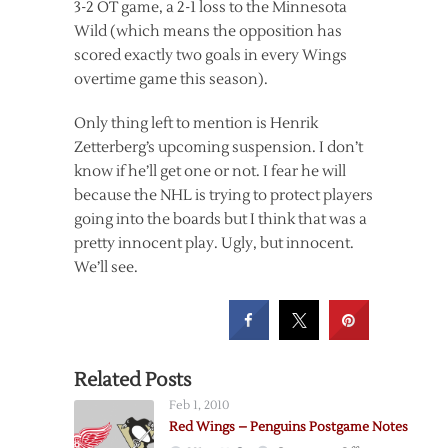
3-2 OT game, a 2-1 loss to the Minnesota
Wild (which means the opposition has
scored exactly two goals in every Wings
overtime game this season).
Only thing left to mention is Henrik
Zetterberg’s upcoming suspension. I don’t
know if he’ll get one or not. I fear he will
because the NHL is trying to protect players
going into the boards but I think that was a
pretty innocent play. Ugly, but innocent.
We’ll see.
Related Posts
Feb 1, 2010
Red Wings – Penguins Postgame Notes