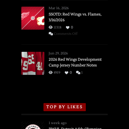
Mar 16, 2026
SSOTD: Red Wings vs. Flames,
3/16/2026
11318
0
on
Comments Off
SSOTD:
Red
Wings
Jun 29, 2026
vs.
2026 Red Wings Development
Camp Jersey Number Notes
Flames,
3/16/2026
4919
0
1
TOP BY LIKES
1 week ago