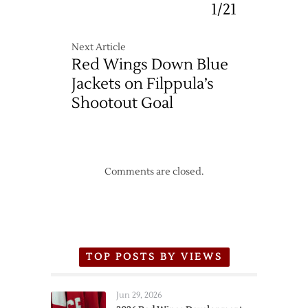
1/21
Next Article
Red Wings Down Blue
Jackets on Filppula’s
Shootout Goal
Comments are closed.
TOP POSTS BY VIEWS
Jun 29, 2026