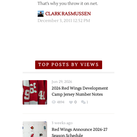
That’s why you throw it on net.
CLARK RASMUSSEN
December 3, 2011 12:52 PM
TOP POSTS BY VIEWS
Jun 29, 2026
2026 Red Wings Development
Camp Jersey Number Notes
4894
0
1
3 weeks ago
Red Wings Announce 2026-27
Season Schedule