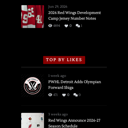
Wings
Jun 29, 2026
vs.
2026 Red Wings Development
Camp Jersey Number Notes
Flames,
3/16/2026
4894
0
1
TOP BY LIKES
1 week ago
PWHL Detroit Adds Olympian
Forward Shiga
471
0
0
3 weeks ago
Red Wings Announce 2026-27
Season Schedule