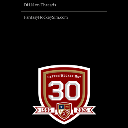
DH.N on Threads
FantasyHockeySim.com