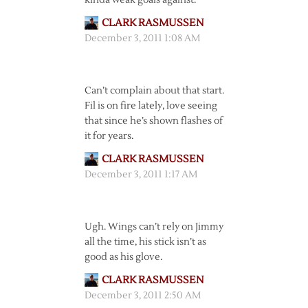
kinda weak goals against.
CLARK RASMUSSEN
December 3, 2011 1:08 AM
Can’t complain about that start.
Fil is on fire lately, love seeing
that since he’s shown flashes of
it for years.
CLARK RASMUSSEN
December 3, 2011 1:17 AM
Ugh. Wings can’t rely on Jimmy
all the time, his stick isn’t as
good as his glove.
CLARK RASMUSSEN
December 3, 2011 2:50 AM