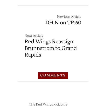
12/14
Red
Wings
at
Previous Article
Sabres
DH.N on TP:60
–
1/22
Next Article
Red Wings Reassign
Brunnstrom to Grand
Rapids
COMMENTS
The Red Wings kick off a