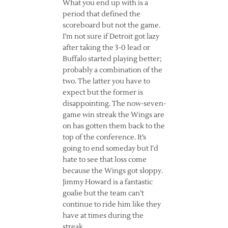
What you end up with is a
period that defined the
scoreboard but not the game.
I’m not sure if Detroit got lazy
after taking the 3-0 lead or
Buffalo started playing better;
probably a combination of the
two. The latter you have to
expect but the former is
disappointing. The now-seven-
game win streak the Wings are
on has gotten them back to the
top of the conference. It’s
going to end someday but I’d
hate to see that loss come
because the Wings got sloppy.
Jimmy Howard is a fantastic
goalie but the team can’t
continue to ride him like they
have at times during the
streak.