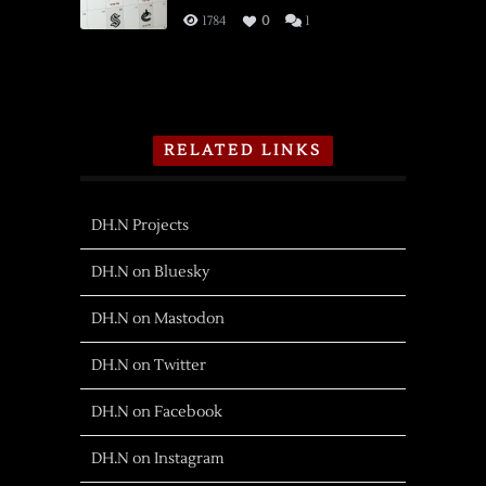
1784
0
1
RELATED LINKS
DH.N Projects
DH.N on Bluesky
DH.N on Mastodon
DH.N on Twitter
DH.N on Facebook
DH.N on Instagram