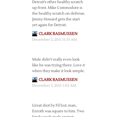
Detroit’s other healthy scratch
up front. Mike Commodore is
the healthy scratch on defense.
Jimmy Howard gets the start
yet again for Detroit.
CLARK RASMUSSEN
December 2, 2011 11:31 AM
Mule didn’t really even look
like he was trying there. Love it
when they make it look simple.
CLARK RASMUSSEN
December 3, 2011 1:02 AM
Great shot by Fil but, man,
Enroth was square to him. Two