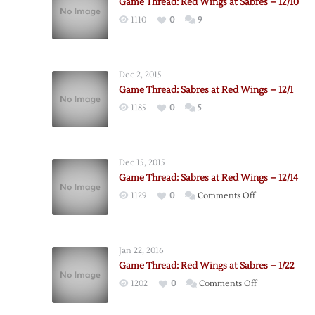
Game Thread: Red Wings at Sabres – 12/10
1110
0
9
Dec 2, 2015
Game Thread: Sabres at Red Wings – 12/1
1185
0
5
Dec 15, 2015
Game Thread: Sabres at Red Wings – 12/14
on
1129
0
Comments Off
Game
Thread:
Sabres
Jan 22, 2016
at
Game Thread: Red Wings at Sabres – 1/22
Red
on
1202
0
Comments Off
Wings
Game
–
Thread: