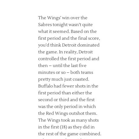
The Wings’ win over the
Sabres tonight wasn’t quite
what it seemed. Based on the
first period and the final score,
you’d think Detroit dominated
the game. In reality, Detroit
controlled the first period and
then – until the last five
minutes or so – both teams
pretty much just coasted.
Buffalo had fewer shots in the
first period than either the
second or third and the first
was the only period in which
the Red Wings outshot them.
The Wings took as many shots
in the first (18) as they did in
the rest of the game combined.