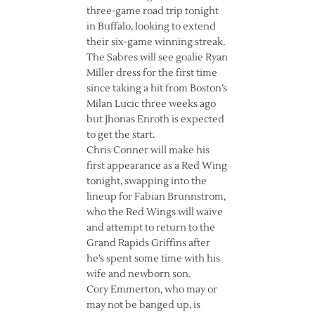
three-game road trip tonight
in Buffalo, looking to extend
their six-game winning streak.
The Sabres will see goalie Ryan
Miller dress for the first time
since taking a hit from Boston’s
Milan Lucic three weeks ago
but Jhonas Enroth is expected
to get the start.
Chris Conner will make his
first appearance as a Red Wing
tonight, swapping into the
lineup for Fabian Brunnstrom,
who the Red Wings will waive
and attempt to return to the
Grand Rapids Griffins after
he’s spent some time with his
wife and newborn son.
Cory Emmerton, who may or
may not be banged up, is