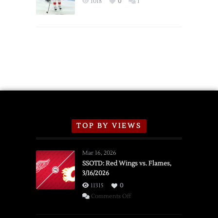
1018
0
1
Schedule
TOP BY VIEWS
Mar 16, 2026
SSOTD: Red Wings vs. Flames,
3/16/2026
11315
0
on
Comments Off
SSOTD:
Red