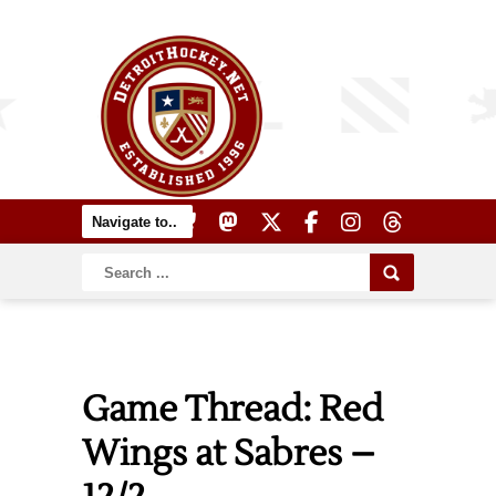
Game Thread: Red
Wings at Sabres –