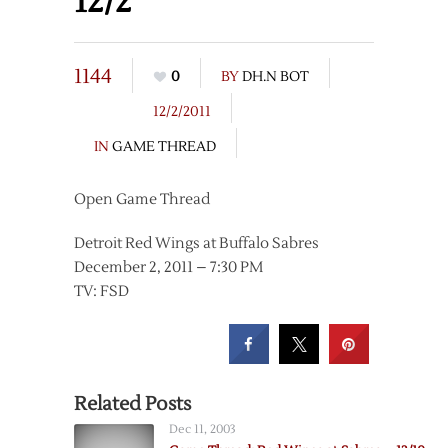
12/2
1144
0
BY
DH.N BOT
12/2/2011
IN
GAME THREAD
Open Game Thread
Detroit Red Wings at Buffalo Sabres
December 2, 2011 – 7:30 PM
TV: FSD
Related Posts
Dec 11, 2003