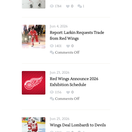
1784
0
1
Jun 4, 2026
Report: Larkin Requests Trade
from Red Wings
1401
0
on
Comments Off
Report:
Larkin
Requests
Jun 23, 2026
Trade
Red Wings Announce 2026
Exhibition Schedule
from
Red
1156
0
Wings
on
Comments Off
Red
Wings
Announce
Jun 25, 2026
2026
Wings Deal Lombardi to Devils
Exhibition