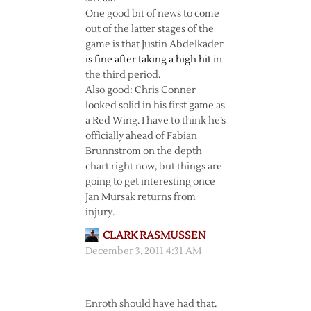
One good bit of news to come
out of the latter stages of the
game is that Justin Abdelkader
is fine after taking a high hit
in
the third period.
Also good: Chris Conner
looked solid in his first game as
a Red Wing. I have to think he’s
officially ahead of Fabian
Brunnstrom on the depth
chart right now, but things are
going to get interesting once
Jan Mursak returns from
injury.
CLARK RASMUSSEN
December 3, 2011 4:31 AM
Enroth should have had that.