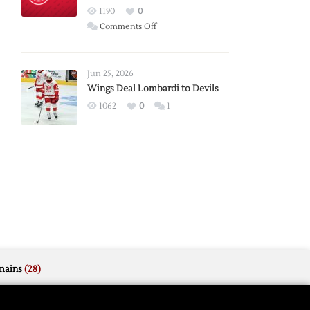
Red
1190
0
Wings
on
Comments Off
Red
Wings
Announce
Jun 25, 2026
2026
Wings Deal Lombardi to Devils
Exhibition
1062
0
1
Schedule
mains
(28)