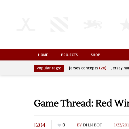
HOME
PROJECTS
SHOP
Popular tags:
jersey concepts
(20)
jersey n
Game Thread: Red Wing
1204
0
BY
DH.N BOT
1/22/20