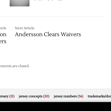
icle
Next Article
 on
Andersson Clears Waivers
ers
ments are closed.
rsary
(15)
jersey concepts
(20)
jersey numbers
(56)
trademarks/do