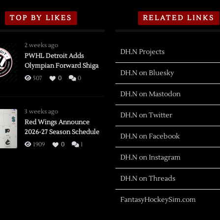
TOP BY LIKES
RELATED LINKS
2 weeks ago
DH.N Projects
PWHL Detroit Adds
Olympian Forward Shiga
DH.N on Bluesky
507
0
0
DH.N on Mastodon
3 weeks ago
DH.N on Twitter
Red Wings Announce
2026-27 Season Schedule
DH.N on Facebook
1909
0
1
DH.N on Instagram
DH.N on Threads
FantasyHockeySim.com