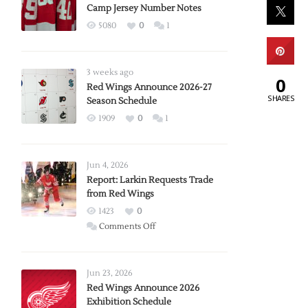
Camp Jersey Number Notes
5080
0
1
3 weeks ago
0
Red Wings Announce 2026-27
SHARES
Season Schedule
1909
0
1
Jun 4, 2026
Report: Larkin Requests Trade
from Red Wings
1423
0
on
Comments Off
Report:
Larkin
Requests
Jun 23, 2026
Trade
Red Wings Announce 2026
Exhibition Schedule
from