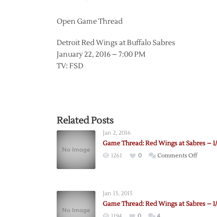
Open Game Thread
Detroit Red Wings at Buffalo Sabres
January 22, 2016 – 7:00 PM
TV: FSD
Related Posts
Jan 2, 2016
Game Thread: Red Wings at Sabres – 1
on
1261
0
Comments Off
Game
Thread
Red
Jan 13, 2015
Wings
Game Thread: Red Wings at Sabres – 1/
at
1194
0
4