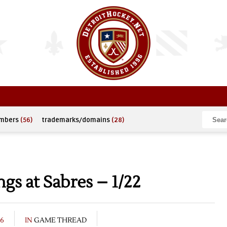
umbers
(56)
trademarks/domains
(28)
s at Sabres – 1/22
16
IN
GAME THREAD