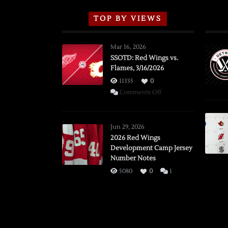
TOP BY VIEWS
Mar 16, 2026
SSOTD: Red Wings vs.
Flames, 3/16/2026
11335
0
on
Comments Off
SSOTD:
Red
Wings
Jun 29, 2026
vs.
2026 Red Wings
Development Camp Jersey
Flames,
Number Notes
3/16/2026
5080
0
1