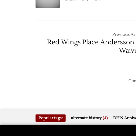
Sabres
–
1/2
Previous Art
Red Wings Place Andersson
Waiv
Com
Popular tags:
alternate history
(4)
DH.N Annive