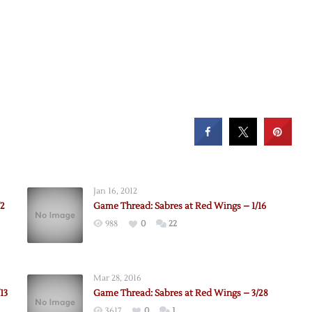
Jan 16, 2012
/2
Game Thread: Sabres at Red Wings – 1/16
988
0
22
:
Mar 28, 2016
13
Game Thread: Sabres at Red Wings – 3/28
3617
0
1