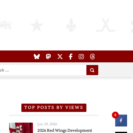
TOP POSTS BY VIEWS
0
Jun 29, 2026
2026 Red Wings Development