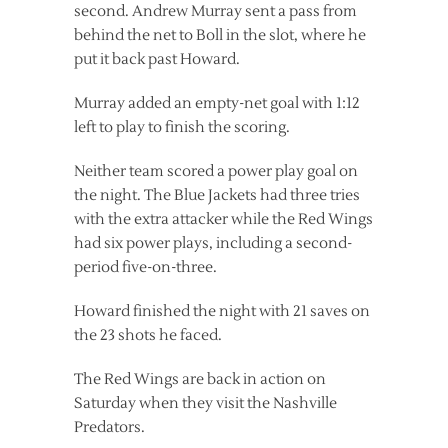
second. Andrew Murray sent a pass from
behind the net to Boll in the slot, where he
put it back past Howard.
Murray added an empty-net goal with 1:12
left to play to finish the scoring.
Neither team scored a power play goal on
the night. The Blue Jackets had three tries
with the extra attacker while the Red Wings
had six power plays, including a second-
period five-on-three.
Howard finished the night with 21 saves on
the 23 shots he faced.
The Red Wings are back in action on
Saturday when they visit the Nashville
Predators.