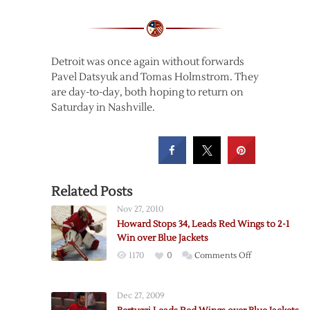
Detroit was once again without forwards
Pavel Datsyuk and Tomas Holmstrom. They
are day-to-day, both hoping to return on
Saturday in Nashville.
Related Posts
Nov 27, 2010
Howard Stops 34, Leads Red Wings to 2-1
Win over Blue Jackets
on
1170
0
Comments Off
Howard
Stops
Dec 27, 2009
34,