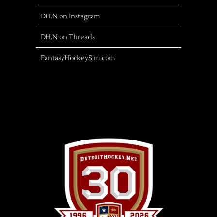
DH.N on Instagram
DH.N on Threads
FantasyHockeySim.com