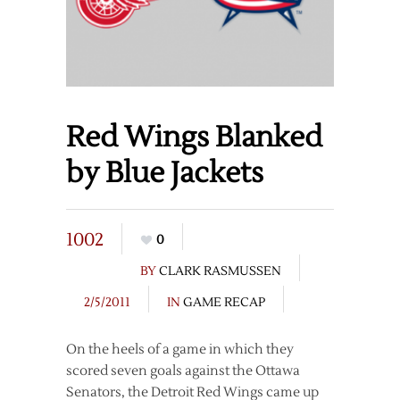
Red Wings Blanked
by Blue Jackets
1002
0
BY
CLARK RASMUSSEN
2/5/2011
IN
GAME RECAP
On the heels of a game in which they
scored seven goals against the Ottawa
Senators, the Detroit Red Wings came up