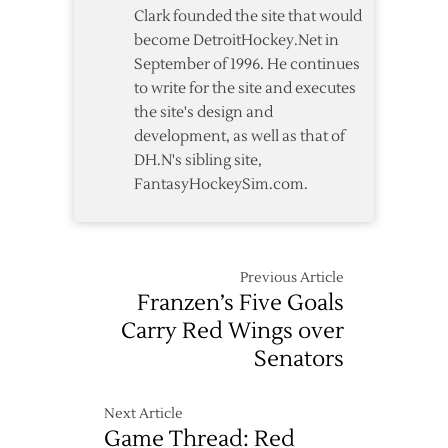
4-
Clark founded the site that would
1
become DetroitHockey.Net in
Loss
September of 1996. He continues
to
to write for the site and executes
Blue
the site's design and
Jackets
development, as well as that of
DH.N's sibling site,
FantasyHockeySim.com.
Previous Article
Franzen’s Five Goals
Carry Red Wings over
Senators
Next Article
Game Thread: Red