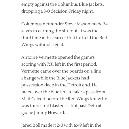
empty against the Columbus Blue Jackets,
dropping a 3-0 decision Friday night.
Columbus netminder Steve Mason made 34
saves in earning the shutout. It was the
third time in his career that he held the Red
Wings without a goal.
Antoine Vermette opened the game’s
scoring with 7:31 left in the first period.
Vermette came over the boards on a line
change while the Blue Jackets had
possession deep in the Detroit end. He
raced over the blue line to take a pass from
Matt Calvert before the Red Wings knew he
was there and blasted a shot past Detroit
goalie Jimmy Howard.
Jared Boll made it 2-0 with 6:49 left in the