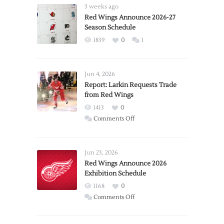
3 weeks ago
Red Wings Announce 2026-27
Season Schedule
1839
0
1
Jun 4, 2026
Report: Larkin Requests Trade
from Red Wings
1413
0
on
Comments Off
Report:
Larkin
Requests
Jun 23, 2026
Trade
Red Wings Announce 2026
Exhibition Schedule
from
Red
1168
0
Wings
on
Comments Off
Red
Wings