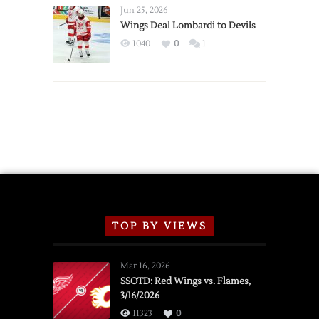
Announce
Jun 25, 2026
2026
Wings Deal Lombardi to Devils
Exhibition
1040
0
1
Schedule
TOP BY VIEWS
Mar 16, 2026
SSOTD: Red Wings vs. Flames,
3/16/2026
11323
0