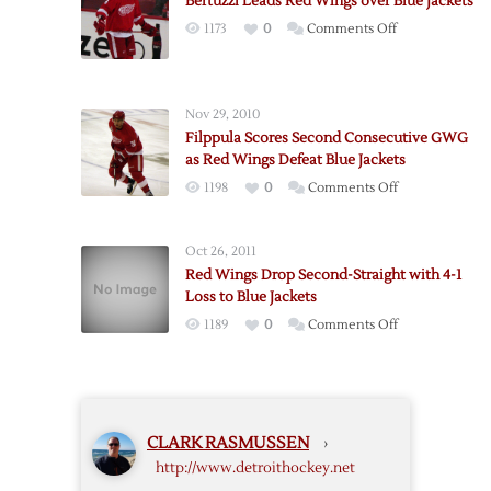
Bertuzzi Leads Red Wings over Blue Jackets
Leads
on
1173
0
Comments Off
Red
Bertuzzi
Wings
Leads
to
Red
2-
Nov 29, 2010
Wings
1
Filppula Scores Second Consecutive GWG
over
Win
as Red Wings Defeat Blue Jackets
Blue
over
on
1198
0
Comments Off
Jackets
Blue
Filppula
Jackets
Scores
Oct 26, 2011
Second
Red Wings Drop Second-Straight with 4-1
Consecutive
Loss to Blue Jackets
GWG
on
1189
0
Comments Off
as
Red
Red
Wings
Wings
Drop
Defeat
Second-
Blue
CLARK RASMUSSEN
›
Straight
Jackets
http://www.detroithockey.net
with