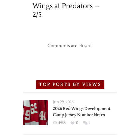
Wings at Predators –
2/5
Comments are closed.
TOP POSTS BY VIEWS
Jun 29, 2026
2026 Red Wings Development
Camp Jersey Number Notes
4988
0
1