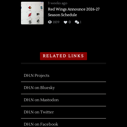
3 weeks ago
Red Wings Announce 2026-27
Season Schedule
1839
0
1
RELATED LINKS
DH.N Projects
DH.N on Bluesky
DH.N on Mastodon
DH.N on Twitter
DH.N on Facebook