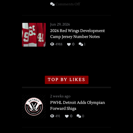
on
Comments Off
SSOTD:
Red
Wings
Jun 29, 2026
vs.
2026 Red Wings Development
Camp Jersey Number Notes
Flames,
3/16/2026
4988
0
1
TOP BY LIKES
2 weeks ago
PWHL Detroit Adds Olympian
Forward Shiga
491
0
0