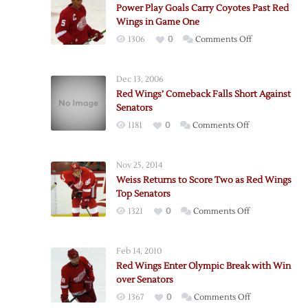
Power Play Goals Carry Coyotes Past Red
Wings in Game One
on
1306
0
Comments Off
Power
Play
Dec 13, 2006
Goals
Red Wings’ Comeback Falls Short Against
Carry
Senators
Coyotes
on
1181
0
Comments Off
Past
Red
Red
Wings’
Wings
Nov 25, 2014
Comeback
in
Weiss Returns to Score Two as Red Wings
Falls
Game
Top Senators
Short
One
on
1321
0
Comments Off
Against
Weiss
Senators
Returns
Feb 14, 2010
to
Red Wings Enter Olympic Break with Win
Score
over Senators
Two
on
1367
0
Comments Off
as