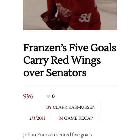
Franzen’s Five Goals
Carry Red Wings
over Senators
996
0
BY
CLARK RASMUSSEN
2/3/2011
IN
GAME RECAP
Johan Franzen scored five goals