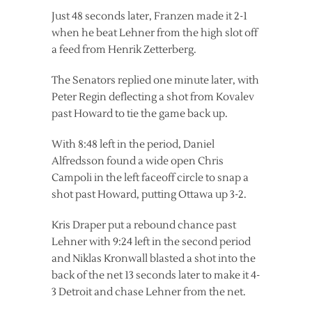
Just 48 seconds later, Franzen made it 2-1
when he beat Lehner from the high slot off
a feed from Henrik Zetterberg.
The Senators replied one minute later, with
Peter Regin deflecting a shot from Kovalev
past Howard to tie the game back up.
With 8:48 left in the period, Daniel
Alfredsson found a wide open Chris
Campoli in the left faceoff circle to snap a
shot past Howard, putting Ottawa up 3-2.
Kris Draper put a rebound chance past
Lehner with 9:24 left in the second period
and Niklas Kronwall blasted a shot into the
back of the net 13 seconds later to make it 4-
3 Detroit and chase Lehner from the net.