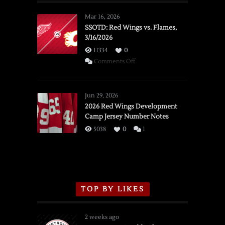
Mar 16, 2026
SSOTD: Red Wings vs. Flames,
3/16/2026
11334
0
on
Comments Off
SSOTD:
Red
Wings
Jun 29, 2026
vs.
2026 Red Wings Development
Camp Jersey Number Notes
Flames,
3/16/2026
5038
0
1
TOP BY LIKES
2 weeks ago