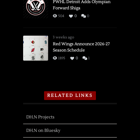
PWHL Detroit Adds Olympian
Forward Shiga
504
0
0
3 weeks ago
Red Wings Announce 2026-27
Season Schedule
1895
0
1
RELATED LINKS
DH.N Projects
DH.N on Bluesky