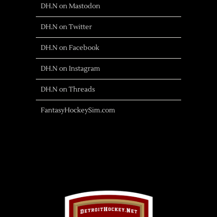
DH.N on Mastodon
DH.N on Twitter
DH.N on Facebook
DH.N on Instagram
DH.N on Threads
FantasyHockeySim.com