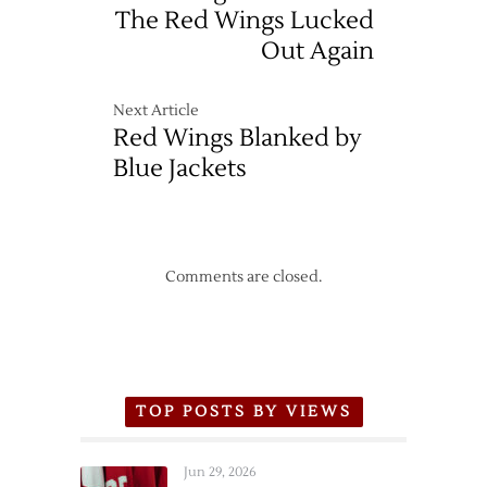
The Red Wings Lucked
Out Again
Next Article
Red Wings Blanked by
Blue Jackets
Comments are closed.
TOP POSTS BY VIEWS
Jun 29, 2026