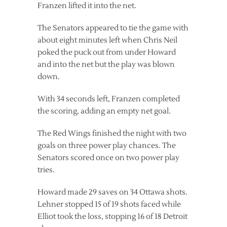
Franzen lifted it into the net.
The Senators appeared to tie the game with
about eight minutes left when Chris Neil
poked the puck out from under Howard
and into the net but the play was blown
down.
With 34 seconds left, Franzen completed
the scoring, adding an empty net goal.
The Red Wings finished the night with two
goals on three power play chances. The
Senators scored once on two power play
tries.
Howard made 29 saves on 34 Ottawa shots.
Lehner stopped 15 of 19 shots faced while
Elliot took the loss, stopping 16 of 18 Detroit