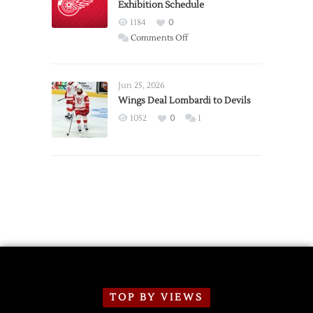
Exhibition Schedule
from
Red
1184
0
Wings
on
Comments Off
Red
Wings
Announce
Jun 25, 2026
2026
Wings Deal Lombardi to Devils
Exhibition
1052
0
1
Schedule
TOP BY VIEWS