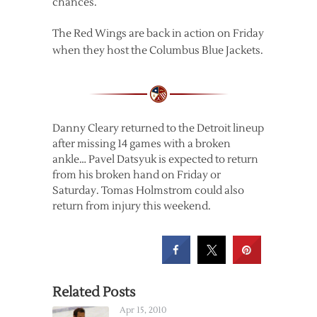
chances.
The Red Wings are back in action on Friday
when they host the Columbus Blue Jackets.
Danny Cleary returned to the Detroit lineup
after missing 14 games with a broken
ankle… Pavel Datsyuk is expected to return
from his broken hand on Friday or
Saturday. Tomas Holmstrom could also
return from injury this weekend.
Related Posts
Apr 15, 2010