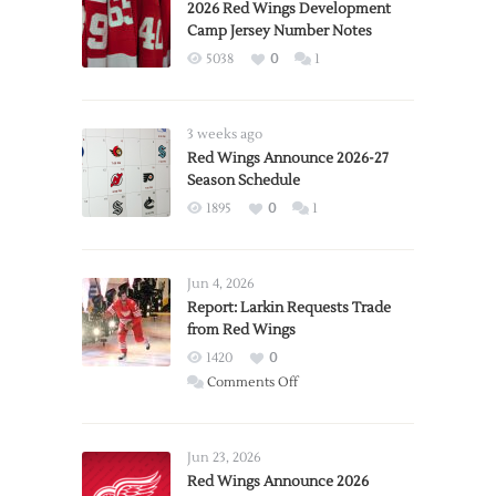
2026 Red Wings Development
Camp Jersey Number Notes
5038
0
1
3 weeks ago
Red Wings Announce 2026-27
Season Schedule
1895
0
1
Jun 4, 2026
Report: Larkin Requests Trade
from Red Wings
1420
0
on
Comments Off
Report:
Larkin
Requests
Jun 23, 2026
Trade
Red Wings Announce 2026