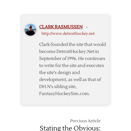
Red
Red
Wings
Wings
Enter
Top
Olympic
Senators
CLARK RASMUSSEN
›
Break
http://www.detroithockey.net
with
Win
Clark founded the site that would
over
become DetroitHockey.Net in
Senators
September of 1996. He continues
to write for the site and executes
the site's design and
development, as well as that of
DH.N's sibling site,
FantasyHockeySim.com.
Previous Article
Stating the Obvious: