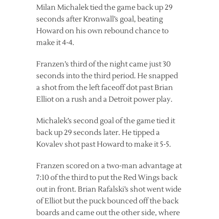
Milan Michalek tied the game back up 29
seconds after Kronwall’s goal, beating
Howard on his own rebound chance to
make it 4-4.
Franzen’s third of the night came just 30
seconds into the third period. He snapped
a shot from the left faceoff dot past Brian
Elliot on a rush and a Detroit power play.
Michalek’s second goal of the game tied it
back up 29 seconds later. He tipped a
Kovalev shot past Howard to make it 5-5.
Franzen scored on a two-man advantage at
7:10 of the third to put the Red Wings back
out in front. Brian Rafalski’s shot went wide
of Elliot but the puck bounced off the back
boards and came out the other side, where