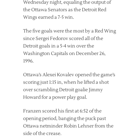
Wednesday night, equaling the output of
the Ottawa Senators as the Detroit Red
Wings earned a 7-5 win.
The five goals were the most by a Red Wing
since Sergei Fedorov scored all of the
Detroit goals in a 5-4 win over the
Washington Capitals on December 26,
1996.
Ottawa’s Alexei Kovalev opened the game’s
scoring just 1:15 in, when he lifted a shot
over scrambling Detroit goalie Jimmy
Howard for a power play goal.
Franzen scored his first at 6:52 of the
opening period, banging the puck past
Ottawa netminder Robin Lehner from the
side of the crease.