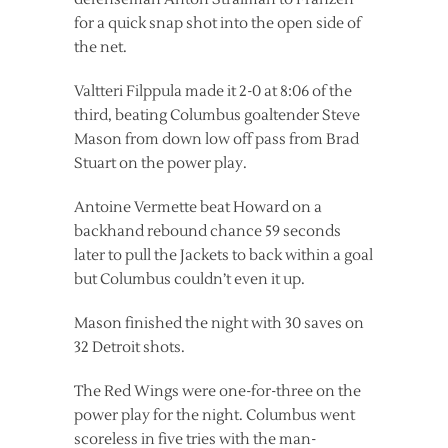
for a quick snap shot into the open side of
the net.
Valtteri Filppula made it 2-0 at 8:06 of the
third, beating Columbus goaltender Steve
Mason from down low off pass from Brad
Stuart on the power play.
Antoine Vermette beat Howard on a
backhand rebound chance 59 seconds
later to pull the Jackets to back within a goal
but Columbus couldn’t even it up.
Mason finished the night with 30 saves on
32 Detroit shots.
The Red Wings were one-for-three on the
power play for the night. Columbus went
scoreless in five tries with the man-