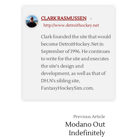
Jackets
Second
Consecutive
CLARK RASMUSSEN
›
GWG
http://www.detroithockey.net
as
Red
Clark founded the site that would
Wings
become DetroitHockey.Net in
Defeat
September of 1996. He continues
Blue
to write for the site and executes
Jackets
the site's design and
development, as well as that of
DH.N's sibling site,
FantasyHockeySim.com.
Previous Article
Modano Out
Indefinitely