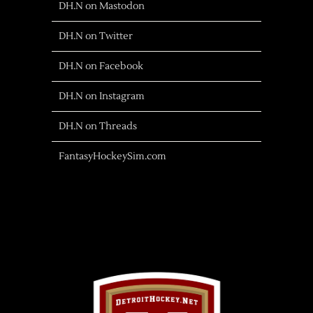
DH.N on Mastodon
DH.N on Twitter
DH.N on Facebook
DH.N on Instagram
DH.N on Threads
FantasyHockeySim.com