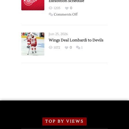
Exhibition Schedule
from
Red
1205
0
Wings
on
Comments Off
Red
Wings
Announce
Jun 25, 2026
2026
Wings Deal Lombardi to Devils
Exhibition
1072
0
1
Schedule
TOP BY VIEWS