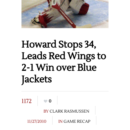
Howard Stops 34,
Leads Red Wings to
2-1 Win over Blue
Jackets
1172
0
BY
CLARK RASMUSSEN
11/27/2010
IN
GAME RECAP