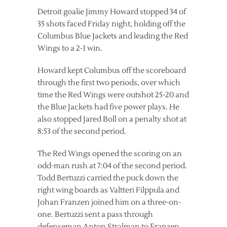
Detroit goalie Jimmy Howard stopped 34 of
35 shots faced Friday night, holding off the
Columbus Blue Jackets and leading the Red
Wings to a 2-1 win.
Howard kept Columbus off the scoreboard
through the first two periods, over which
time the Red Wings were outshot 25-20 and
the Blue Jackets had five power plays. He
also stopped Jared Boll on a penalty shot at
8:53 of the second period.
The Red Wings opened the scoring on an
odd-man rush at 7:04 of the second period.
Todd Bertuzzi carried the puck down the
right wing boards as Valtteri Filppula and
Johan Franzen joined him on a three-on-
one. Bertuzzi sent a pass through
defenseman Anton Stralman to Franzen