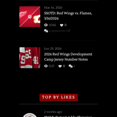
Mar 16, 2026
SSOTD: Red Wings vs. Flames,
3/16/2026
11342
0
on
Comments Off
SSOTD:
Red
Wings
Jun 29, 2026
vs.
2026 Red Wings Development
Camp Jersey Number Notes
Flames,
3/16/2026
5137
0
1
TOP BY LIKES
2 weeks ago