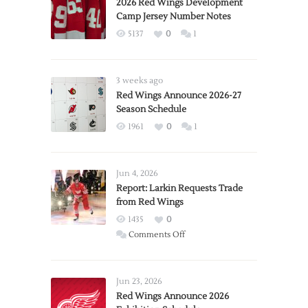
2026 Red Wings Development
Camp Jersey Number Notes
5137
0
1
3 weeks ago
Red Wings Announce 2026-27
Season Schedule
1961
0
1
Jun 4, 2026
Report: Larkin Requests Trade
from Red Wings
1435
0
on
Comments Off
Report:
Larkin
Requests
Jun 23, 2026
Trade
Red Wings Announce 2026