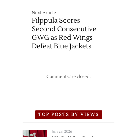
Next Article
Filppula Scores
Second Consecutive
GWG as Red Wings
Defeat Blue Jackets
Comments are closed.
TOP POSTS BY VIEWS
Jun 29, 2026