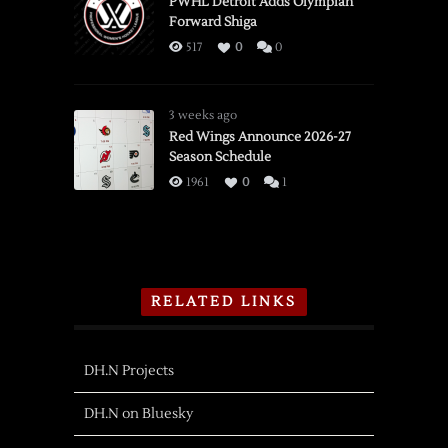
PWHL Detroit Adds Olympian
Forward Shiga
517
0
0
3 weeks ago
Red Wings Announce 2026-27
Season Schedule
1961
0
1
RELATED LINKS
DH.N Projects
DH.N on Bluesky