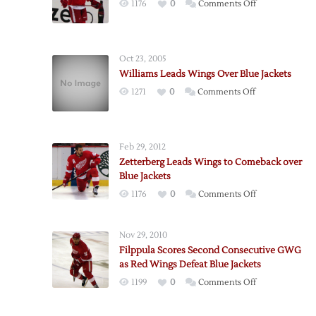
on
1176
0
Comments Off
Bertuzzi
Leads
Red
Oct 23, 2005
Wings
Williams Leads Wings Over Blue Jackets
over
on
1271
0
Comments Off
Blue
Williams
Jackets
Leads
Wings
Feb 29, 2012
Over
Zetterberg Leads Wings to Comeback over
Blue
Blue Jackets
Jackets
on
1176
0
Comments Off
Zetterberg
Leads
Nov 29, 2010
Wings
Filppula Scores Second Consecutive GWG
to
as Red Wings Defeat Blue Jackets
Comeback
on
1199
0
Comments Off
over
Filppula
Blue
Scores