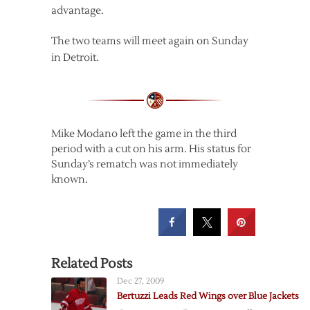
advantage.
The two teams will meet again on Sunday
in Detroit.
Mike Modano left the game in the third
period with a cut on his arm. His status for
Sunday’s rematch was not immediately
known.
Related Posts
Dec 27, 2009
Bertuzzi Leads Red Wings over Blue Jackets