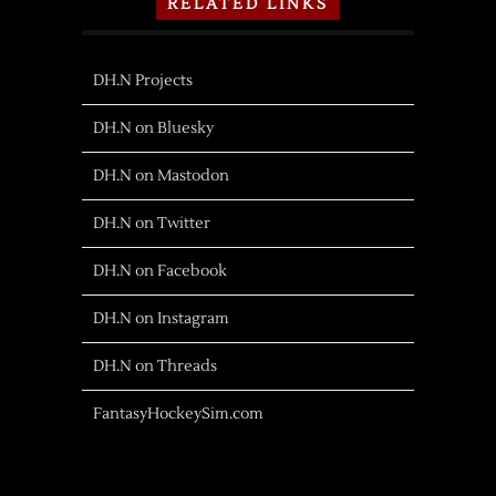
RELATED LINKS
DH.N Projects
DH.N on Bluesky
DH.N on Mastodon
DH.N on Twitter
DH.N on Facebook
DH.N on Instagram
DH.N on Threads
FantasyHockeySim.com