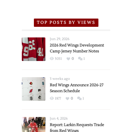
TOP POSTS BY VIEWS
Jun 29, 2026
2026 Red Wings Development
Camp Jersey Number Notes
5031
0
1
3 weeks ago
Red Wings Announce 2026-27
Season Schedule
1877
0
1
Jun 4, 2026
Report: Larkin Requests Trade
from Red Wings