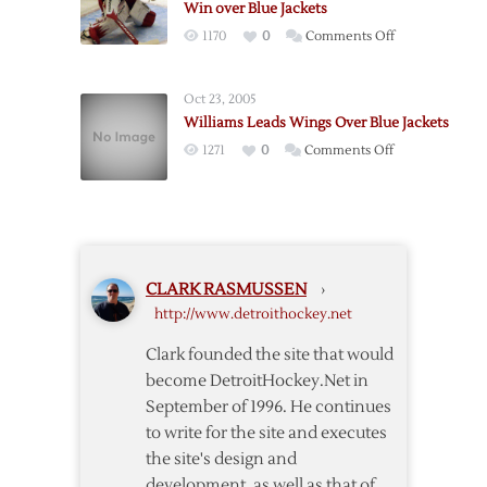
Win over Blue Jackets
Jackets
on
1170
0
Comments Off
on
Howard
Filppula’s
Stops
Shootout
Oct 23, 2005
34,
Goal
Williams Leads Wings Over Blue Jackets
Leads
on
1271
0
Comments Off
Red
Williams
Wings
Leads
to
Wings
2-
Over
1
Blue
Win
CLARK RASMUSSEN
›
Jackets
over
http://www.detroithockey.net
Blue
Jackets
Clark founded the site that would
become DetroitHockey.Net in
September of 1996. He continues
to write for the site and executes
the site's design and
development, as well as that of