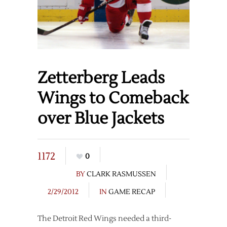
Zetterberg Leads
Wings to Comeback
over Blue Jackets
1172
0
BY
CLARK RASMUSSEN
2/29/2012
IN
GAME RECAP
The Detroit Red Wings needed a third-