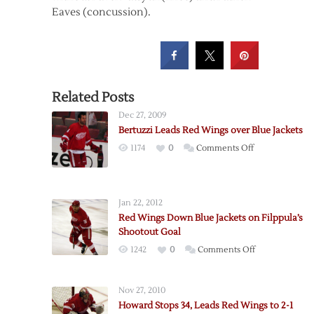
Eaves (concussion).
Related Posts
Dec 27, 2009
Bertuzzi Leads Red Wings over Blue Jackets
on
1174
0
Comments Off
Bertuzzi
Leads
Red
Jan 22, 2012
Wings
Red Wings Down Blue Jackets on Filppula’s
over
Shootout Goal
Blue
on
1242
0
Comments Off
Jackets
Red
Wings
Nov 27, 2010
Down
Howard Stops 34, Leads Red Wings to 2-1
Blue