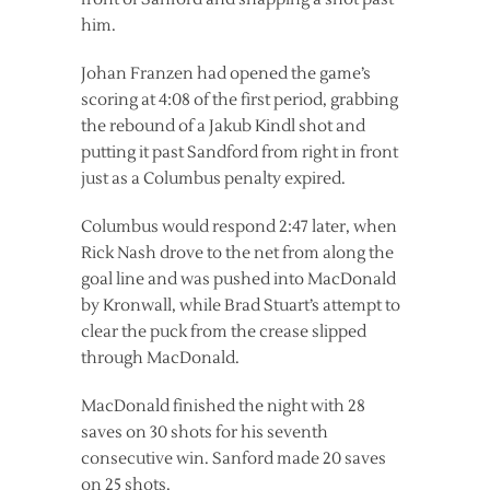
him.
Johan Franzen had opened the game’s
scoring at 4:08 of the first period, grabbing
the rebound of a Jakub Kindl shot and
putting it past Sandford from right in front
just as a Columbus penalty expired.
Columbus would respond 2:47 later, when
Rick Nash drove to the net from along the
goal line and was pushed into MacDonald
by Kronwall, while Brad Stuart’s attempt to
clear the puck from the crease slipped
through MacDonald.
MacDonald finished the night with 28
saves on 30 shots for his seventh
consecutive win. Sanford made 20 saves
on 25 shots.