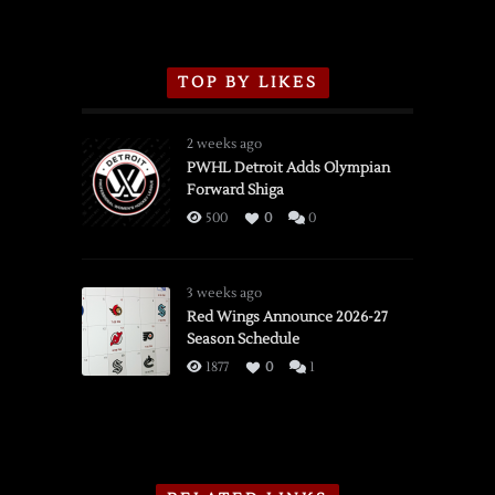
TOP BY LIKES
2 weeks ago
PWHL Detroit Adds Olympian
Forward Shiga
500
0
0
3 weeks ago
Red Wings Announce 2026-27
Season Schedule
1877
0
1