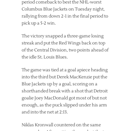
period comeback to best the NHL-worst
Columbus Blue Jackets on Tuesday night,
rallying from down 2-1 in the final period to
pick up a 5-2 win.
The victory snapped a three-game losing
streak and put the Red Wings back on top
of the Central Division, two points ahead of
the idle St. Louis Blues.
The game was tied at a goal apiece heading
into the third but Derek MacKenzie put the
Blue Jackets up by a goal, scoring on a
shorthanded break with a shot that Detroit
goalie Joey MacDonald got most of but not
enough, as the puck slipped under his arm
and into the net at 2:13.
Niklas Kronwall countered on the same