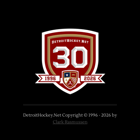
DetroitHockey.Net Copyright © 1996 -
2026
by
Clark Rasmussen