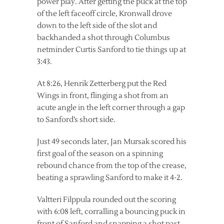
power play. After getting the puck at the top
of the left faceoff circle, Kronwall drove
down to the left side of the slot and
backhanded a shot through Columbus
netminder Curtis Sanford to tie things up at
3:43.
At 8:26, Henrik Zetterberg put the Red
Wings in front, flinging a shot from an
acute angle in the left corner through a gap
to Sanford’s short side.
Just 49 seconds later, Jan Mursak scored his
first goal of the season on a spinning
rebound chance from the top of the crease,
beating a sprawling Sanford to make it 4-2.
Valtteri Filppula rounded out the scoring
with 6:08 left, corralling a bouncing puck in
front of Sanford and snapping a shot past