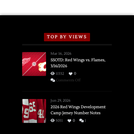
TOP BY VIEWS
Mar 16, 2026
SSOTD: Red Wings vs. Flames,
3/16/2026
11332
0
on
Comments Off
SSOTD:
Red
Wings
Jun 29, 2026
vs.
2026 Red Wings Development
Camp Jersey Number Notes
Flames,
3/16/2026
5031
0
1