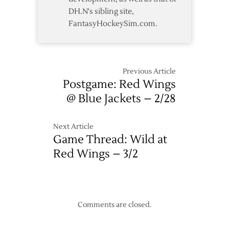
DH.N's sibling site,
FantasyHockeySim.com.
Previous Article
Postgame: Red Wings
@ Blue Jackets – 2/28
Next Article
Game Thread: Wild at
Red Wings – 3/2
Comments are closed.