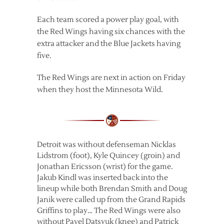
Each team scored a power play goal, with
the Red Wings having six chances with the
extra attacker and the Blue Jackets having
five.
The Red Wings are next in action on Friday
when they host the Minnesota Wild.
Detroit was without defenseman Nicklas
Lidstrom (foot), Kyle Quincey (groin) and
Jonathan Ericsson (wrist) for the game.
Jakub Kindl was inserted back into the
lineup while both Brendan Smith and Doug
Janik were called up from the Grand Rapids
Griffins to play… The Red Wings were also
without Pavel Datsyuk (knee) and Patrick