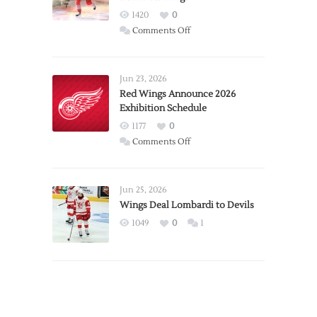
1420
0
on
Comments Off
Report:
Larkin
Requests
Jun 23, 2026
Trade
Red Wings Announce 2026
Exhibition Schedule
from
Red
1177
0
Wings
on
Comments Off
Red
Wings
Announce
Jun 25, 2026
2026
Wings Deal Lombardi to Devils
Exhibition
1049
0
1
Schedule