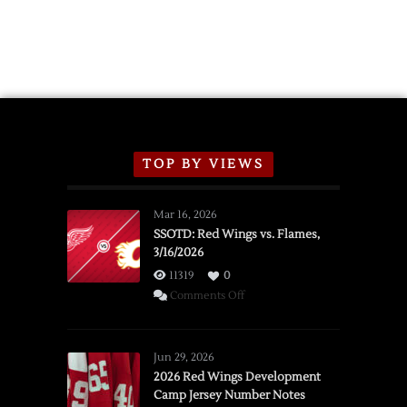
TOP BY VIEWS
Mar 16, 2026
SSOTD: Red Wings vs. Flames,
3/16/2026
11319
0
on
Comments Off
SSOTD:
Red
Wings
Jun 29, 2026
vs.
2026 Red Wings Development
Camp Jersey Number Notes
Flames,