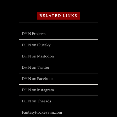
RELATED LINKS
DH.N Projects
DH.N on Bluesky
DH.N on Mastodon
DH.N on Twitter
DH.N on Facebook
DH.N on Instagram
DH.N on Threads
FantasyHockeySim.com