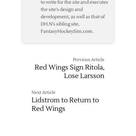
to write for the site and executes
the site's design and
development, as well as that of
DH.N's sibling site,
FantasyHockeySim.com.
Previous Article
Red Wings Sign Ritola,
Lose Larsson
Next Article
Lidstrom to Return to
Red Wings