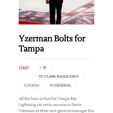
Yzerman Bolts for
Tampa
1160
0
BY
CLARK RASMUSSEN
5/25/2010
IN
GENERAL
All the buzz is that the Tampa Bay
Lightning are set to announce Steve
Yzerman as their new general manager this