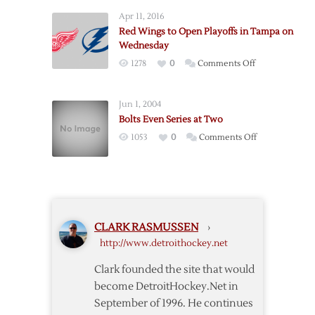
Apr 11, 2016
Red Wings to Open Playoffs in Tampa on
Wednesday
on
1278
0
Comments Off
Red
Wings
Jun 1, 2004
to
Bolts Even Series at Two
Open
on
1053
0
Comments Off
Playoffs
Bolts
in
Even
Tampa
Series
on
at
Wednesday
Two
CLARK RASMUSSEN
›
http://www.detroithockey.net
Clark founded the site that would
become DetroitHockey.Net in
September of 1996. He continues