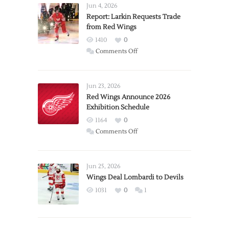
Jun 4, 2026
Report: Larkin Requests Trade
from Red Wings
1410
0
on
Comments Off
Report:
Larkin
Requests
Jun 23, 2026
Trade
Red Wings Announce 2026
Exhibition Schedule
from
Red
1164
0
Wings
on
Comments Off
Red
Wings
Announce
Jun 25, 2026
2026
Wings Deal Lombardi to Devils
Exhibition
1031
0
1
Schedule