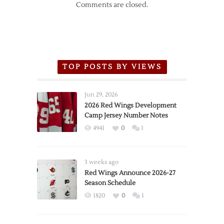
Comments are closed.
TOP POSTS BY VIEWS
Jun 29, 2026
2026 Red Wings Development
Camp Jersey Number Notes
4941
0
1
3 weeks ago
Red Wings Announce 2026-27
Season Schedule
1820
0
1