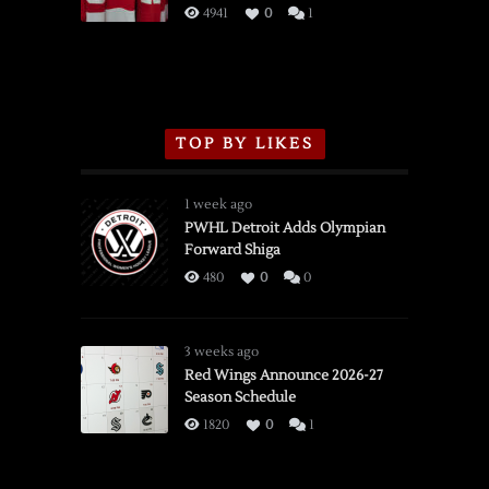
3/16/2026
4941
0
1
TOP BY LIKES
1 week ago
PWHL Detroit Adds Olympian
Forward Shiga
480
0
0
3 weeks ago
Red Wings Announce 2026-27
Season Schedule
1820
0
1