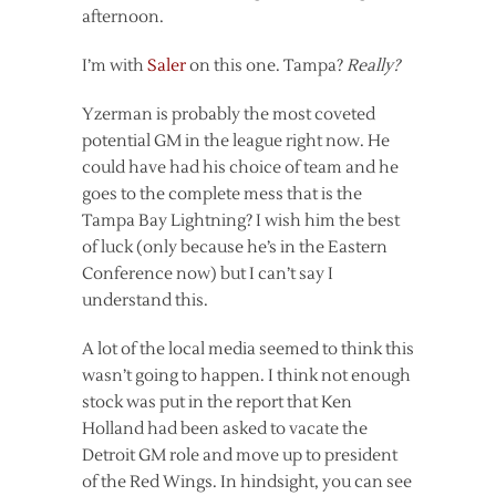
afternoon.
I’m with
Saler
on this one. Tampa?
Really?
Yzerman is probably the most coveted
potential GM in the league right now. He
could have had his choice of team and he
goes to the complete mess that is the
Tampa Bay Lightning? I wish him the best
of luck (only because he’s in the Eastern
Conference now) but I can’t say I
understand this.
A lot of the local media seemed to think this
wasn’t going to happen. I think not enough
stock was put in the report that Ken
Holland had been asked to vacate the
Detroit GM role and move up to president
of the Red Wings. In hindsight, you can see