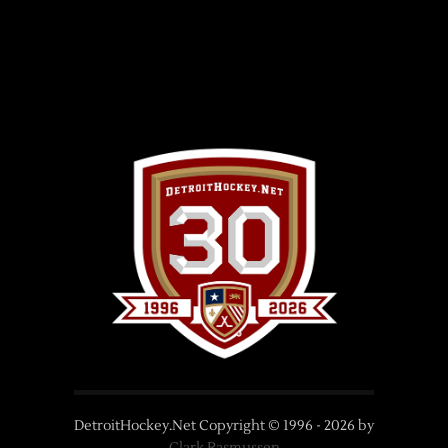
DetroitHockey.Net Copyright © 1996 -
2026
by
Clark Rasmussen