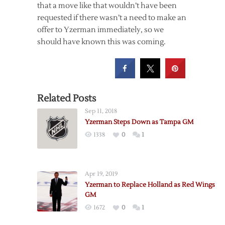
that a move like that wouldn’t have been
requested if there wasn’t a need to make an
offer to Yzerman immediately, so we
should have known this was coming.
Related Posts
Sep 11, 2018
Yzerman Steps Down as Tampa GM
1338
0
1
Apr 19, 2019
Yzerman to Replace Holland as Red Wings
GM
1672
0
1