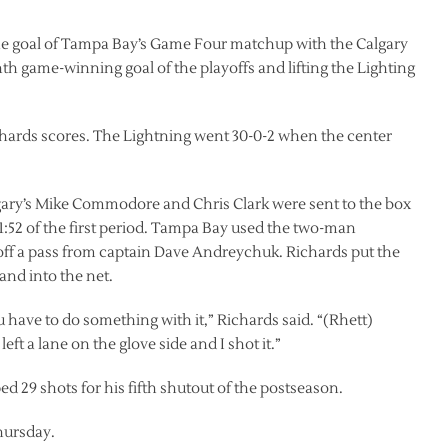
ne goal of Tampa Bay’s Game Four matchup with the Calgary
th game-winning goal of the playoffs and lifting the Lighting
hards scores. The Lightning went 30-0-2 when the center
lgary’s Mike Commodore and Chris Clark were sent to the box
 1:52 of the first period. Tampa Bay used the two-man
off a pass from captain Dave Andreychuk. Richards put the
 and into the net.
have to do something with it,” Richards said. “(Rhett)
eft a lane on the glove side and I shot it.”
 29 shots for his fifth shutout of the postseason.
hursday.