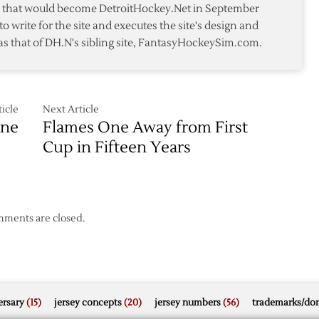
te that would become DetroitHockey.Net in September
over
to write for the site and executes the site's design and
Flames
as that of DH.N's sibling site, FantasyHockeySim.com.
icle
Next Article
One
Flames One Away from First
Cup in Fifteen Years
ments are closed.
rsary
(15)
jersey concepts
(20)
jersey numbers
(56)
trademarks/do