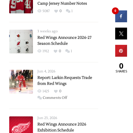
Camp Jersey Number Notes
0
5087
0
1
3 weeks ago
Red Wings Announce 2026-27
Season Schedule
1912
0
1
0
SHARES
Jun 4, 2026
Report: Larkin Requests Trade
from Red Wings
1425
0
on
Comments Off
Report:
Larkin
Requests
Jun 23, 2026
Trade
Red Wings Announce 2026
Exhibition Schedule
from