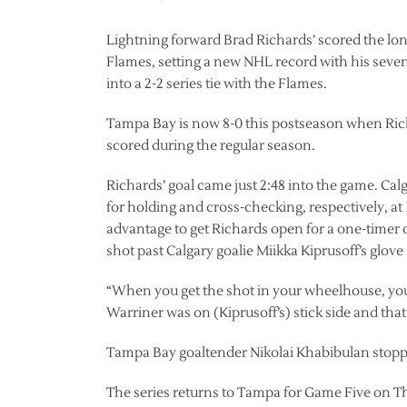
Lightning forward Brad Richards’ scored the lo
Flames, setting a new NHL record with his seven
into a 2-2 series tie with the Flames.
Tampa Bay is now 8-0 this postseason when Ric
scored during the regular season.
Richards’ goal came just 2:48 into the game. Ca
for holding and cross-checking, respectively, at
advantage to get Richards open for a one-timer 
shot past Calgary goalie Miikka Kiprusoff’s glove
“When you get the shot in your wheelhouse, you 
Warriner was on (Kiprusoff’s) stick side and that l
Tampa Bay goaltender Nikolai Khabibulan stopped
The series returns to Tampa for Game Five on T