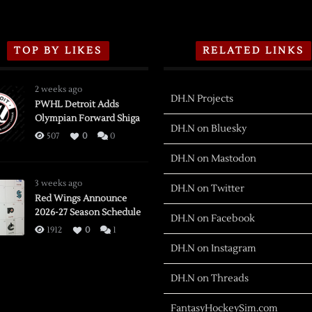
TOP BY LIKES
RELATED LINKS
2 weeks ago
DH.N Projects
PWHL Detroit Adds
Olympian Forward Shiga
DH.N on Bluesky
507
0
0
DH.N on Mastodon
3 weeks ago
DH.N on Twitter
Red Wings Announce
2026-27 Season Schedule
DH.N on Facebook
1912
0
1
DH.N on Instagram
DH.N on Threads
FantasyHockeySim.com