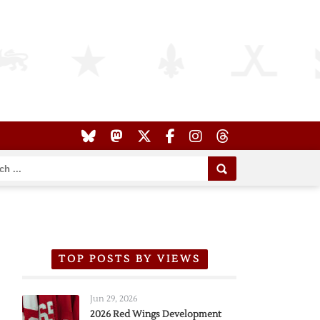
TOP POSTS BY VIEWS
Jun 29, 2026
2026 Red Wings Development