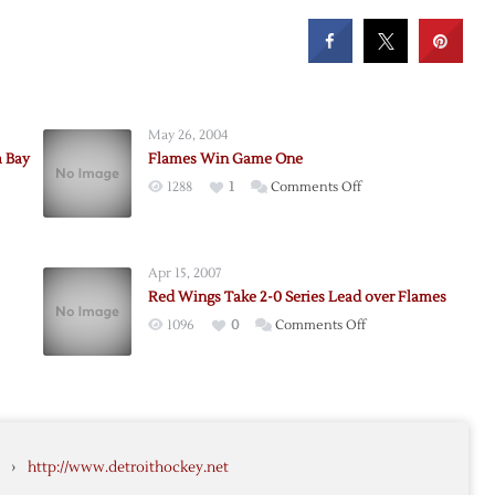
May 26, 2004
a Bay
Flames Win Game One
on
1288
1
Comments Off
Flames
ing
Win
Game
Apr 15, 2007
One
Red Wings Take 2-0 Series Lead over Flames
on
1096
0
Comments Off
ng
Red
Wings
Take
2-
0
›
http://www.detroithockey.net
Series
Lead