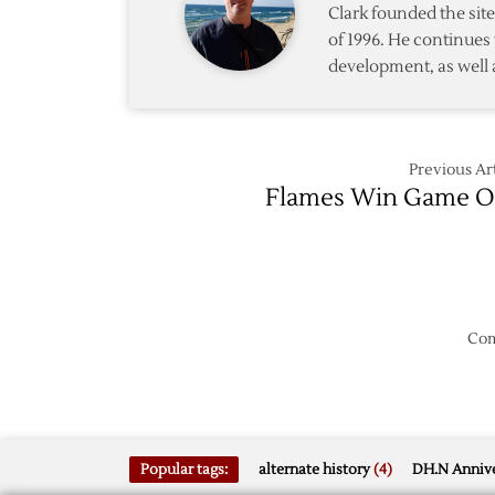
Clark founded the si
of 1996. He continues 
development, as well 
Previous Art
Flames Win Game 
Com
Popular tags:
alternate history
(4)
DH.N Annive