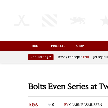
HOME
PROJECTS
SHOP
Popular tags:
jersey concepts
(20)
jersey n
Bolts Even Series at T
1056
0
BY
CLARK RASMUSSEN