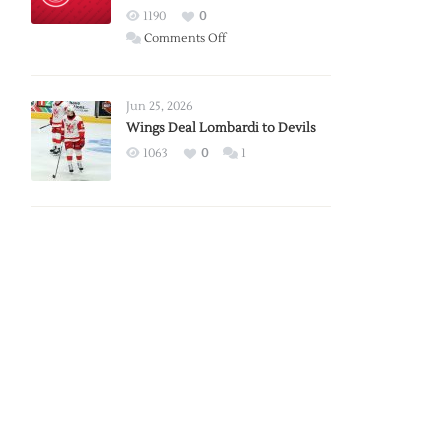
Red
1190
0
Wings
on
Comments Off
Red
Wings
Announce
Jun 25, 2026
2026
Wings Deal Lombardi to Devils
Exhibition
1063
0
1
Schedule