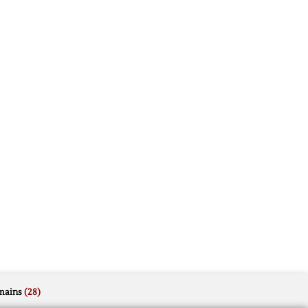
mains
(28)