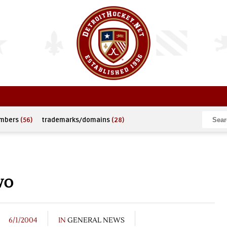
umbers
(56)
trademarks/domains
(28)
wo
6/1/2004
IN
GENERAL NEWS