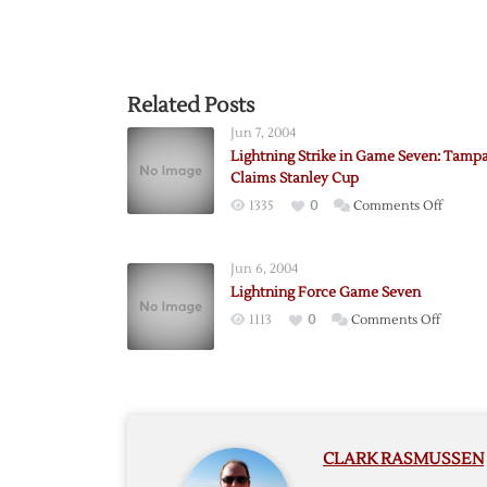
Related Posts
Jun 7, 2004
Lightning Strike in Game Seven: Tamp
Claims Stanley Cup
on
1335
0
Comments Off
Lightn
Strike
Jun 6, 2004
in
Lightning Force Game Seven
Game
on
1113
0
Comments Off
Seven:
Lightni
Tampa
Force
Bay
Game
Claims
Seven
Stanley
Cup
CLARK RASMUSSEN