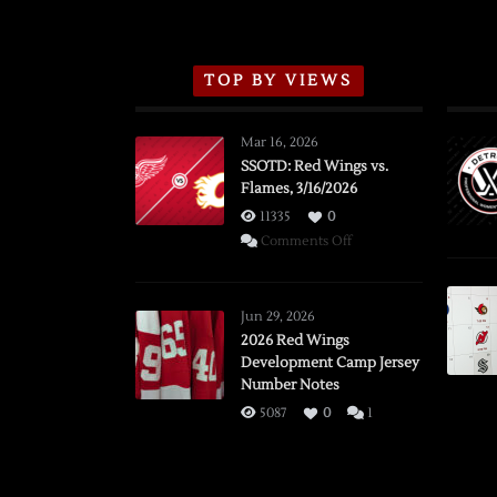
TOP BY VIEWS
Mar 16, 2026
SSOTD: Red Wings vs.
Flames, 3/16/2026
11335
0
on
Comments Off
SSOTD:
Red
Wings
Jun 29, 2026
vs.
2026 Red Wings
Development Camp Jersey
Flames,
Number Notes
3/16/2026
5087
0
1