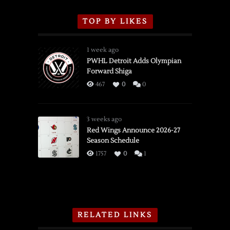
TOP BY LIKES
1 week ago
PWHL Detroit Adds Olympian
Forward Shiga
467
0
0
3 weeks ago
Red Wings Announce 2026-27
Season Schedule
1757
0
1
RELATED LINKS