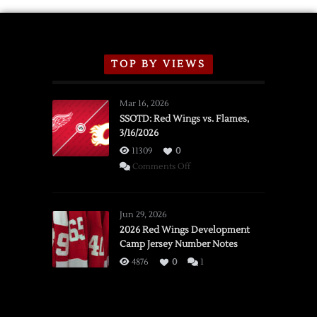
TOP BY VIEWS
Mar 16, 2026
SSOTD: Red Wings vs. Flames,
3/16/2026
11309
0
on
Comments Off
SSOTD:
Red
Wings
Jun 29, 2026
vs.
2026 Red Wings Development
Camp Jersey Number Notes
Flames,
3/16/2026
4876
0
1