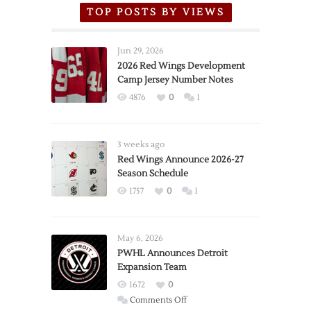
TOP POSTS BY VIEWS
Jun 29, 2026
2026 Red Wings Development
Camp Jersey Number Notes
4876
0
1
3 weeks ago
Red Wings Announce 2026-27
Season Schedule
1757
0
1
May 6, 2026
PWHL Announces Detroit
Expansion Team
1672
0
on
Comments Off