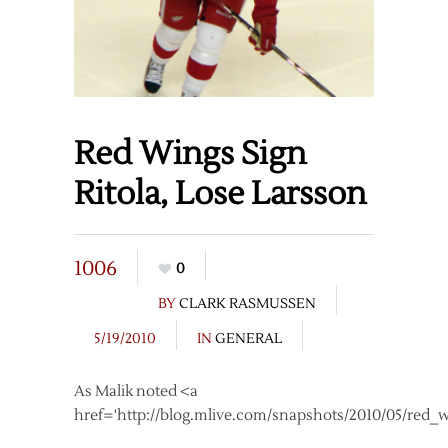
Red Wings Sign
Ritola, Lose Larsson
1006
0
BY
CLARK RASMUSSEN
5/19/2010
IN
GENERAL
As Malik noted <a
href='http://blog.mlive.com/snapshots/2010/05/red_w