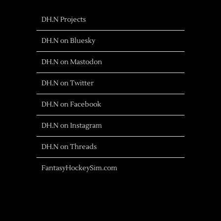
DH.N Projects
DH.N on Bluesky
DH.N on Mastodon
DH.N on Twitter
DH.N on Facebook
DH.N on Instagram
DH.N on Threads
FantasyHockeySim.com