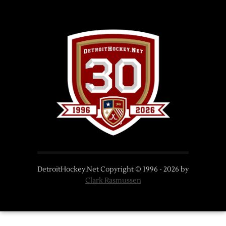
DetroitHockey.Net Copyright © 1996 -
2026
by
Clark Rasmussen