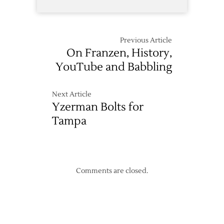
Previous Article
On Franzen, History,
YouTube and Babbling
Next Article
Yzerman Bolts for
Tampa
Comments are closed.