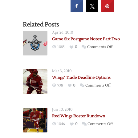
Related Posts
Apr 26, 2010
Game Six Postgame Notes: Part Two
on
1085
0
Comments Off
Game
Six
Postgame
Mar 3, 2010
Notes:
Wings’ Trade Deadline Options
Part
on
938
0
Comments Off
Two
Wings’
Trade
Deadline
Jun 10, 2010
Options
Red Wings Roster Rundown
on
1046
0
Comments Off
Red
Wings