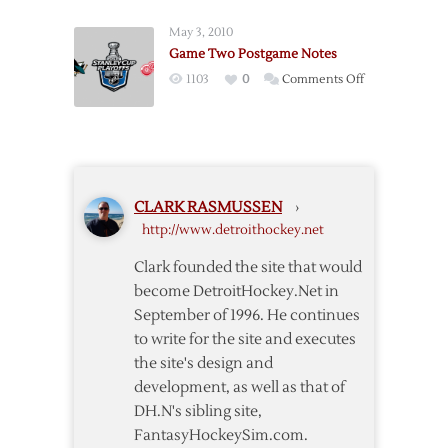
Roster
May 3, 2010
Rundown
Game Two Postgame Notes
on
1103
0
Comments Off
Game
Two
Postgame
Notes
CLARK RASMUSSEN
›
http://www.detroithockey.net
Clark founded the site that would
become DetroitHockey.Net in
September of 1996. He continues
to write for the site and executes
the site's design and
development, as well as that of
DH.N's sibling site,
FantasyHockeySim.com.