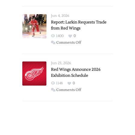
PWHL
Announces
Detroit
Jun 4, 2026
Expansion
Report: Larkin Requests Trade
from Red Wings
Team
1400
0
on
Comments Off
Report:
Larkin
Requests
Jun 23, 2026
Trade
Red Wings Announce 2026
Exhibition Schedule
from
Red
1148
0
Wings
on
Comments Off
Red
Wings
Announce
2026
Exhibition
Schedule