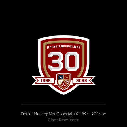
DetroitHockey.Net Copyright © 1996 -
2026
by
Clark Rasmussen