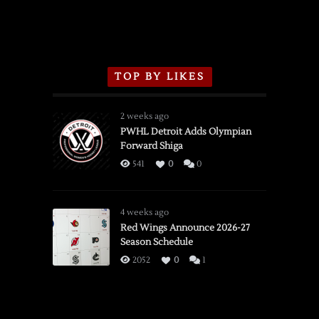
TOP BY LIKES
2 weeks ago
PWHL Detroit Adds Olympian
Forward Shiga
541
0
0
4 weeks ago
Red Wings Announce 2026-27
Season Schedule
2052
0
1