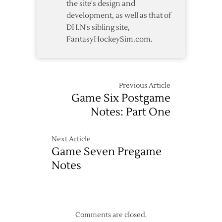
the site's design and
development, as well as that of
DH.N's sibling site,
FantasyHockeySim.com.
Previous Article
Game Six Postgame
Notes: Part One
Next Article
Game Seven Pregame
Notes
Comments are closed.