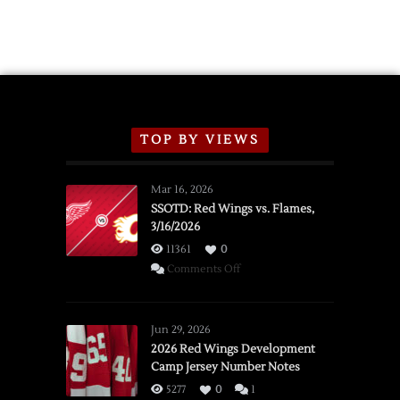
TOP BY VIEWS
Mar 16, 2026
SSOTD: Red Wings vs. Flames,
3/16/2026
11361
0
on
Comments Off
SSOTD:
Red
Wings
Jun 29, 2026
vs.
2026 Red Wings Development
Camp Jersey Number Notes
Flames,
3/16/2026
5277
0
1