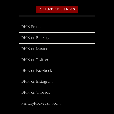
RELATED LINKS
DH.N Projects
DH.N on Bluesky
DH.N on Mastodon
DH.N on Twitter
DH.N on Facebook
DH.N on Instagram
DH.N on Threads
FantasyHockeySim.com