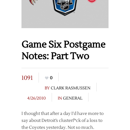
Game Six Postgame
Notes: Part Two
1091
0
BY
CLARK RASMUSSEN
4/26/2010
IN
GENERAL
I thought that after a day I’d have more to
say about Detroit’s clusterf*ck of a loss to
the Coyotes yesterday. Not so much.