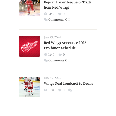
Report: Larkin Requests Trade
from Red Wings
1459
0
on
Comments Off
Report:
Larkin
Requests
Jun 23, 2026
Trade
Red Wings Announce 2026
Exhibition Schedule
from
Red
1240
0
Wings
on
Comments Off
Red
Wings
Announce
Jun 25, 2026
2026
Wings Deal Lombardi to Devils
Exhibition
1104
0
1
Schedule