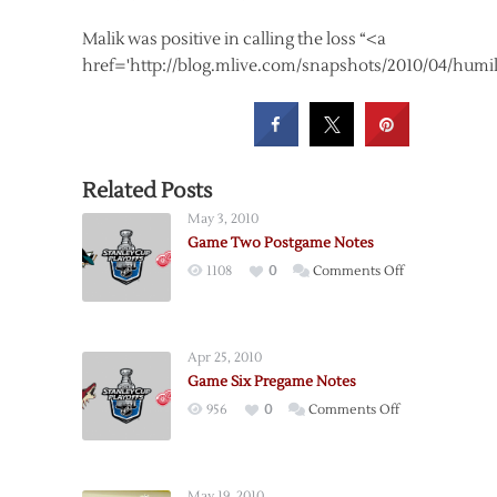
Malik was positive in calling the loss “<a
href='http://blog.mlive.com/snapshots/2010/04/humi
Related Posts
May 3, 2010
Game Two Postgame Notes
on
1108
0
Comments Off
Game
Two
Postgame
Apr 25, 2010
Notes
Game Six Pregame Notes
on
956
0
Comments Off
Game
Six
Pregame
May 19, 2010