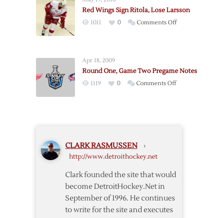
Notes
Red Wings Sign Ritola, Lose Larsson
on
1011
0
Comments Off
Red
Wings
Sign
Apr 18, 2009
Ritola,
Round One, Game Two Pregame Notes
Lose
on
1119
0
Comments Off
Larsson
Round
One,
Game
Two
Pregame
CLARK RASMUSSEN
›
Notes
http://www.detroithockey.net
Clark founded the site that would
become DetroitHockey.Net in
September of 1996. He continues
to write for the site and executes