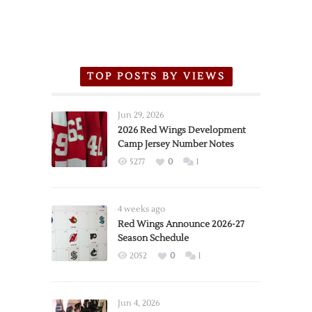
TOP POSTS BY VIEWS
Jun 29, 2026
2026 Red Wings Development
Camp Jersey Number Notes
5277
0
1
4 weeks ago
Red Wings Announce 2026-27
Season Schedule
2052
0
1
Jun 4, 2026