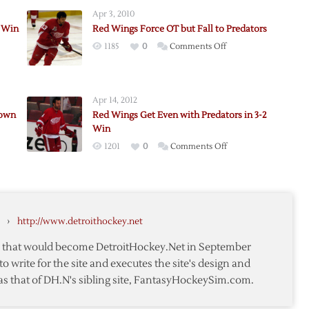
Apr 3, 2010
h Win
Red Wings Force OT but Fall to Predators
on
1185
0
Comments Off
Red
Wings
Force
Apr 14, 2012
OT
Down
Red Wings Get Even with Predators in 3-2
but
Win
rs
Fall
on
1201
0
Comments Off
to
a
Red
Predators
Wings
Get
Even
›
http://www.detroithockey.net
with
Predators
te that would become DetroitHockey.Net in September
in
to write for the site and executes the site's design and
rs,
3-
as that of DH.N's sibling site, FantasyHockeySim.com.
2
Win