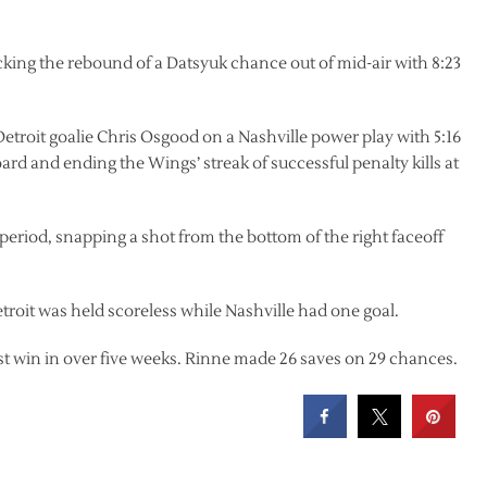
cking the rebound of a Datsyuk chance out of mid-air with 8:23
Detroit goalie Chris Osgood on a Nashville power play with 5:16
oard and ending the Wings’ streak of successful penalty kills at
period, snapping a shot from the bottom of the right faceoff
troit was held scoreless while Nashville had one goal.
rst win in over five weeks. Rinne made 26 saves on 29 chances.