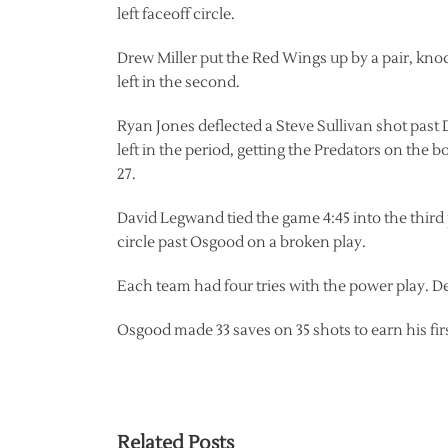
left faceoff circle.
Drew Miller put the Red Wings up by a pair, kno
left in the second.
Ryan Jones deflected a Steve Sullivan shot past 
left in the period, getting the Predators on the b
27.
David Legwand tied the game 4:45 into the third 
circle past Osgood on a broken play.
Each team had four tries with the power play. De
Osgood made 33 saves on 35 shots to earn his fi
Related Posts