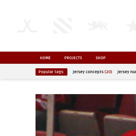
HOME
PROJECTS
SHOP
Popular tags:
jersey concepts
(20)
jersey n