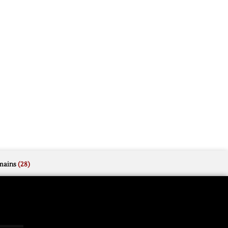
mains
(28)