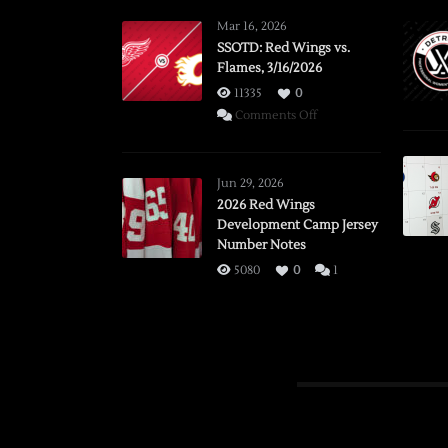
Mar 16, 2026
SSOTD: Red Wings vs.
Flames, 3/16/2026
11335
0
on
Comments Off
SSOTD:
Red
Wings
Jun 29, 2026
vs.
2026 Red Wings
Development Camp Jersey
Flames,
Number Notes
3/16/2026
5080
0
1