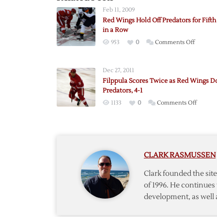
Feb 11, 2009
Red Wings Hold Off Predators for Fift
in a Row
on
953
0
Comments Off
Red
Wings
Dec 27, 2011
Hold
Filppula Scores Twice as Red Wings 
Off
Predators, 4-1
Predato
on
1133
0
Comments Off
for
Filppul
Fifth
Scores
Win
Twice
in
as
a
CLARK RASMUSSEN
Red
Row
Wings
Clark founded the si
Down
of 1996. He continues 
Predato
development, as well 
4-
1