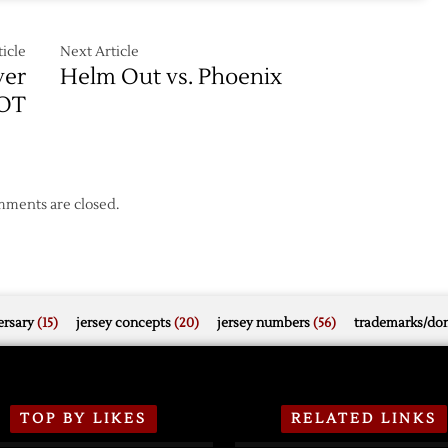
icle
Next Article
ver
Helm Out vs. Phoenix
 OT
ments are closed.
rsary
(15)
jersey concepts
(20)
jersey numbers
(56)
trademarks/do
TOP BY LIKES
RELATED LINKS