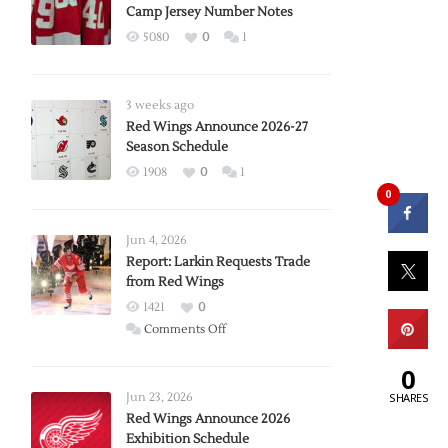
Camp Jersey Number Notes
5080
0
1
3 weeks ago
Red Wings Announce 2026-27
Season Schedule
1908
0
1
0
Jun 4, 2026
Report: Larkin Requests Trade
from Red Wings
1421
0
on
Comments Off
Report:
0
Larkin
Requests
Jun 23, 2026
SHARES
Trade
Red Wings Announce 2026
Exhibition Schedule
from