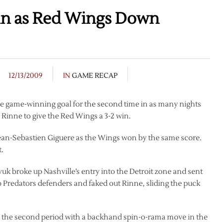
ain as Red Wings Down
12/13/2009
IN
GAME RECAP
me game-winning goal for the second time in as many nights
Rinne to give the Red Wings a 3-2 win.
ean-Sebastien Giguere as the Wings won by the same score.
t.
yuk broke up Nashville’s entry into the Detroit zone and sent
o Predators defenders and faked out Rinne, sliding the puck
to the second period with a backhand spin-o-rama move in the