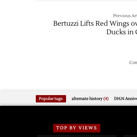
Previous Art
Bertuzzi Lifts Red Wings o
Ducks in
Com
Popular tags:
alternate history
(4)
DH.N Annive
TOP BY VIEWS