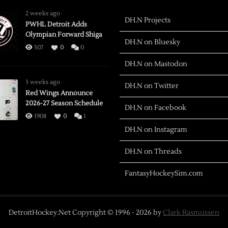
2 weeks ago
DH.N Projects
PWHL Detroit Adds
Olympian Forward Shiga
DH.N on Bluesky
507
0
0
DH.N on Mastodon
3 weeks ago
DH.N on Twitter
Red Wings Announce
2026-27 Season Schedule
DH.N on Facebook
1908
0
1
DH.N on Instagram
DH.N on Threads
FantasyHockeySim.com
DetroitHockey.Net Copyright © 1996 -
2026
by
Clark Rasmussen