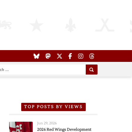
TOP POSTS BY VIEWS
Jun 29, 2026
2026 Red Wings Development