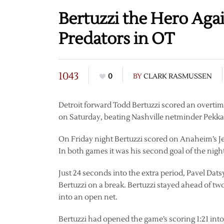
Bertuzzi the Hero Ag
Predators in OT
1043
0
BY
CLARK RASMUSSEN
Detroit forward Todd Bertuzzi scored an overti
on Saturday, beating Nashville netminder Pekka 
On Friday night Bertuzzi scored on Anaheim’s J
In both games it was his second goal of the nigh
Just 24 seconds into the extra period, Pavel Dats
Bertuzzi on a break. Bertuzzi stayed ahead of tw
into an open net.
Bertuzzi had opened the game’s scoring 1:21 in