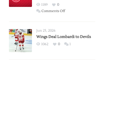
Red
1189
0
Wings
on
Comments Off
Red
Wings
Announce
Jun 25, 2026
2026
Wings Deal Lombardi to Devils
Exhibition
1062
0
1
Schedule