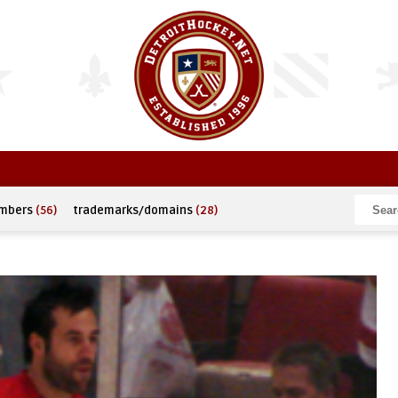
umbers
(56)
trademarks/domains
(28)