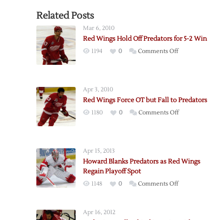
Related Posts
Mar 6, 2010
Red Wings Hold Off Predators for 5-2 Win
on
1194
0
Comments Off
Red
Wings
Hold
Apr 3, 2010
Off
Red Wings Force OT but Fall to Predators
Predators
on
1180
0
Comments Off
for
Red
5-
Wings
2
Force
Win
Apr 15, 2013
OT
Howard Blanks Predators as Red Wings
but
Regain Playoff Spot
Fall
on
1148
0
Comments Off
to
Howard
Predators
Blanks
Apr 16, 2012
Predators