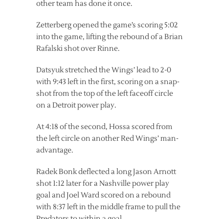
other team has done it once.
Zetterberg opened the game’s scoring 5:02
into the game, lifting the rebound of a Brian
Rafalski shot over Rinne.
Datsyuk stretched the Wings’ lead to 2-0
with 9:43 left in the first, scoring on a snap-
shot from the top of the left faceoff circle
on a Detroit power play.
At 4:18 of the second, Hossa scored from
the left circle on another Red Wings’ man-
advantage.
Radek Bonk deflected a long Jason Arnott
shot 1:12 later for a Nashville power play
goal and Joel Ward scored on a rebound
with 8:37 left in the middle frame to pull the
Predators to within a goal.