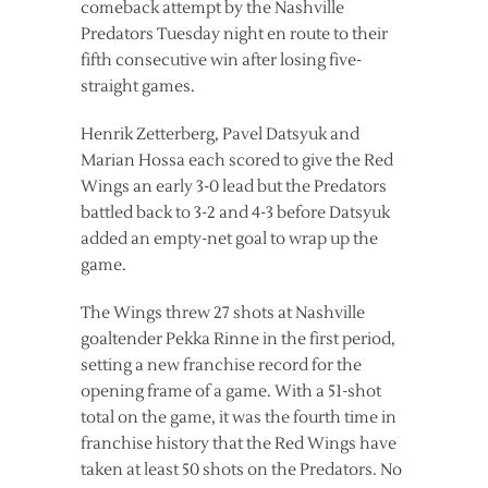
comeback attempt by the Nashville
Predators Tuesday night en route to their
fifth consecutive win after losing five-
straight games.
Henrik Zetterberg, Pavel Datsyuk and
Marian Hossa each scored to give the Red
Wings an early 3-0 lead but the Predators
battled back to 3-2 and 4-3 before Datsyuk
added an empty-net goal to wrap up the
game.
The Wings threw 27 shots at Nashville
goaltender Pekka Rinne in the first period,
setting a new franchise record for the
opening frame of a game. With a 51-shot
total on the game, it was the fourth time in
franchise history that the Red Wings have
taken at least 50 shots on the Predators. No