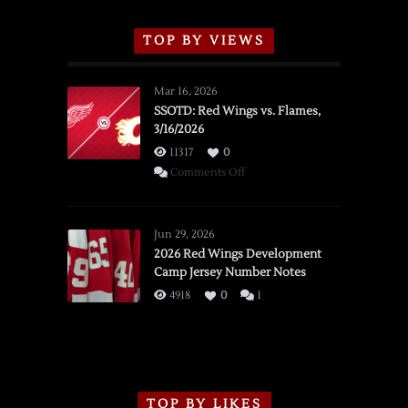
TOP BY VIEWS
Mar 16, 2026
SSOTD: Red Wings vs. Flames,
3/16/2026
11317
0
on
Comments Off
SSOTD:
Red
Wings
Jun 29, 2026
vs.
2026 Red Wings Development
Camp Jersey Number Notes
Flames,
3/16/2026
4918
0
1
TOP BY LIKES