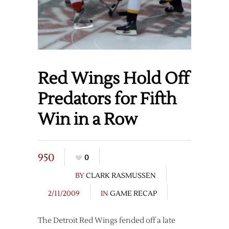
Red Wings Hold Off
Predators for Fifth
Win in a Row
950
0
BY
CLARK RASMUSSEN
2/11/2009
IN
GAME RECAP
The Detroit Red Wings fended off a late