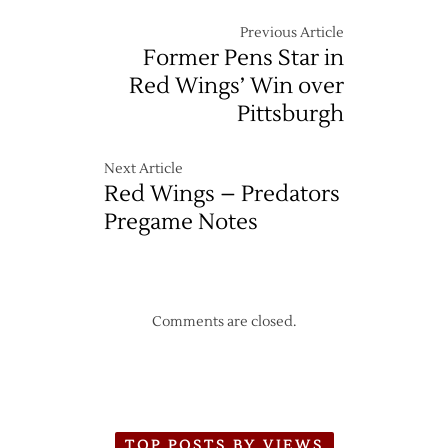
Previous Article
Former Pens Star in
Red Wings’ Win over
Pittsburgh
Next Article
Red Wings – Predators
Pregame Notes
Comments are closed.
TOP POSTS BY VIEWS