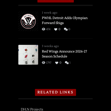
1 week ago
PWHL Detroit Adds Olympian
Forward Shiga
474
0
0
3 weeks ago
Red Wings Announce 2026-27
Season Schedule
1797
0
1
RELATED LINKS
DH.N Projects