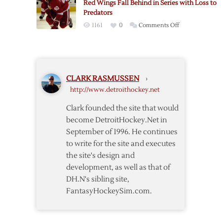
Red Wings Fall Behind in Series with Loss to
as
Predators
Red
on
1161
0
Comments Off
Wings
Red
Regain
Wings
Playoff
Fall
Spot
Behind
CLARK RASMUSSEN
›
in
http://www.detroithockey.net
Series
with
Clark founded the site that would
Loss
become DetroitHockey.Net in
to
September of 1996. He continues
Predators
to write for the site and executes
the site's design and
development, as well as that of
DH.N's sibling site,
FantasyHockeySim.com.