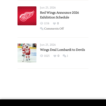
Larkin
Requests
Jun 23, 2026
Trade
Red Wings Announce 2026
Exhibition Schedule
from
Red
1158
0
Wings
on
Comments Off
Red
Wings
Announce
Jun 25, 2026
2026
Wings Deal Lombardi to Devils
Exhibition
1025
0
1
Schedule