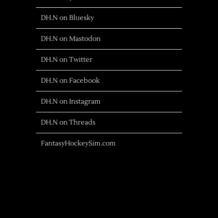
DH.N on Bluesky
DH.N on Mastodon
DH.N on Twitter
DH.N on Facebook
DH.N on Instagram
DH.N on Threads
FantasyHockeySim.com