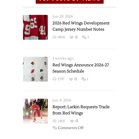
Jun 29, 2026
2026 Red Wings Development
Camp Jersey Number Notes
4918
0
1
3 weeks ago
Red Wings Announce 2026-27
Season Schedule
1797
0
1
Jun 4, 2026
Report: Larkin Requests Trade
from Red Wings
1405
0
on
Comments Off
Report: