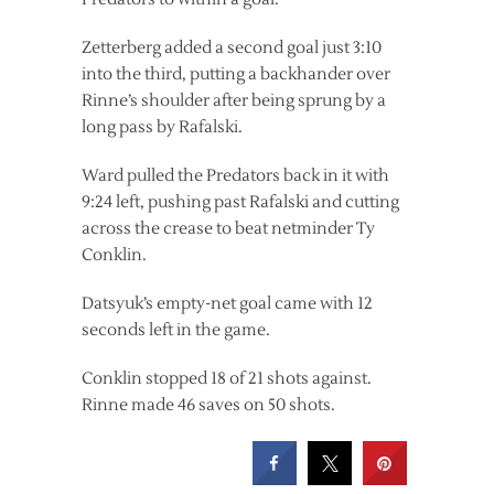
Zetterberg added a second goal just 3:10
into the third, putting a backhander over
Rinne’s shoulder after being sprung by a
long pass by Rafalski.
Ward pulled the Predators back in it with
9:24 left, pushing past Rafalski and cutting
across the crease to beat netminder Ty
Conklin.
Datsyuk’s empty-net goal came with 12
seconds left in the game.
Conklin stopped 18 of 21 shots against.
Rinne made 46 saves on 50 shots.