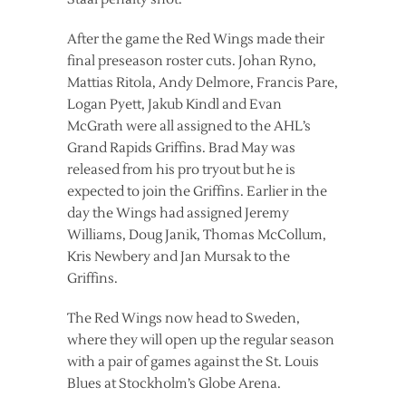
After the game the Red Wings made their
final preseason roster cuts. Johan Ryno,
Mattias Ritola, Andy Delmore, Francis Pare,
Logan Pyett, Jakub Kindl and Evan
McGrath were all assigned to the AHL’s
Grand Rapids Griffins. Brad May was
released from his pro tryout but he is
expected to join the Griffins. Earlier in the
day the Wings had assigned Jeremy
Williams, Doug Janik, Thomas McCollum,
Kris Newbery and Jan Mursak to the
Griffins.
The Red Wings now head to Sweden,
where they will open up the regular season
with a pair of games against the St. Louis
Blues at Stockholm’s Globe Arena.