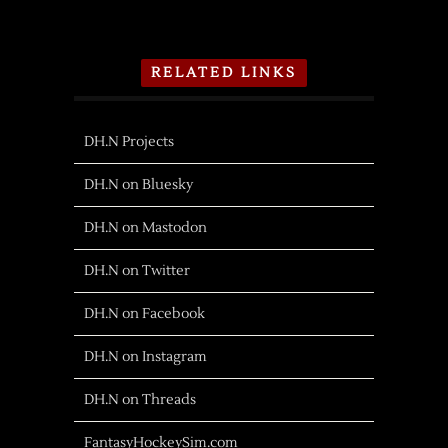
RELATED LINKS
DH.N Projects
DH.N on Bluesky
DH.N on Mastodon
DH.N on Twitter
DH.N on Facebook
DH.N on Instagram
DH.N on Threads
FantasyHockeySim.com