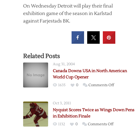
On Wednesday Detroit will play their final
exhibition game of the season in Karlstad
against Farjestads BK.
Related Posts
Aug 31, 2004
Canada Downs USA in North American
World Cup Opener
on
1635
0
Comments Off
Canada
Downs
Oct 3, 2011
USA
Nyquist Scores Twice as Wings Down Pens
in
in Exhibition Finale
North
on
1132
0
Comments Off
American
Nyquist
World
Scores
Cup