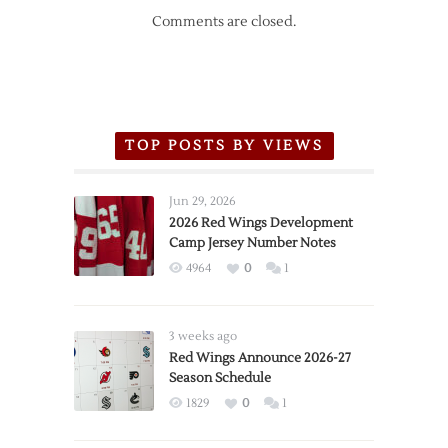
Comments are closed.
TOP POSTS BY VIEWS
Jun 29, 2026
2026 Red Wings Development
Camp Jersey Number Notes
4964
0
1
3 weeks ago
Red Wings Announce 2026-27
Season Schedule
1829
0
1