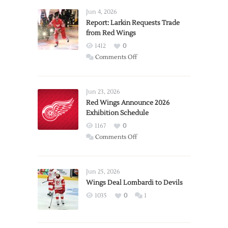
Jun 4, 2026
Report: Larkin Requests Trade
from Red Wings
1412
0
on
Comments Off
Report:
Larkin
Requests
Jun 23, 2026
Trade
Red Wings Announce 2026
Exhibition Schedule
from
Red
1167
0
Wings
on
Comments Off
Red
Wings
Announce
Jun 25, 2026
2026
Wings Deal Lombardi to Devils
Exhibition
1035
0
1
Schedule