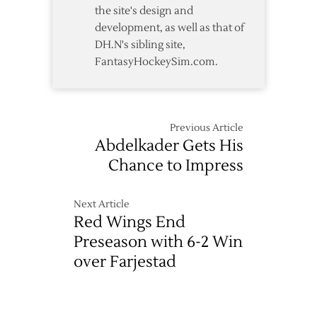
the site's design and
development, as well as that of
DH.N's sibling site,
FantasyHockeySim.com.
Previous Article
Abdelkader Gets His
Chance to Impress
Next Article
Red Wings End
Preseason with 6-2 Win
over Farjestad