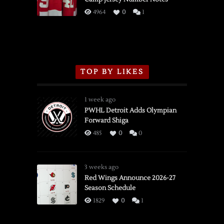
3/16/2026
4964
0
1
TOP BY LIKES
1 week ago
PWHL Detroit Adds Olympian
Forward Shiga
485
0
0
3 weeks ago
Red Wings Announce 2026-27
Season Schedule
1829
0
1