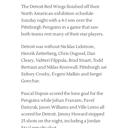
The Detroit Red Wings finished off their
North American exhibition schedule
Sunday night with a 4-1 win over the
Pittsburgh Penguins in a game that saw
both teams rest many of their star players.
Detroit was without Nicklas Lidstrom,
Henrik Zetterberg, Chris Osgood, Dan
Cleary, Valtteri Filppula, Brad Stuart, Todd
Bertuzzi and Niklas Kronwall. Pittsburgh sat
Sidney Crosby, Evgeni Malkin and Sergei
Gonchar.
Pascal Dupuis scored the lone goal for the
Penguins while Johan Franzen, Pavel
Datsyuk, Jason Williams and Ville Leino all
scored for Detroit. Jimmy Howard stopped
25 shots on the night, including a Jordan
Staal penalty shot.