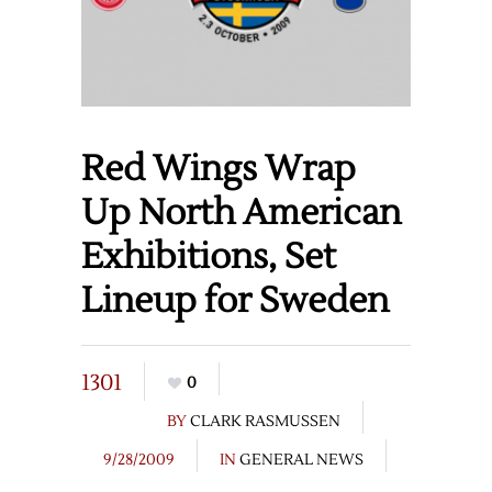
Red Wings Wrap
Up North American
Exhibitions, Set
Lineup for Sweden
1301
0
BY
CLARK RASMUSSEN
9/28/2009
IN
GENERAL NEWS