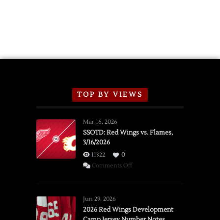
TOP BY VIEWS
Mar 16, 2026
SSOTD: Red Wings vs. Flames,
3/16/2026
11322
0
on
Comments Off
SSOTD:
Red
Wings
Jun 29, 2026
vs.
2026 Red Wings Development
Camp Jersey Number Notes
Flames,