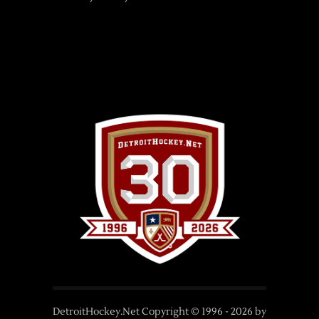
DetroitHockey.Net Copyright © 1996 -
2026
by