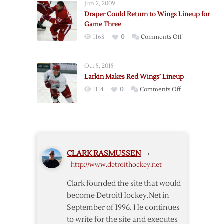
Jun 2, 2009
Twice
Opener
Draper Could Return to Wings Lineup for
as
Game Three
Wings
on
1168
0
Comments Off
Down
Draper
Pens
Could
in
Oct 5, 2015
Return
Exhibition
Larkin Makes Red Wings’ Lineup
to
Finale
on
1114
0
Comments Off
Wings
Larkin
Lineup
Makes
for
Red
Game
Wings’
Three
Lineup
CLARK RASMUSSEN
›
http://www.detroithockey.net
Clark founded the site that would
become DetroitHockey.Net in
September of 1996. He continues
to write for the site and executes