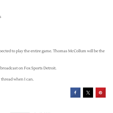
s
expected to play the entire game. Thomas McCollum will be the
e broadcast on Fox Sports Detroit.
ay thread when I can.