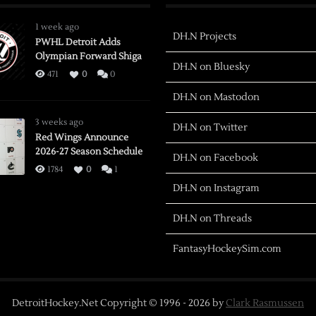
1 week ago
DH.N Projects
PWHL Detroit Adds
Olympian Forward Shiga
DH.N on Bluesky
471
0
0
DH.N on Mastodon
3 weeks ago
DH.N on Twitter
Red Wings Announce
2026-27 Season Schedule
DH.N on Facebook
1784
0
1
DH.N on Instagram
DH.N on Threads
FantasyHockeySim.com
DetroitHockey.Net Copyright © 1996 -
2026
by
Clark Rasmussen