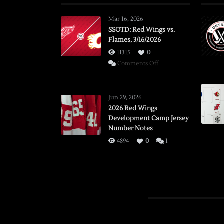
Mar 16, 2026
SSOTD: Red Wings vs.
Flames, 3/16/2026
11315
0
on
Comments Off
SSOTD:
Red
Wings
Jun 29, 2026
vs.
2026 Red Wings
Development Camp Jersey
Flames,
Number Notes
3/16/2026
4894
0
1