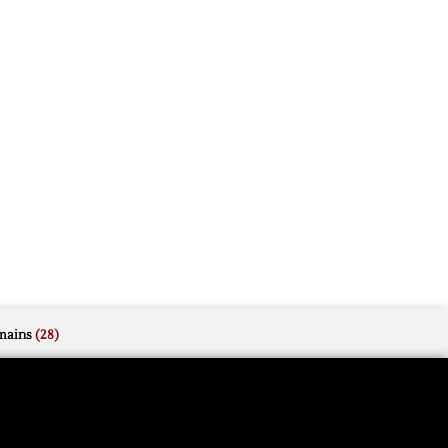
mains
(28)