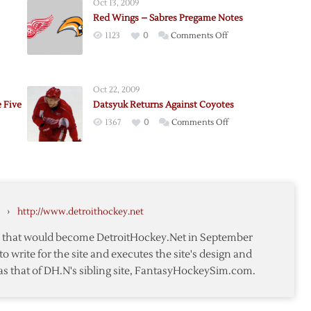
Oct 13, 2009
Red Wings – Sabres Pregame Notes
on
1123
0
Comments Off
Red
ader
Wings
–
Oct 22, 2009
Sabres
 Five
Datsyuk Returns Against Coyotes
Pregame
on
1367
0
Comments Off
Notes
Datsyuk
ader
Returns
s
s
Against
s
y
Coyotes
›
http://www.detroithockey.net
te that would become DetroitHockey.Net in September
to write for the site and executes the site's design and
as that of DH.N's sibling site, FantasyHockeySim.com.