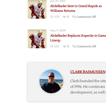
Jan 29, 2010
Abdelkader Sent to Grand Rapids as
Williams Returns
on
1178
0
Comments Off
Abdelk
Sent
May 9, 2009
to
Abdelkader Replaces Kopecky in Game
Grand
Lineup
Rapids
on
1215
0
Comments Off
as
Abdelk
William
Replace
Return
Kopeck
in
CLARK RASMUSSEN
Game
Five
Clark founded the si
Lineup
of 1996. He continues 
development, as well 