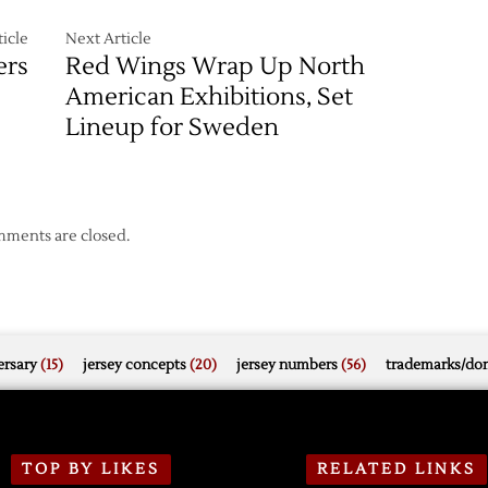
icle
Next Article
ers
Red Wings Wrap Up North
American Exhibitions, Set
Lineup for Sweden
ments are closed.
rsary
(15)
jersey concepts
(20)
jersey numbers
(56)
trademarks/do
TOP BY LIKES
RELATED LINKS