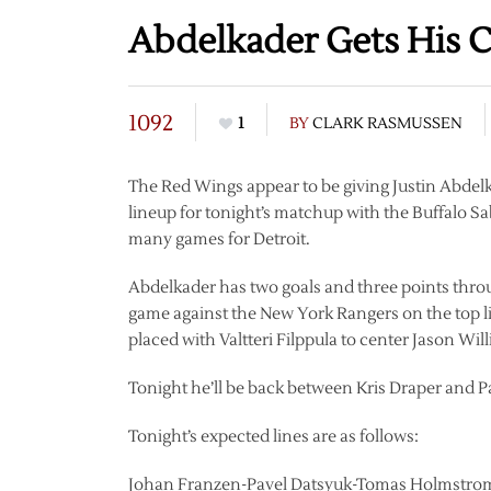
Abdelkader Gets His 
1092
1
BY
CLARK RASMUSSEN
The Red Wings appear to be giving Justin Abdel
lineup for tonight’s matchup with the Buffalo Sa
many games for Detroit.
Abdelkader has two goals and three points throu
game against the New York Rangers on the top l
placed with Valtteri Filppula to center Jason Wil
Tonight he’ll be back between Kris Draper and P
Tonight’s expected lines are as follows:
Johan Franzen-Pavel Datsyuk-Tomas Holmstro