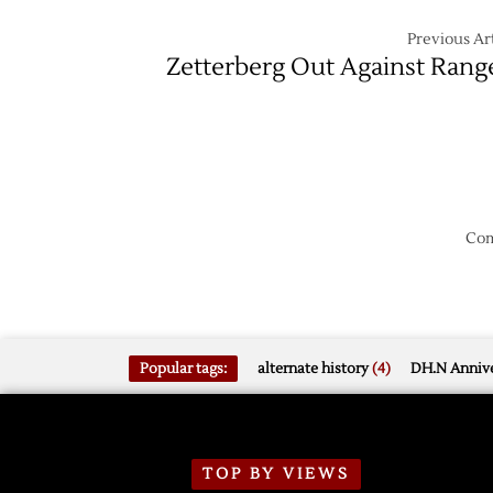
Previous Art
Zetterberg Out Against Rang
Com
Popular tags:
alternate history
(4)
DH.N Annive
TOP BY VIEWS