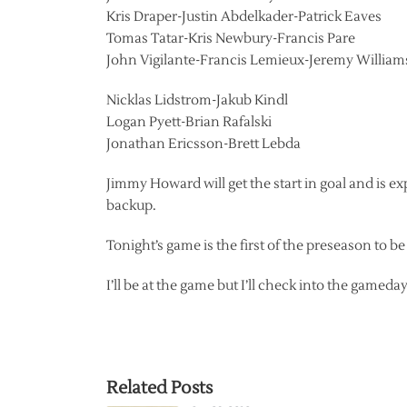
Kris Draper-Justin Abdelkader-Patrick Eaves
Tomas Tatar-Kris Newbury-Francis Pare
John Vigilante-Francis Lemieux-Jeremy William
Nicklas Lidstrom-Jakub Kindl
Logan Pyett-Brian Rafalski
Jonathan Ericsson-Brett Lebda
Jimmy Howard will get the start in goal and is 
backup.
Tonight’s game is the first of the preseason to b
I’ll be at the game but I’ll check into the gamed
Related Posts