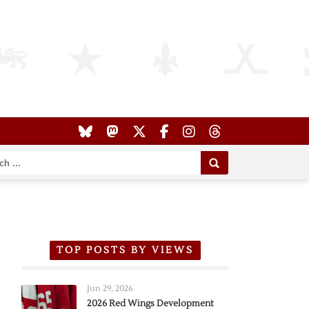
TOP POSTS BY VIEWS
Jun 29, 2026
2026 Red Wings Development