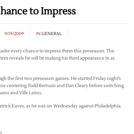
Chance to Impress
9/19/2009
IN
GENERAL
kader every chance to impress them this preseason. The
bres reveals he will be making his third appearance in as
gh the first two preseason games. He started Friday night’s
ine centering Todd Bertuzzi and Dan Cleary before switching
liams and Ville Leino.
atrick Eaves, as he was on Wednesday against Philadelphia.
m