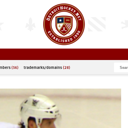
umbers
(56)
trademarks/domains
(28)