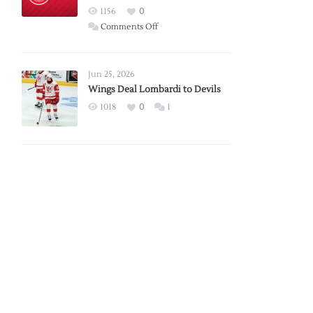
Red
1156
0
Wings
on
Comments Off
Red
Wings
Announce
Jun 25, 2026
2026
Wings Deal Lombardi to Devils
Exhibition
1018
0
1
Schedule