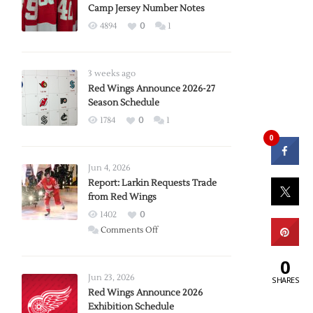
Camp Jersey Number Notes
4894
0
1
3 weeks ago
Red Wings Announce 2026-27
Season Schedule
1784
0
1
0
Jun 4, 2026
Report: Larkin Requests Trade
from Red Wings
1402
0
on
Comments Off
Report:
0
Larkin
Requests
Jun 23, 2026
SHARES
Trade
Red Wings Announce 2026
Exhibition Schedule
from