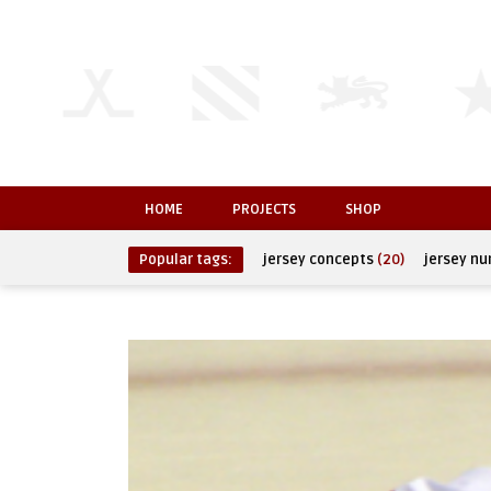
HOME
PROJECTS
SHOP
Popular tags:
jersey concepts
(20)
jersey n