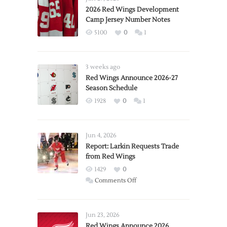
2026 Red Wings Development
Camp Jersey Number Notes
5100
0
1
3 weeks ago
Red Wings Announce 2026-27
Season Schedule
1928
0
1
Jun 4, 2026
Report: Larkin Requests Trade
from Red Wings
1429
0
on
Comments Off
Report:
Larkin
Requests
Jun 23, 2026
Trade
Red Wings Announce 2026