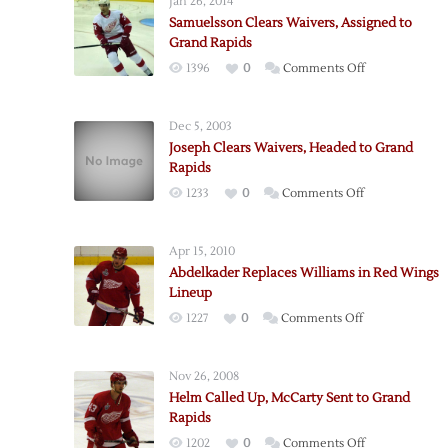
Jan 26, 2014
Samuelsson Clears Waivers, Assigned to
Grand Rapids
on
1396
0
Comments Off
Samuelsson
Clears
Dec 5, 2003
Waivers,
Joseph Clears Waivers, Headed to Grand
Assigned
Rapids
to
on
1233
0
Comments Off
Grand
Joseph
Rapids
Clears
Apr 15, 2010
Waivers,
Abdelkader Replaces Williams in Red Wings
Headed
Lineup
to
on
1227
0
Comments Off
Grand
Abdelkader
Rapids
Replaces
Nov 26, 2008
Williams
Helm Called Up, McCarty Sent to Grand
in
Rapids
Red
on
1202
0
Comments Off