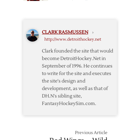
Wings
Helm
Lineup
Called
Up,
McCarty
CLARK RASMUSSEN
›
Sent
http://www.detroithockey.net
to
Grand
Clark founded the site that would
Rapids
become DetroitHockey.Net in
September of 1996. He continues
to write for the site and executes
the site's design and
development, as well as that of
DH.N's sibling site,
FantasyHockeySim.com.
Previous Article