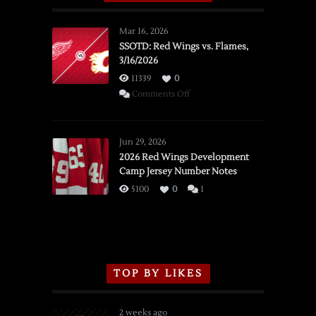
Mar 16, 2026
SSOTD: Red Wings vs. Flames,
3/16/2026
11339
0
on
Comments Off
SSOTD:
Red
Wings
Jun 29, 2026
vs.
2026 Red Wings Development
Camp Jersey Number Notes
Flames,
3/16/2026
5100
0
1
TOP BY LIKES
2 weeks ago