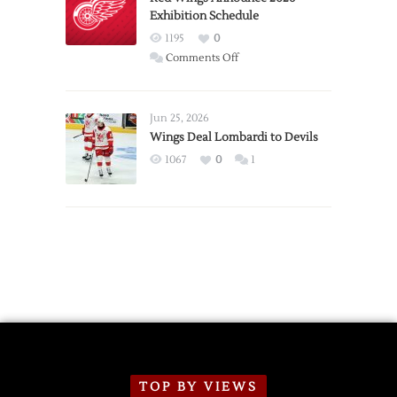
Exhibition Schedule
from
Red
1195
0
Wings
on
Comments Off
Red
Wings
Announce
Jun 25, 2026
2026
Wings Deal Lombardi to Devils
Exhibition
1067
0
1
Schedule
TOP BY VIEWS