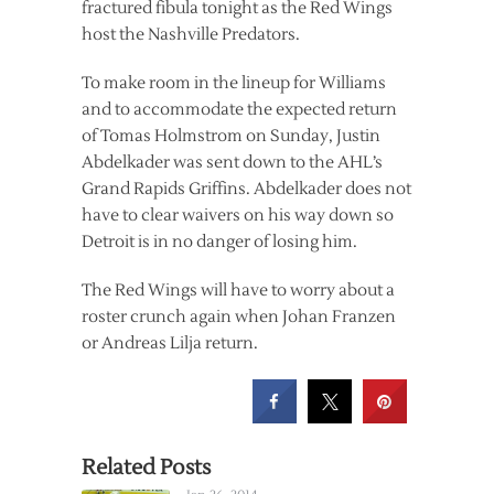
fractured fibula tonight as the Red Wings
host the Nashville Predators.
To make room in the lineup for Williams
and to accommodate the expected return
of Tomas Holmstrom on Sunday, Justin
Abdelkader was sent down to the AHL’s
Grand Rapids Griffins. Abdelkader does not
have to clear waivers on his way down so
Detroit is in no danger of losing him.
The Red Wings will have to worry about a
roster crunch again when Johan Franzen
or Andreas Lilja return.
Related Posts