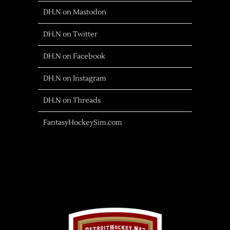
DH.N on Mastodon
DH.N on Twitter
DH.N on Facebook
DH.N on Instagram
DH.N on Threads
FantasyHockeySim.com