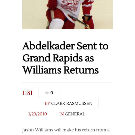
Abdelkader Sent to
Grand Rapids as
Williams Returns
1181
0
BY
CLARK RASMUSSEN
1/29/2010
IN
GENERAL
Jason Williams will make his return from a