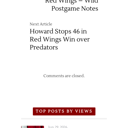
Red Wings – Wild
Postgame Notes
Next Article
Howard Stops 46 in
Red Wings Win over
Predators
Comments are closed.
TOP POSTS BY VIEWS
Jun 29, 2026