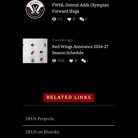
PWHL Detroit Adds Olympian
Forward Shiga
512
0
0
3 weeks ago
Red Wings Announce 2026-27
Season Schedule
1928
0
1
RELATED LINKS
DH.N Projects
DH.N on Bluesky