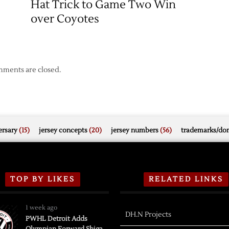
Hat Trick to Game Two Win
over Coyotes
ments are closed.
rsary
(15)
jersey concepts
(20)
jersey numbers
(56)
trademarks/do
TOP BY LIKES
RELATED LINKS
1 week ago
DH.N Projects
PWHL Detroit Adds
Olympian Forward Shiga