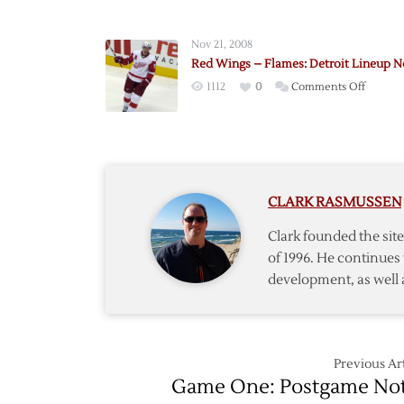
Abdelk
Replace
Nov 21, 2008
Kopeck
Red Wings – Flames: Detroit Lineup N
in
on
1112
0
Comments Off
Game
Red
Five
Wings
Lineup
–
Flames:
Detroit
CLARK RASMUSSEN
Lineup
Notes
Clark founded the si
of 1996. He continues 
development, as well 
Previous Art
Game One: Postgame No