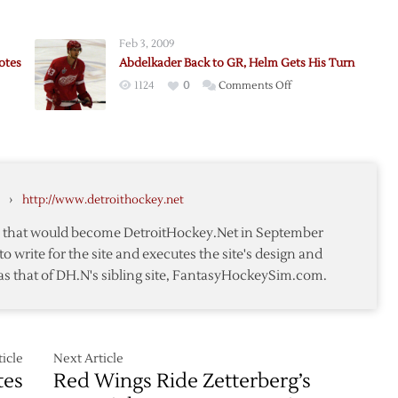
ader
Abdelkader
s
Sent
Feb 3, 2009
y
to
otes
Abdelkader Back to GR, Helm Gets His Turn
Grand
on
1124
0
Comments Off
Rapids
Abdelkader
as
Back
Williams
to
Returns
GR,
Helm
›
http://www.detroithockey.net
Gets
His
te that would become DetroitHockey.Net in September
Turn
to write for the site and executes the site's design and
as that of DH.N's sibling site, FantasyHockeySim.com.
icle
Next Article
tes
Red Wings Ride Zetterberg’s