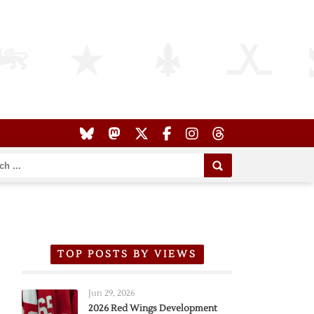
TOP POSTS BY VIEWS
Jun 29, 2026
2026 Red Wings Development