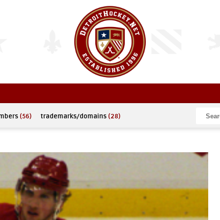
umbers
(56)
trademarks/domains
(28)