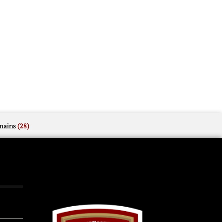
mains
(28)