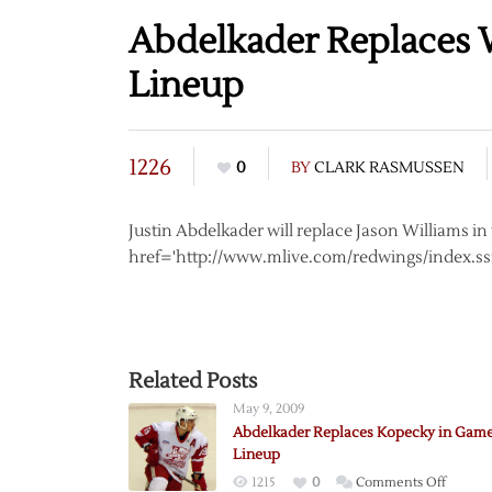
Abdelkader Replaces 
Lineup
1226
0
BY
CLARK RASMUSSEN
Justin Abdelkader will replace Jason Williams i
href='http://www.mlive.com/redwings/index.ssf
Related Posts
May 9, 2009
Abdelkader Replaces Kopecky in Game
Lineup
on
1215
0
Comments Off