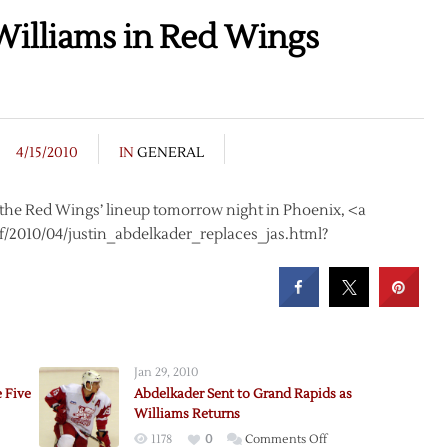
Williams in Red Wings
4/15/2010
IN
GENERAL
n the Red Wings’ lineup tomorrow night in Phoenix, <a
/2010/04/justin_abdelkader_replaces_jas.html?
Jan 29, 2010
 Five
Abdelkader Sent to Grand Rapids as
Williams Returns
on
1178
0
Comments Off