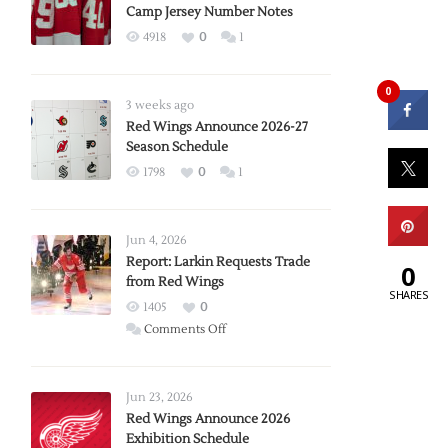
Camp Jersey Number Notes
4918
0
1
0
3 weeks ago
Red Wings Announce 2026-27
Season Schedule
1798
0
1
Jun 4, 2026
Report: Larkin Requests Trade
0
from Red Wings
SHARES
1405
0
on
Comments Off
Report:
Larkin
Requests
Jun 23, 2026
Trade
Red Wings Announce 2026
Exhibition Schedule
from