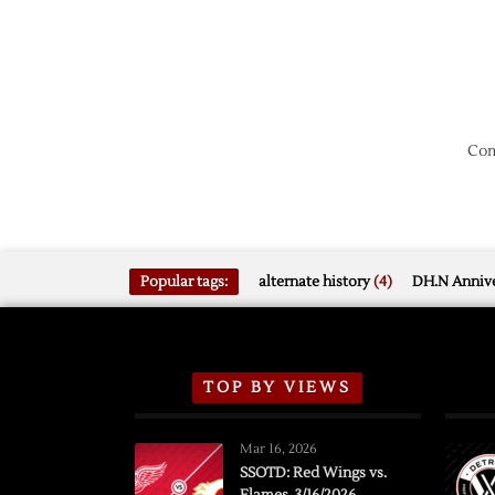
Com
Popular tags:
alternate history
(4)
DH.N Annive
TOP BY VIEWS
Mar 16, 2026
SSOTD: Red Wings vs.
Flames, 3/16/2026