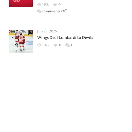
Red
1158
0
Wings
on
Comments Off
Red
Wings
Announce
Jun 25, 2026
2026
Wings Deal Lombardi to Devils
Exhibition
1025
0
1
Schedule