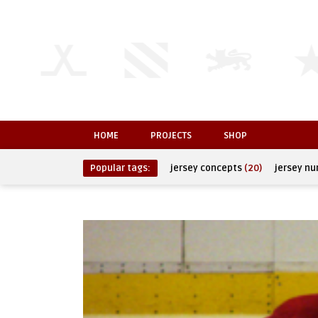
HOME
PROJECTS
SHOP
Popular tags:
jersey concepts
(20)
jersey n