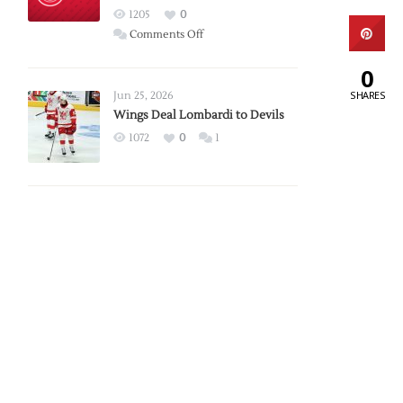
Red
1205
0
Wings
on
Comments Off
Red
0
Wings
Announce
SHARES
Jun 25, 2026
2026
Wings Deal Lombardi to Devils
Exhibition
1072
0
1
Schedule