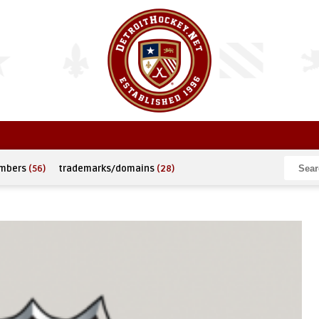
umbers
(56)
trademarks/domains
(28)