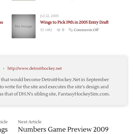
e
Jul 22, 2005
ss
Wings to Pick 19th in 2005 Entry Draft
on
1482
0
Comments Off
on
Wings
gs
to
Pick
19th
s
in
›
http://www.detroithockey.net
2005
Entry
te that would become DetroitHockey.Net in September
Draft
to write for the site and executes the site's design and
as that of DH.N's sibling site, FantasyHockeySim.com.
icle
Next Article
ngs
Numbers Game Preview 2009