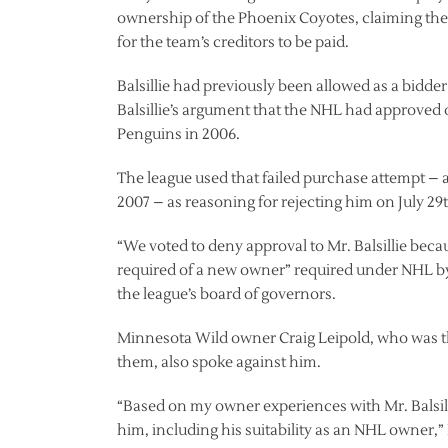
ownership of the Phoenix Coyotes, claiming the
for the team’s creditors to be paid.
Balsillie had previously been allowed as a bidd
Balsillie’s argument that the NHL had approved 
Penguins in 2006.
The league used that failed purchase attempt – as
2007 – as reasoning for rejecting him on July 29
“We voted to deny approval to Mr. Balsillie bec
required of a new owner” required under NHL b
the league’s board of governors.
Minnesota Wild owner Craig Leipold, who was th
them, also spoke against him.
“Based on my owner experiences with Mr. Balsill
him, including his suitability as an NHL owner,” 