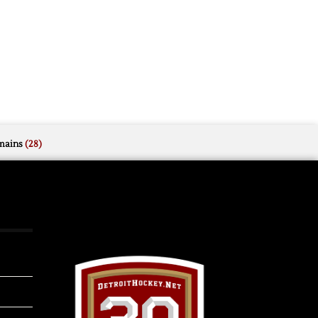
mains
(28)