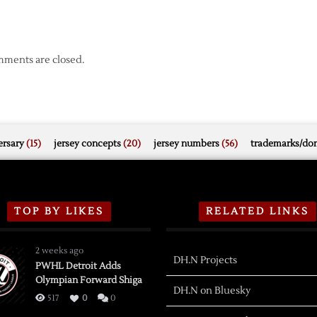
ments are closed.
rsary
(15)
jersey concepts
(20)
jersey numbers
(56)
trademarks/do
TOP BY LIKES
RELATED LINKS
2 weeks ago
DH.N Projects
PWHL Detroit Adds
Olympian Forward Shiga
DH.N on Bluesky
517
0
0