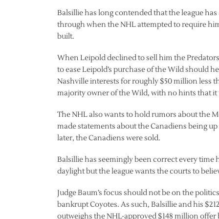
Balsillie has long contended that the league has
through when the NHL attempted to require him 
built.
When Leipold declined to sell him the Predator
to ease Leipold’s purchase of the Wild should he 
Nashville interests for roughly $50 million less t
majority owner of the Wild, with no hints that i
The NHL also wants to hold rumors about the Mo
made statements about the Canadiens being up 
later, the Canadiens were sold.
Balsillie has seemingly been correct every time 
daylight but the league wants the courts to belie
Judge Baum’s focus should not be on the politics 
bankrupt Coyotes. As such, Balsillie and his $212
outweighs the NHL-approved $148 million offer b