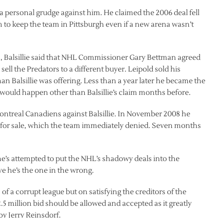
 a personal grudge against him. He claimed the 2006 deal fell
to keep the team in Pittsburgh even if a new arena wasn’t
s, Balsillie said that NHL Commissioner Gary Bettman agreed
sell the Predators to a different buyer. Leipold sold his
han Balsillie was offering. Less than a year later he became the
t would happen other than Balsillie’s claim months before.
ntreal Canadiens against Balsillie. In November 2008 he
for sale, which the team immediately denied. Seven months
he’s attempted to put the NHL’s shadowy deals into the
ve he’s the one in the wrong.
of a corrupt league but on satisfying the creditors of the
.5 million bid should be allowed and accepted as it greatly
y Jerry Reinsdorf.