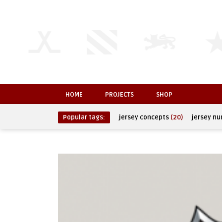
HOME
PROJECTS
SHOP
Popular tags:
jersey concepts
(20)
jersey n