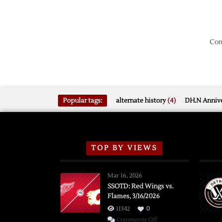
Com
Popular tags:
alternate history
(4)
DH.N Annive
TOP BY VIEWS
Mar 16, 2026
SSOTD: Red Wings vs.
Flames, 3/16/2026
11342
0
on
Comments Off