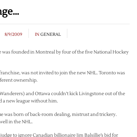
nge…
8/9/2009
IN
GENERAL
 was founded in Montreal by four of the five National Hockey
franchise, was not invited to join the new NHL. Toronto was
fferent ownership.
anderers) and Ottawa couldn’t kick Livingstone out of the
ed a new league without him.
e was born of back-room dealing, mistrust and trickery.
well in the NHL.
dge to ignore Canadian billionaire Jim Balsillie’s bid for