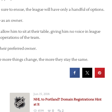
sure to ensue, the league will have only a handful of options.
e as an owner.
allow him to sit at their table, giving him no voice in league
 operations of the team.
 their preferred owner.
 The more things change, the more they stay the same.
Jun 15, 2018
NHL to Portland? Domain Registrations Hint
at It
4599
0
2