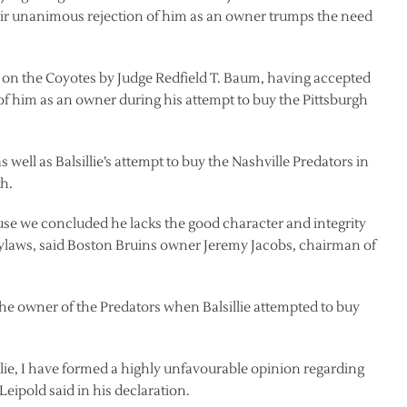
ir unanimous rejection of him as an owner trumps the need
er on the Coyotes by Judge Redfield T. Baum, having accepted
of him as an owner during his attempt to buy the Pittsburgh
 well as Balsillie’s attempt to buy the Nashville Predators in
th.
ause we concluded he lacks the good character and integrity
ylaws, said Boston Bruins owner Jeremy Jacobs, chairman of
e owner of the Predators when Balsillie attempted to buy
ie, I have formed a highly unfavourable opinion regarding
Leipold said in his declaration.