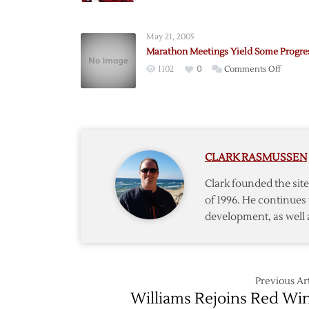
to
Chang
May 21, 2005
Logo?
Marathon Meetings Yield Some Progre
on
1102
0
Comments Off
Marath
Meetin
Yield
Some
Progres
CLARK RASMUSSEN
Clark founded the si
of 1996. He continues 
development, as well 
Previous Art
Williams Rejoins Red Wi