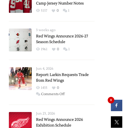
Camp Jersey Number Notes
5137
0
1
3 weeks ago
Red Wings Announce 2026-27
Season Schedule
1961
0
1
Jun 4, 2026
Report: Larkin Requests Trade
from Red Wings
1435
0
on
Comments Off
0
Report:
Larkin
Requests
Jun 23, 2026
Trade
Red Wings Announce 2026
Exhibition Schedule
from