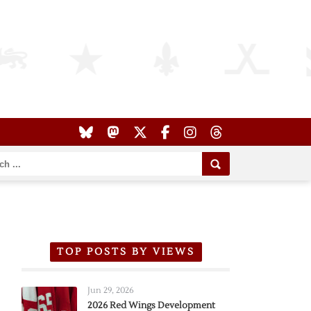
TOP POSTS BY VIEWS
Jun 29, 2026
2026 Red Wings Development