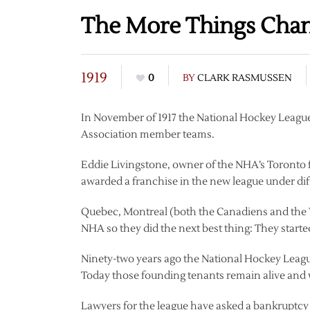
The More Things Cha
1919
0
BY
CLARK RASMUSSEN
In November of 1917 the National Hockey League
Association member teams.
Eddie Livingstone, owner of the NHA’s Toronto 
awarded a franchise in the new league under di
Quebec, Montreal (both the Canadiens and the W
NHA so they did the next best thing: They start
Ninety-two years ago the National Hockey Leagu
Today those founding tenants remain alive and 
Lawyers for the league have asked a bankruptcy ju