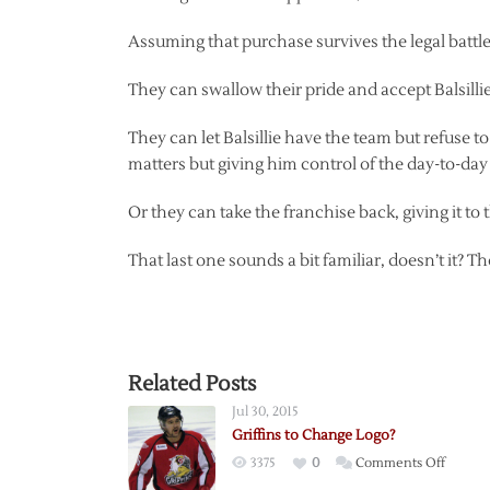
Assuming that purchase survives the legal battle 
They can swallow their pride and accept Balsilli
They can let Balsillie have the team but refuse to 
matters but giving him control of the day-to-day
Or they can take the franchise back, giving it to
That last one sounds a bit familiar, doesn’t it?
Related Posts
Jul 30, 2015
Griffins to Change Logo?
on
3375
0
Comments Off
Griffins