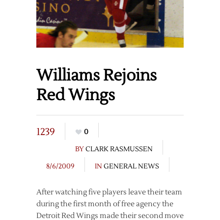
Williams Rejoins
Red Wings
1239
0
BY
CLARK RASMUSSEN
8/6/2009
IN
GENERAL NEWS
After watching five players leave their team
during the first month of free agency the
Detroit Red Wings made their second move