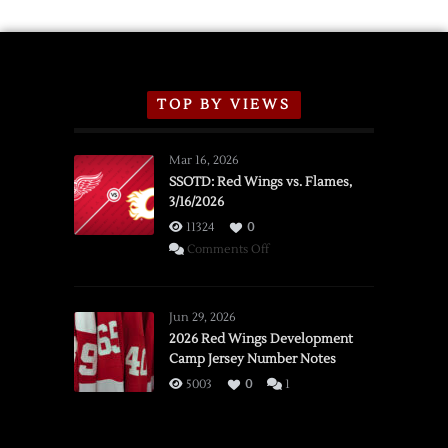
TOP BY VIEWS
Mar 16, 2026
SSOTD: Red Wings vs. Flames,
3/16/2026
11324
0
on
Comments Off
SSOTD:
Red
Wings
Jun 29, 2026
vs.
2026 Red Wings Development
Camp Jersey Number Notes
Flames,
3/16/2026
5003
0
1