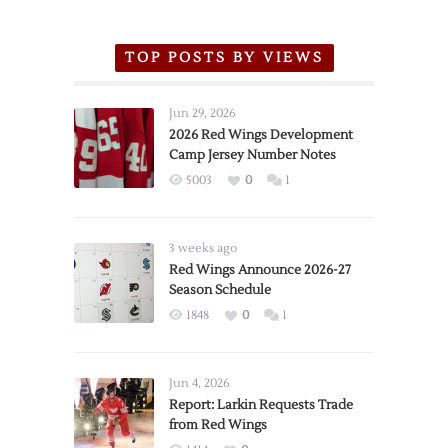
TOP POSTS BY VIEWS
Jun 29, 2026
2026 Red Wings Development
Camp Jersey Number Notes
5003
0
1
3 weeks ago
Red Wings Announce 2026-27
Season Schedule
1848
0
1
Jun 4, 2026
Report: Larkin Requests Trade
from Red Wings