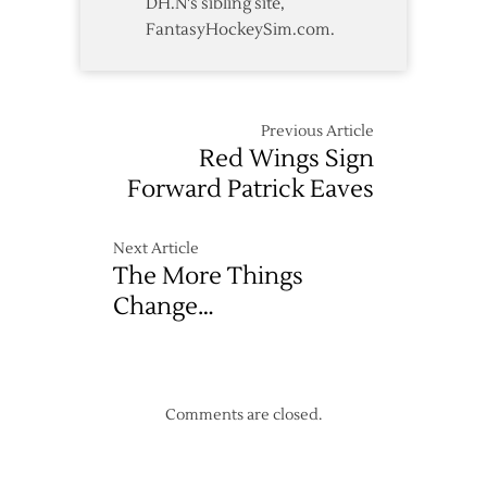
DH.N's sibling site,
FantasyHockeySim.com.
Previous Article
Red Wings Sign
Forward Patrick Eaves
Next Article
The More Things
Change…
Comments are closed.