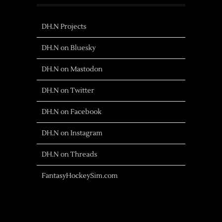
DH.N Projects
DH.N on Bluesky
DH.N on Mastodon
DH.N on Twitter
DH.N on Facebook
DH.N on Instagram
DH.N on Threads
FantasyHockeySim.com