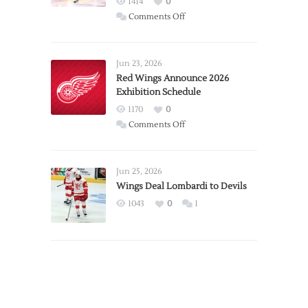
1414
0
on
Comments Off
Report:
Larkin
Requests
Jun 23, 2026
Trade
Red Wings Announce 2026
Exhibition Schedule
from
Red
1170
0
Wings
on
Comments Off
Red
Wings
Announce
Jun 25, 2026
2026
Wings Deal Lombardi to Devils
Exhibition
1043
0
1
Schedule