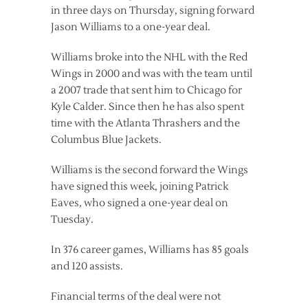
in three days on Thursday, signing forward
Jason Williams to a one-year deal.
Williams broke into the NHL with the Red
Wings in 2000 and was with the team until
a 2007 trade that sent him to Chicago for
Kyle Calder. Since then he has also spent
time with the Atlanta Thrashers and the
Columbus Blue Jackets.
Williams is the second forward the Wings
have signed this week, joining Patrick
Eaves, who signed a one-year deal on
Tuesday.
In 376 career games, Williams has 85 goals
and 120 assists.
Financial terms of the deal were not