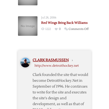
Williams
Three-
Leads
Team
Wings
Deal
Jul 28, 2006
Over
Red Wings Bring Back Williams
Blue
on
1222
0
Comments Off
Jackets
Red
Wings
Bring
Back
Williams
CLARK RASMUSSEN
›
http://www.detroithockey.net
Clark founded the site that would
become DetroitHockey.Net in
September of 1996. He continues
to write for the site and executes
the site's design and
development, as well as that of