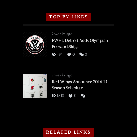
TOP BY LIKES
2 weeks ago
PWHL Detroit Adds Olympian
Forward Shiga
494
0
0
3 weeks ago
Red Wings Announce 2026-27
Season Schedule
1848
0
1
RELATED LINKS