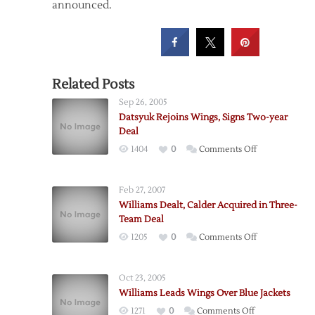
announced.
Related Posts
Sep 26, 2005
Datsyuk Rejoins Wings, Signs Two-year
Deal
on
1404
0
Comments Off
Datsyuk
Rejoins
Feb 27, 2007
Wings,
Williams Dealt, Calder Acquired in Three-
Signs
Team Deal
Two-
on
1205
0
Comments Off
year
Williams
Deal
Dealt,
Oct 23, 2005
Calder
Williams Leads Wings Over Blue Jackets
Acquired
on
1271
0
Comments Off
in