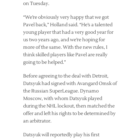
on Tuesday.
“We’re obviously very happy that we got
Pavel back,” Holland said. “He’s a talented
young player that had a very good year for
us two years ago, and we’re hoping for
more of the same. With the new rules, I
think skilled players like Pavel are really
going to be helped.”
Before agreeing to the deal with Detroit,
Datsyuk had signed with Avangard Omsk of
the Russian SuperLeague. Dynamo
Moscow, with whom Datsyuk played
during the NHL lockout, then matched the
offer and left his rights to be determined by
an arbitrator.
Datsyuk will reportedly play his first