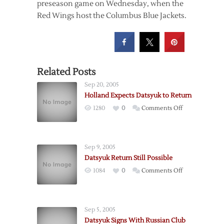
preseason game on Wednesday, when the
Red Wings host the Columbus Blue Jackets.
Related Posts
Sep 20, 2005
Holland Expects Datsyuk to Return
on
1280
0
Comments Off
Holland
Expects
Datsyuk
Sep 9, 2005
to
Datsyuk Return Still Possible
Return
on
1084
0
Comments Off
Datsyuk
Return
Still
Sep 5, 2005
Possible
Datsyuk Signs With Russian Club