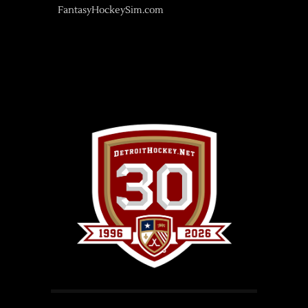
FantasyHockeySim.com