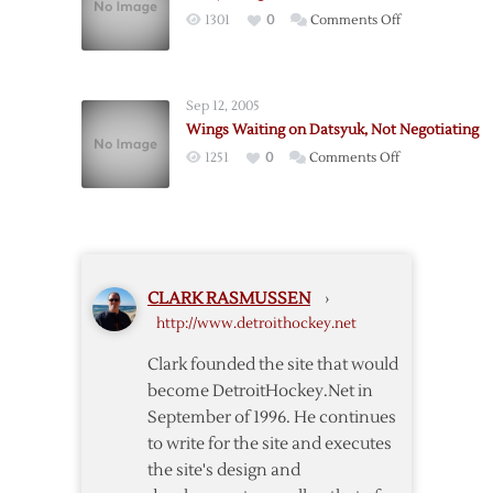
on
1301
0
Comments Off
Datsyuk
Signs
With
Sep 12, 2005
Russian
Wings Waiting on Datsyuk, Not Negotiating
Club
on
1251
0
Comments Off
Wings
Waiting
on
Datsyuk,
Not
CLARK RASMUSSEN
›
Negotiating
http://www.detroithockey.net
Clark founded the site that would
become DetroitHockey.Net in
September of 1996. He continues
to write for the site and executes
the site's design and