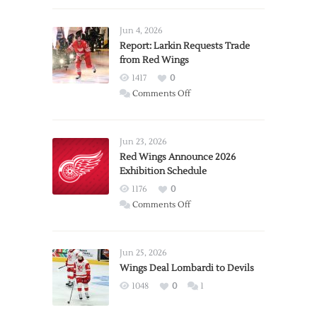
Jun 4, 2026
Report: Larkin Requests Trade
from Red Wings
1417
0
on
Comments Off
Report:
Larkin
Requests
Jun 23, 2026
Trade
Red Wings Announce 2026
Exhibition Schedule
from
Red
1176
0
Wings
on
Comments Off
Red
Wings
Announce
Jun 25, 2026
2026
Wings Deal Lombardi to Devils
Exhibition
1048
0
1
Schedule