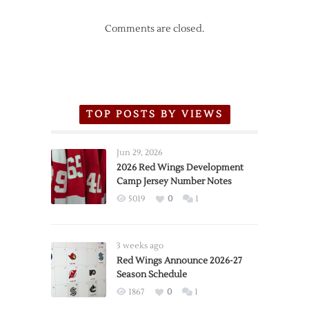
Comments are closed.
TOP POSTS BY VIEWS
Jun 29, 2026
2026 Red Wings Development
Camp Jersey Number Notes
5019
0
1
3 weeks ago
Red Wings Announce 2026-27
Season Schedule
1867
0
1