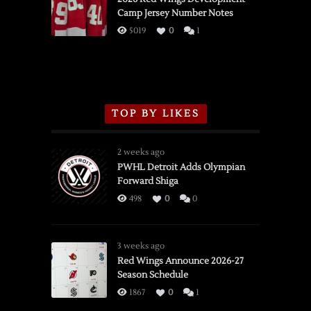
Camp Jersey Number Notes
Flames,
3/16/2026
5019
0
1
TOP BY LIKES
2 weeks ago
PWHL Detroit Adds Olympian
Forward Shiga
498
0
0
3 weeks ago
Red Wings Announce 2026-27
Season Schedule
1867
0
1