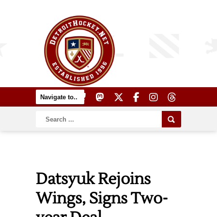
Datsyuk Rejoins
Wings, Signs Two-