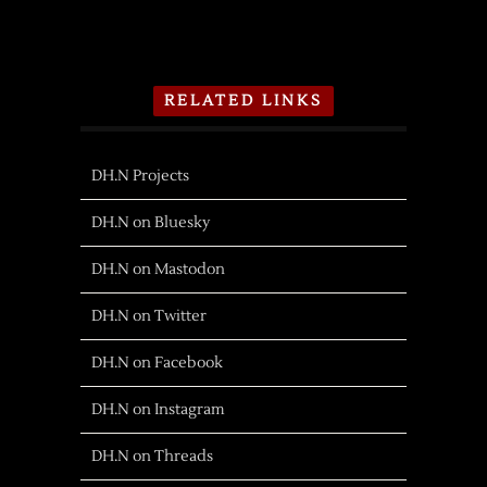
RELATED LINKS
DH.N Projects
DH.N on Bluesky
DH.N on Mastodon
DH.N on Twitter
DH.N on Facebook
DH.N on Instagram
DH.N on Threads