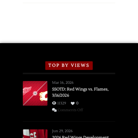
TOP BY VIEWS
Mar 16, 2026
SSOTD: Red Wings vs. Flames,
3/16/2026
11329
0
on
Comments Off
SSOTD:
Red
Wings
Jun 29, 2026
vs.
2026 Red Wings Development