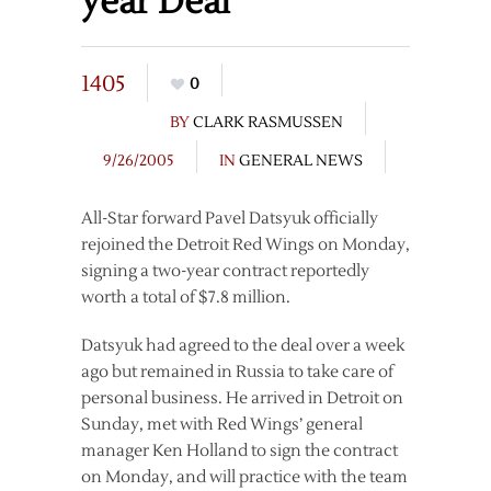
year Deal
1405
0
BY
CLARK RASMUSSEN
9/26/2005
IN
GENERAL NEWS
All-Star forward Pavel Datsyuk officially
rejoined the Detroit Red Wings on Monday,
signing a two-year contract reportedly
worth a total of $7.8 million.
Datsyuk had agreed to the deal over a week
ago but remained in Russia to take care of
personal business. He arrived in Detroit on
Sunday, met with Red Wings’ general
manager Ken Holland to sign the contract
on Monday, and will practice with the team