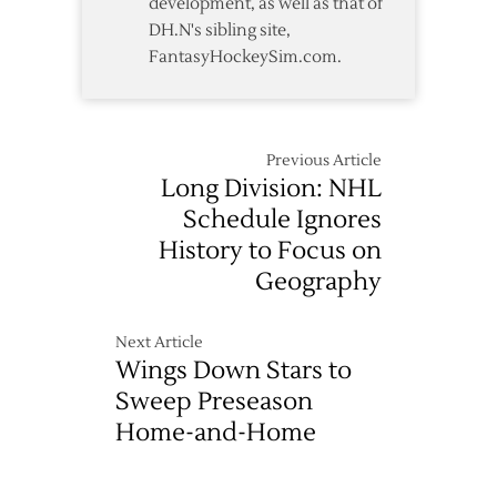
development, as well as that of
DH.N's sibling site,
FantasyHockeySim.com.
Previous Article
Long Division: NHL
Schedule Ignores
History to Focus on
Geography
Next Article
Wings Down Stars to
Sweep Preseason
Home-and-Home