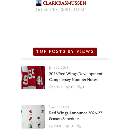
CLARK RASMUSSEN
October 30, 2008 12:11 PM
TOP POSTS BY VIEWS
Jun 29, 2026
2026 Red Wings Development
Camp Jersey Number Notes
5080
0
1
3 weeks ago
Red Wings Announce 2026-27
Season Schedule
1908
0
1