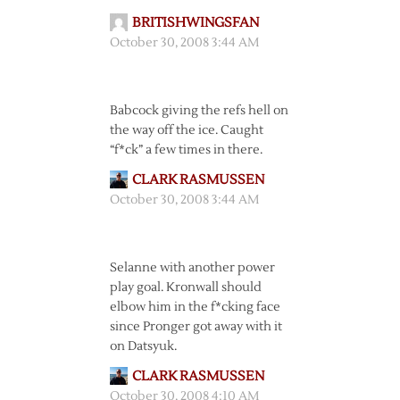
BRITISHWINGSFAN
October 30, 2008 3:44 AM
Babcock giving the refs hell on
the way off the ice. Caught
“f*ck” a few times in there.
CLARK RASMUSSEN
October 30, 2008 3:44 AM
Selanne with another power
play goal. Kronwall should
elbow him in the f*cking face
since Pronger got away with it
on Datsyuk.
CLARK RASMUSSEN
October 30, 2008 4:10 AM