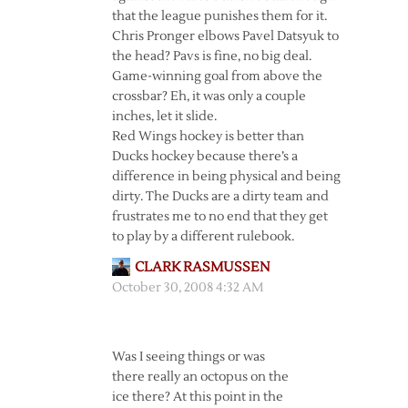
that the league punishes them for it.
Chris Pronger elbows Pavel Datsyuk to
the head? Pavs is fine, no big deal.
Game-winning goal from above the
crossbar? Eh, it was only a couple
inches, let it slide.
Red Wings hockey is better than
Ducks hockey because there’s a
difference in being physical and being
dirty. The Ducks are a dirty team and
frustrates me to no end that they get
to play by a different rulebook.
CLARK RASMUSSEN
October 30, 2008 4:32 AM
Was I seeing things or was
there really an octopus on the
ice there? At this point in the