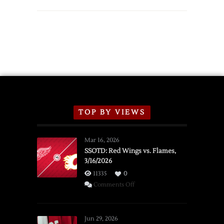
TOP BY VIEWS
Mar 16, 2026
SSOTD: Red Wings vs. Flames,
3/16/2026
11335
0
on
Comments Off
SSOTD:
Red
Wings
Jun 29, 2026