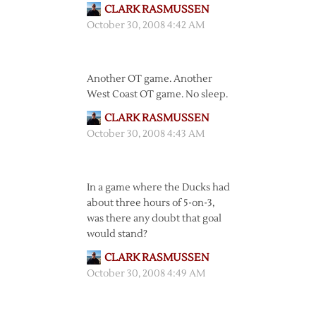
CLARK RASMUSSEN
October 30, 2008 4:42 AM
Another OT game. Another
West Coast OT game. No sleep.
CLARK RASMUSSEN
October 30, 2008 4:43 AM
In a game where the Ducks had
about three hours of 5-on-3,
was there any doubt that goal
would stand?
CLARK RASMUSSEN
October 30, 2008 4:49 AM