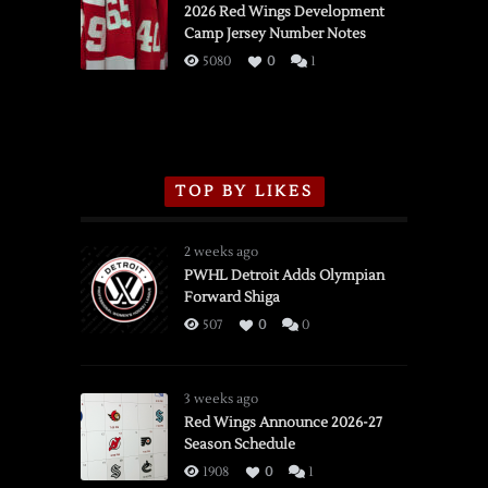
vs.
2026 Red Wings Development
Camp Jersey Number Notes
Flames,
3/16/2026
5080
0
1
TOP BY LIKES
2 weeks ago
PWHL Detroit Adds Olympian
Forward Shiga
507
0
0
3 weeks ago
Red Wings Announce 2026-27
Season Schedule
1908
0
1