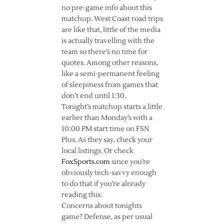
no pre-game info about this
matchup. West Coast road trips
are like that, little of the media
is actually travelling with the
team so there’s no time for
quotes. Among other reasons,
like a semi-permanent feeling
of sleepiness from games that
don’t end until 1:30.
Tonight’s matchup starts a little
earlier than Monday’s with a
10:00 PM start time on FSN
Plus. As they say, check your
local listings. Or check
FoxSports.com
since you’re
obviously tech-savvy enough
to do that if you’re already
reading this.
Concerns about tonights
game? Defense, as per usual