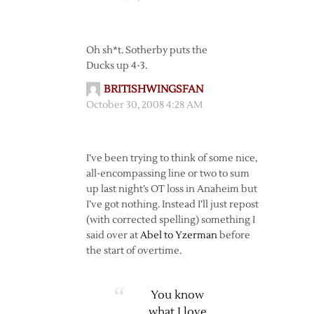
Oh sh*t. Sotherby puts the
Ducks up 4-3.
BRITISHWINGSFAN
October 30, 2008 4:28 AM
I’ve been trying to think of some nice,
all-encompassing line or two to sum
up last night’s OT loss in Anaheim but
I’ve got nothing. Instead I’ll just repost
(with corrected spelling) something I
said over at
Abel to Yzerman
before
the start of overtime.
You know
what I love