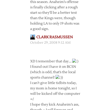
this season. Anaheim’s offense
is finally clicking after a rough
start so they’ll be a better test
than the Kings were, though
holding LA to only 19 shots was
a good sign.
CLARK RASMUSSEN
October 29, 2008 9:12 AM
XD I remember that day….
I found out I have it on BCSN
(which is odd, that’s the local
sports channel!
)
I can’t give little tidbits today,
my mom is home tonight, so I
will be kicked off the computer
=/
I hope they kick Anaheim’s ass,