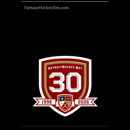
FantasyHockeySim.com