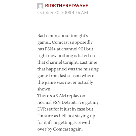
RIDETHEREDWAVE
October 30, 2008 4:56 AM
Bad omen about tonight’s
game… Comcast supposedly
has FSN+ at channel 901 but
right now nothing is listed on
that channel tonight. Last time
that happened was the missing
game from last season where
the game was never actually
shown.
There’s a 3 AM replay on
normal FSN Detroit, I’ve got my
DVR set for it just in case but
I’m sure as hell not staying up
for it if I’m getting screwed
over by Comcast again.