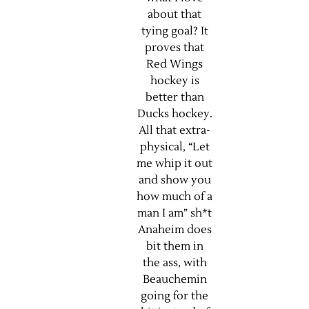
about that
tying goal? It
proves that
Red Wings
hockey is
better than
Ducks hockey.
All that extra-
physical, “Let
me whip it out
and show you
how much of a
man I am” sh*t
Anaheim does
bit them in
the ass, with
Beauchemin
going for the