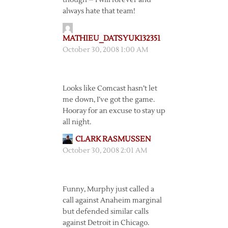
though – I will forever and
always hate that team!
MATHIEU_DATSYUK132351
October 30, 2008 1:00 AM
Looks like Comcast hasn’t let
me down, I’ve got the game.
Hooray for an excuse to stay up
all night.
CLARK RASMUSSEN
October 30, 2008 2:01 AM
Funny, Murphy just called a
call against Anaheim marginal
but defended similar calls
against Detroit in Chicago.