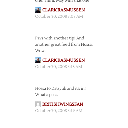
one. Think May wins that one.
CLARK RASMUSSEN
October 30, 2008 3:08 AM
Pavs with another tip! And
another great feed from Hossa.
Wow.
CLARK RASMUSSEN
October 30, 2008 3:18 AM
Hossa to Datsyuk and it’s in!
What a pass.
BRITISHWINGSFAN
October 30, 2008 3:19 AM