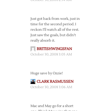
October 30, 2008 2:54 AM
Just got back from work, just in
time for the second period. I
reckon I’ll watch all of the rest.
Just saw the goals, but didn’t
really absorb it.
BRITISHWINGSFAN
October 30, 2008 3:05 AM
Huge save by Ozzie!
CLARK RASMUSSEN
October 30, 2008 3:06 AM
Mac and May go for a short