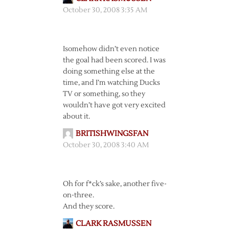
October 30, 2008 3:35 AM
Isomehow didn’t even notice
the goal had been scored. I was
doing something else at the
time, and I’m watching Ducks
TV or something, so they
wouldn’t have got very excited
about it.
BRITISHWINGSFAN
October 30, 2008 3:40 AM
Oh for f*ck’s sake, another five-
on-three.
And they score.
CLARK RASMUSSEN