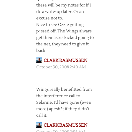
these will be my notes for if I
do a write-up later. Or an
excuse not to.
Nice to see Ozzie getting
p*ssed off. The Wings always
get their asses kicked going to
the net, they need to give it
back.
CLARK RASMUSSEN
October 30, 2008 2:40 AM
Wings really benefitted from
the interference call to
Selanne. I’d have gone (even
more) apesh*t if they didn’t
call it.
CLARK RASMUSSEN