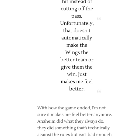
hit instead of
cutting off the
pass.
Unfortunately,
that doesn’t
automatically
make the
Wings the
better team or
give them the
win. Just
makes me feel
better.
With how the game ended, I’m not
sure it makes me feel better anymore.
Anaheim did what they always do,
they did something that’s technically
against the rules but isn’t bad enough