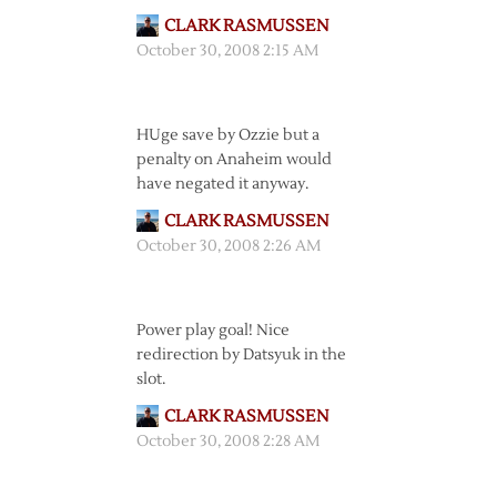
CLARK RASMUSSEN
October 30, 2008 2:15 AM
HUge save by Ozzie but a
penalty on Anaheim would
have negated it anyway.
CLARK RASMUSSEN
October 30, 2008 2:26 AM
Power play goal! Nice
redirection by Datsyuk in the
slot.
CLARK RASMUSSEN
October 30, 2008 2:28 AM