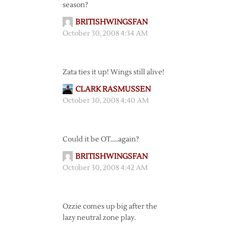
season?
BRITISHWINGSFAN
October 30, 2008 4:34 AM
Zata ties it up! Wings still alive!
CLARK RASMUSSEN
October 30, 2008 4:40 AM
Could it be OT…..again?
BRITISHWINGSFAN
October 30, 2008 4:42 AM
Ozzie comes up big after the
lazy neutral zone play.