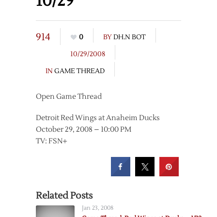
10/29
914
0
BY
DH.N BOT
10/29/2008
IN
GAME THREAD
Open Game Thread
Detroit Red Wings at Anaheim Ducks
October 29, 2008 – 10:00 PM
TV: FSN+
Related Posts
Jan 23, 2008