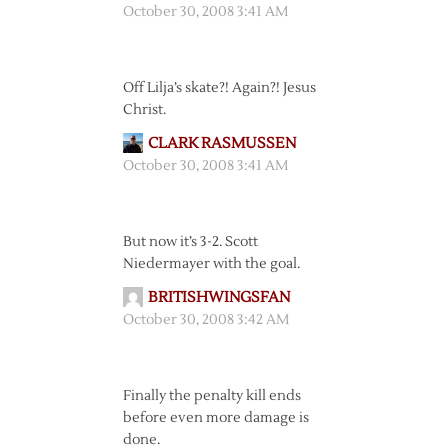
October 30, 2008 3:41 AM
Off Lilja’s skate?! Again?! Jesus
Christ.
CLARK RASMUSSEN
October 30, 2008 3:41 AM
But now it’s 3-2. Scott
Niedermayer with the goal.
BRITISHWINGSFAN
October 30, 2008 3:42 AM
Finally the penalty kill ends
before even more damage is
done.