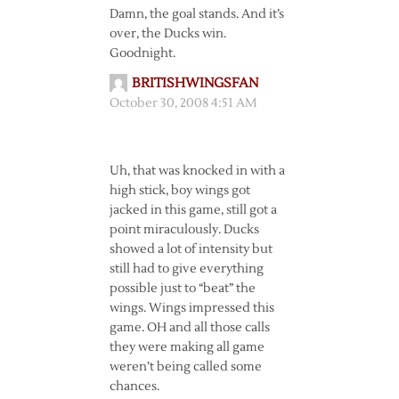
Damn, the goal stands. And it’s
over, the Ducks win.
Goodnight.
BRITISHWINGSFAN
October 30, 2008 4:51 AM
Uh, that was knocked in with a
high stick, boy wings got
jacked in this game, still got a
point miraculously. Ducks
showed a lot of intensity but
still had to give everything
possible just to “beat” the
wings. Wings impressed this
game. OH and all those calls
they were making all game
weren’t being called some
chances.