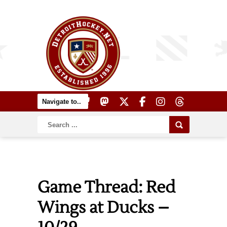
Game Thread: Red
Wings at Ducks –