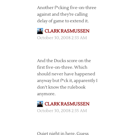
Another f*cking five-on-three
against and they’re calling
delay of game to extend it.
CLARK RASMUSSEN
October 30, 2008 2:33 AM
And the Ducks score on the
first five-on-three. Which
should never have happened
anyway but f*ck it, apparently I
don’t know the rulebook
anymore.
CLARK RASMUSSEN
October 30, 2008 2:35 AM
Quiet night in here. Guess