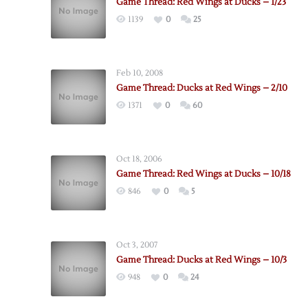
Game Thread: Red Wings at Ducks – 1/23
1139
0
25
Feb 10, 2008
Game Thread: Ducks at Red Wings – 2/10
1371
0
60
Oct 18, 2006
Game Thread: Red Wings at Ducks – 10/18
846
0
5
Oct 3, 2007
Game Thread: Ducks at Red Wings – 10/3
948
0
24