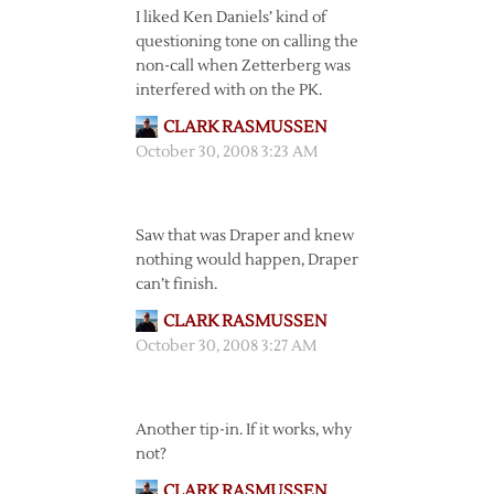
I liked Ken Daniels’ kind of
questioning tone on calling the
non-call when Zetterberg was
interfered with on the PK.
CLARK RASMUSSEN
October 30, 2008 3:23 AM
Saw that was Draper and knew
nothing would happen, Draper
can’t finish.
CLARK RASMUSSEN
October 30, 2008 3:27 AM
Another tip-in. If it works, why
not?
CLARK RASMUSSEN