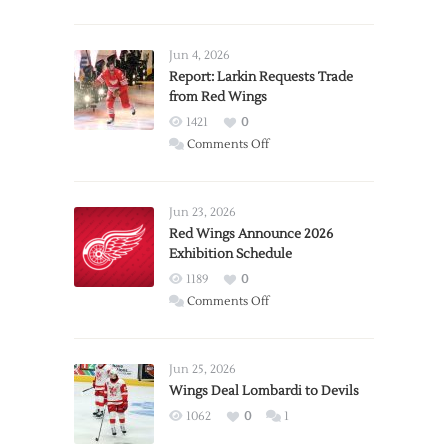
Jun 4, 2026
Report: Larkin Requests Trade
from Red Wings
1421
0
on
Comments Off
Report:
Larkin
Requests
Jun 23, 2026
Trade
Red Wings Announce 2026
Exhibition Schedule
from
Red
1189
0
Wings
on
Comments Off
Red
Wings
Announce
Jun 25, 2026
2026
Wings Deal Lombardi to Devils
Exhibition
1062
0
1
Schedule