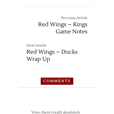
Previous Article
Red Wings – Kings
Game Notes
Next Article
Red Wings – Ducks
Wrap Up
COMMENTS
Wow, there’s really absolutely