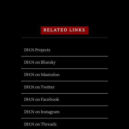
RELATED LINKS
DH.N Projects
DH.N on Bluesky
DH.N on Mastodon
DH.N on Twitter
DH.N on Facebook
DH.N on Instagram
DH.N on Threads