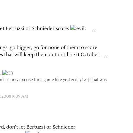
let Bertuzzi or Schnieder score.
hings, go bigger, go for none of them to score
es that will keep them out until next October.
…
)
sn’t a sorry excuse for a game like yesterday! >:| That was
, 2008 9:09 AM
rd, don’t let Bertuzzi or Schnieder