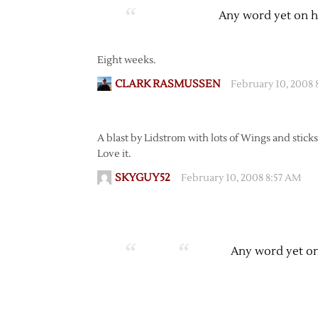
Any word yet on h
Eight weeks.
CLARK RASMUSSEN
February 10, 2008
A blast by Lidstrom with lots of Wings and sticks
Love it.
SKYGUY52
February 10, 2008 8:57 AM
Any word yet on