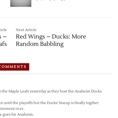
icle
Next Article
s –
Red Wings – Ducks: More
afs
Random Babbling
COMMENTS
o the Maple Leafs yesterday as they host the Anaheim Ducks
t until the playoffs but the Ducks’ lineup is finally togther
tirement over.
re goes for Anaheim.