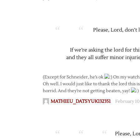
Please, Lord, don’t 
If we’re asking the lord for t
and they all suffer minor injuri
(Except for Schneider, he’s ok
On my watch
Oh well. I would just like to thank the lord this i
horrid. And they’re not getting beaten, yay!
MATHIEU_DATSYUK132351
February 10
Please, Lo