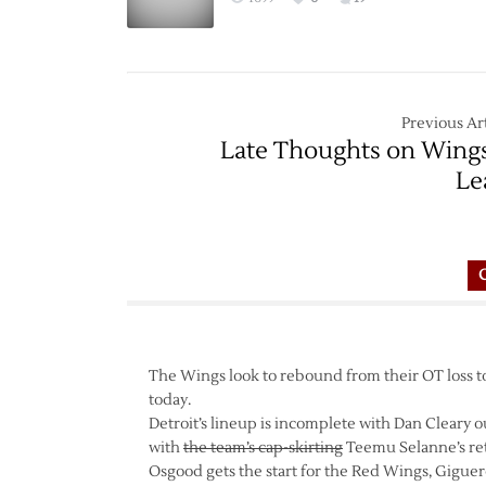
Previous Art
Late Thoughts on Wing
Le
The Wings look to rebound from their OT loss t
today.
Detroit’s lineup is incomplete with Dan Cleary ou
with
the team’s cap-skirting
Teemu Selanne’s re
Osgood gets the start for the Red Wings, Gigue