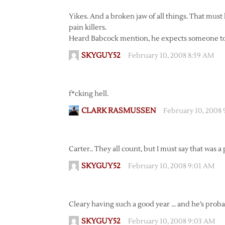
Yikes. And a broken jaw of all things. That mus
pain killers.
Heard Babcock mention, he expects someone to s
SKYGUY52
February 10, 2008 8:59 AM
f*cking hell.
CLARK RASMUSSEN
February 10, 2008
Carter.. They all count, but I must say that was a
SKYGUY52
February 10, 2008 9:01 AM
Cleary having such a good year … and he’s proba
SKYGUY52
February 10, 2008 9:03 AM