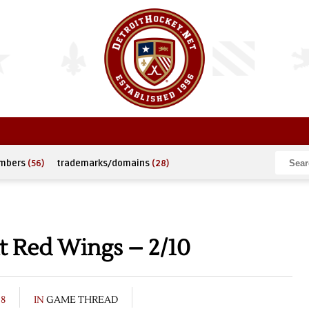
umbers
(56)
trademarks/domains
(28)
t Red Wings – 2/10
08
IN
GAME THREAD