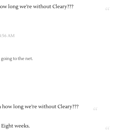
ow long we’re without Cleary???
 8:56 AM
 going to the net.
 how long we’re without Cleary???
Eight weeks.