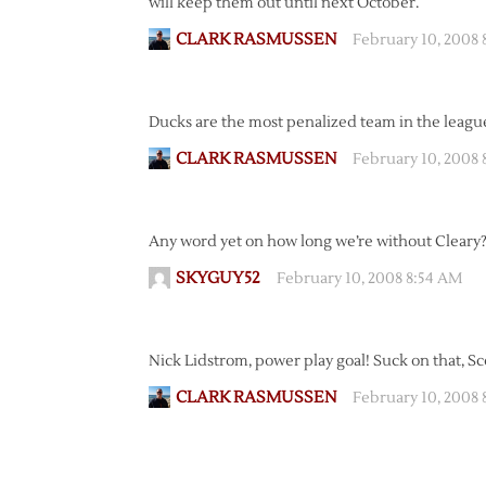
will keep them out until next October.
CLARK RASMUSSEN
February 10, 2008
Ducks are the most penalized team in the league 
CLARK RASMUSSEN
February 10, 2008 
Any word yet on how long we’re without Cleary?
SKYGUY52
February 10, 2008 8:54 AM
Nick Lidstrom, power play goal! Suck on that, S
CLARK RASMUSSEN
February 10, 2008