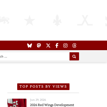
TOP POSTS BY VIEWS
Jun 29, 2026
2026 Red Wings Development