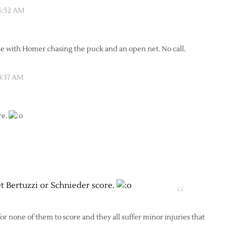
 6:52 AM
 with Homer chasing the puck and an open net. No call.
8:37 AM
re.
et Bertuzzi or Schnieder score.
 for none of them to score and they all suffer minor injuries that