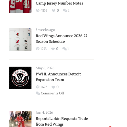
Camp Jersey Number Notes
4876
0
1
3 weeks ago
Red Wings Announce 2026-27
Season Schedule
1753
0
1
May 6, 2026
PWHL Announces Detroit
Expansion Team
1672
0
on
Comments Off
PWHL
Announces
Detroit
Jun 4, 2026
Expansion
Report: Larkin Requests Trade
from Red Wings
Team