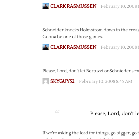
CLARK RASMUSSEN
February 10, 2008
Schneider knocks Holmstrom down in the crease
Gonna be one of those games.
CLARK RASMUSSEN
February 10, 2008 
Please, Lord, don’t let Bertuzzi or Schnieder sco
SKYGUY52
February 10, 2008 8:45 AM
Please, Lord, don’t l
If we’re asking the lord for things, go bigger, go