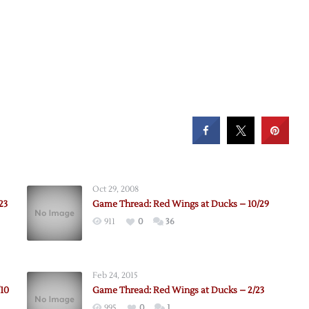
Oct 29, 2008
23
Game Thread: Red Wings at Ducks – 10/29
911
0
36
Feb 24, 2015
10
Game Thread: Red Wings at Ducks – 2/23
995
0
1