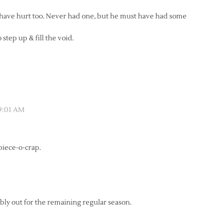
t have hurt too. Never had one, but he must have had some
tep up & fill the void.
 9:01 AM
 piece-o-crap.
bly out for the remaining regular season.