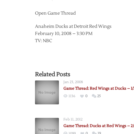
Open Game Thread
Anaheim Ducks at Detroit Red Wings
February 10, 2008 – 3:30 PM
TV: NBC
Related Posts
Jan 23, 2008
Game Thread: Red Wings at Ducks – 1/
1136
0
25
Feb 11, 2012
Game Thread: Ducks at Red Wings – 2/
1099
0
19