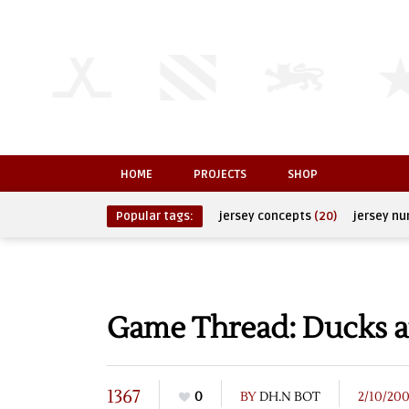
HOME
PROJECTS
SHOP
Popular tags:
jersey concepts
(20)
jersey n
Game Thread: Ducks a
1367
0
BY
DH.N BOT
2/10/20