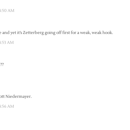
 8:50 AM
and yet it’s Zetterberg going off first for a weak, weak hook.
8:53 AM
??
cott Niedermayer.
 8:56 AM