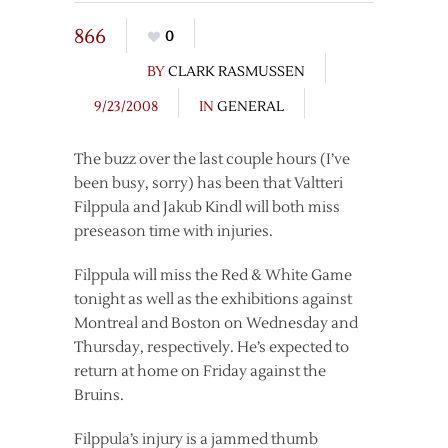
866
0
BY
CLARK RASMUSSEN
9/23/2008
IN
GENERAL
The buzz over the last couple hours (I’ve
been busy, sorry) has been that Valtteri
Filppula and Jakub Kindl will both miss
preseason time with injuries.
Filppula will miss the Red & White Game
tonight as well as the exhibitions against
Montreal and Boston on Wednesday and
Thursday, respectively. He’s expected to
return at home on Friday against the
Bruins.
Filppula’s injury is a jammed thumb