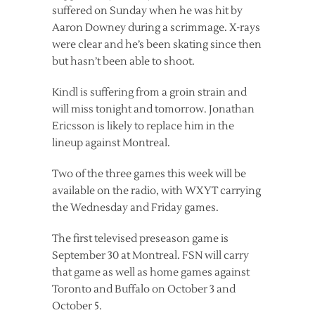
suffered on Sunday when he was hit by
Aaron Downey during a scrimmage. X-rays
were clear and he’s been skating since then
but hasn’t been able to shoot.
Kindl is suffering from a groin strain and
will miss tonight and tomorrow. Jonathan
Ericsson is likely to replace him in the
lineup against Montreal.
Two of the three games this week will be
available on the radio, with WXYT carrying
the Wednesday and Friday games.
The first televised preseason game is
September 30 at Montreal. FSN will carry
that game as well as home games against
Toronto and Buffalo on October 3 and
October 5.