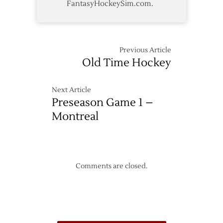
FantasyHockeySim.com.
Previous Article
Old Time Hockey
Next Article
Preseason Game 1 –
Montreal
Comments are closed.