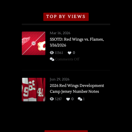
TOP BY VIEWS
Mar 16, 2026
SSOTD: Red Wings vs. Flames,
3/16/2026
11361
0
on
Comments Off
SSOTD:
Red
Wings
Jun 29, 2026
vs.
2026 Red Wings Development
Camp Jersey Number Notes
Flames,
3/16/2026
5287
0
1