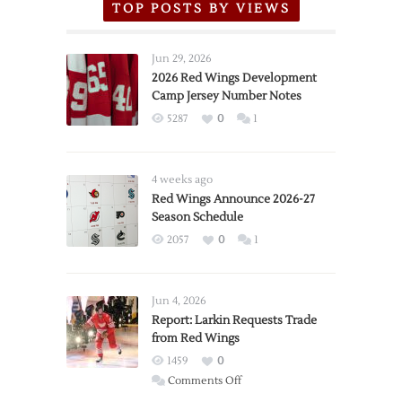
TOP POSTS BY VIEWS
Jun 29, 2026
2026 Red Wings Development
Camp Jersey Number Notes
5287
0
1
4 weeks ago
Red Wings Announce 2026-27
Season Schedule
2057
0
1
Jun 4, 2026
Report: Larkin Requests Trade
from Red Wings
1459
0
on
Comments Off
Report: