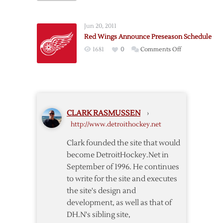
Wings
–
Jun 20, 2011
Blue
Red Wings Announce Preseason Schedule
Jackets
on
1681
0
Comments Off
Lineup
Red
Notes
Wings
Announce
Preseason
Schedule
CLARK RASMUSSEN
›
http://www.detroithockey.net
Clark founded the site that would
become DetroitHockey.Net in
September of 1996. He continues
to write for the site and executes
the site's design and
development, as well as that of
DH.N's sibling site,