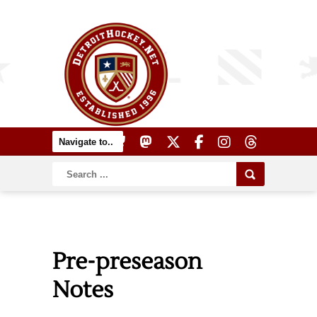
Pre-preseason
Notes