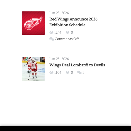
Larkin
Requests
Jun 23, 2026
Trade
Red Wings Announce 2026
Exhibition Schedule
from
Red
1244
0
Wings
on
Comments Off
Red
Wings
Announce
Jun 25, 2026
2026
Wings Deal Lombardi to Devils
Exhibition
1104
0
1
Schedule