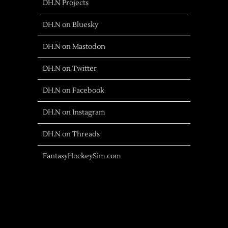
DH.N Projects
DH.N on Bluesky
DH.N on Mastodon
DH.N on Twitter
DH.N on Facebook
DH.N on Instagram
DH.N on Threads
FantasyHockeySim.com