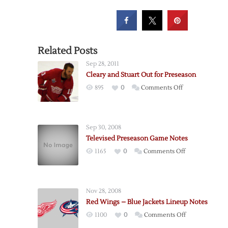
Related Posts
Sep 28, 2011
Cleary and Stuart Out for Preseason
on
895
0
Comments Off
Cleary
and
Stuart
Sep 30, 2008
Out
Televised Preseason Game Notes
for
on
1165
0
Comments Off
Preseason
Televised
Preseason
Game
Nov 28, 2008
Notes
Red Wings – Blue Jackets Lineup Notes
on
1100
0
Comments Off
Red