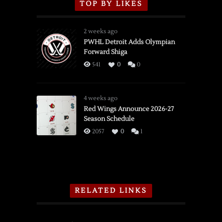
TOP BY LIKES
2 weeks ago
PWHL Detroit Adds Olympian
Forward Shiga
541
0
0
4 weeks ago
Red Wings Announce 2026-27
Season Schedule
2057
0
1
RELATED LINKS