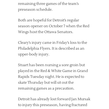
remaining three games of the team’s
preseason schedule.
Both are hopeful for Detroit’s regular
season opener on October 7 when the Red
Wings host the Ottawa Senators.
Cleary’s injury came in Friday’s loss to the
Philadelphia Flyers. It is described as an
upper-body injury.
Stuart has been nursing a sore groin but
played in the Red & White Game in Grand
Rapids Tuesday night. He is expected to
skate Thursday but will sit out the
remaining games as a precaution.
Detroit has already lost forward Jan Mursak
to injury this preseason, having fractured