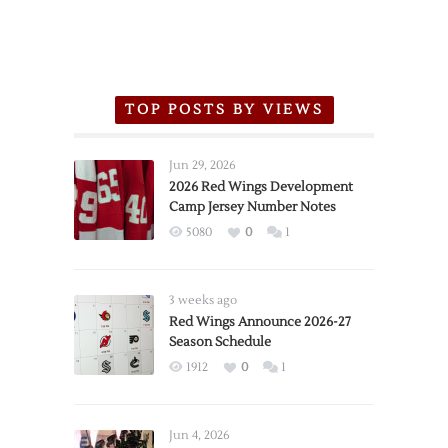
TOP POSTS BY VIEWS
Jun 29, 2026
2026 Red Wings Development
Camp Jersey Number Notes
5080
0
1
3 weeks ago
Red Wings Announce 2026-27
Season Schedule
1912
0
1
Jun 4, 2026