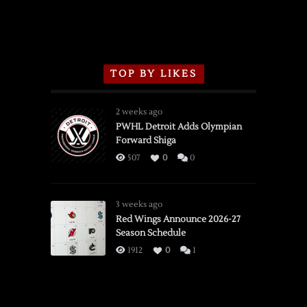
TOP BY LIKES
2 weeks ago
PWHL Detroit Adds Olympian
Forward Shiga
507
0
0
3 weeks ago
Red Wings Announce 2026-27
Season Schedule
1912
0
1