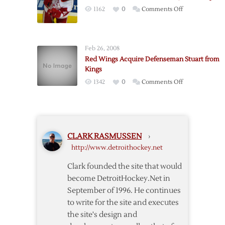
as
on
1162
0
Comments Off
Red
Stuart
Wings
on
Visit
IR,
Lighning
Feb 26, 2008
Leino
Red Wings Acquire Defenseman Stuart from
and
Kings
Downey
on
1342
0
Comments Off
Called
Red
Up
Wings
Acquire
Defenseman
CLARK RASMUSSEN
›
Stuart
http://www.detroithockey.net
from
Kings
Clark founded the site that would
become DetroitHockey.Net in
September of 1996. He continues
to write for the site and executes
the site's design and