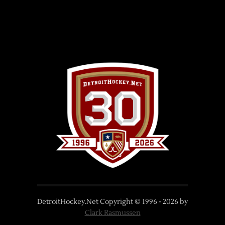
DetroitHockey.Net Copyright © 1996 -
2026
by
Clark Rasmussen