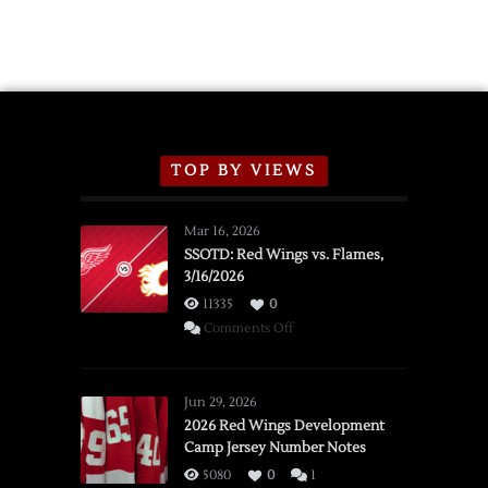
TOP BY VIEWS
Mar 16, 2026
SSOTD: Red Wings vs. Flames,
3/16/2026
11335
0
on
Comments Off
SSOTD:
Red
Wings
Jun 29, 2026
vs.
2026 Red Wings Development
Camp Jersey Number Notes
Flames,
3/16/2026
5080
0
1