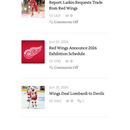
Report: Larkin Requests Trade
from Red Wings
1425
0
on
Comments Off
Report:
Larkin
Requests
Jun 23, 2026
Trade
Red Wings Announce 2026
Exhibition Schedule
from
Red
1190
0
Wings
on
Comments Off
Red
Wings
Announce
Jun 25, 2026
2026
Wings Deal Lombardi to Devils
Exhibition
1062
0
1
Schedule