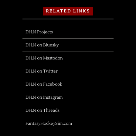
RELATED LINKS
DH.N Projects
DH.N on Bluesky
DH.N on Mastodon
DH.N on Twitter
DH.N on Facebook
DH.N on Instagram
DH.N on Threads
FantasyHockeySim.com