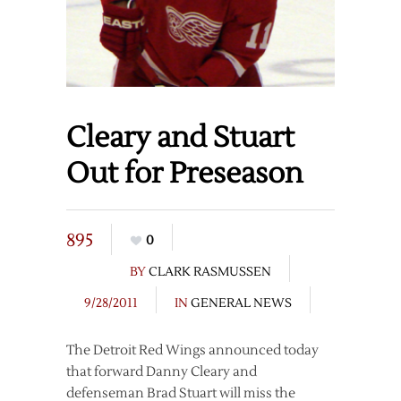
Cleary and Stuart
Out for Preseason
895
0
BY
CLARK RASMUSSEN
9/28/2011
IN
GENERAL NEWS
The Detroit Red Wings announced today
that forward Danny Cleary and
defenseman Brad Stuart will miss the