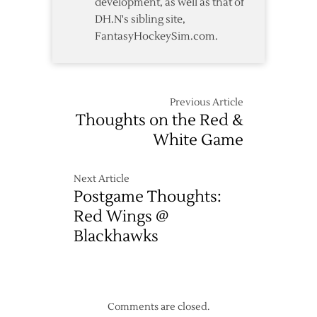
development, as well as that of
DH.N's sibling site,
FantasyHockeySim.com.
Previous Article
Thoughts on the Red &
White Game
Next Article
Postgame Thoughts:
Red Wings @
Blackhawks
Comments are closed.