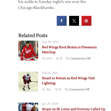
his ankle in Sunday night’s win over the
Chicago Blackhawks.
Related Posts
Sep 20, 2013
Red Wings Rout Bruins in Preseason
Matchup
on
1054
0
Comments Off
Red
Wings
Feb 16, 2011
Rout
Stuart to Return as Red Wings Visit
Bruins
Lighning
in
on
966
0
Comments Off
Preseason
Stuart
Matchup
to
Jan 29, 2009
Return
Stuart on IR, Leino and Downey Called Up