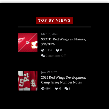
TOP BY VIEWS
Mar 16, 2026
SSOTD: Red Wings vs. Flames,
3/16/2026
11316
0
on
Comments Off
SSOTD:
Red
Wings
Jun 29, 2026
vs.
2026 Red Wings Development
Camp Jersey Number Notes
Flames,
3/16/2026
4894
0
1