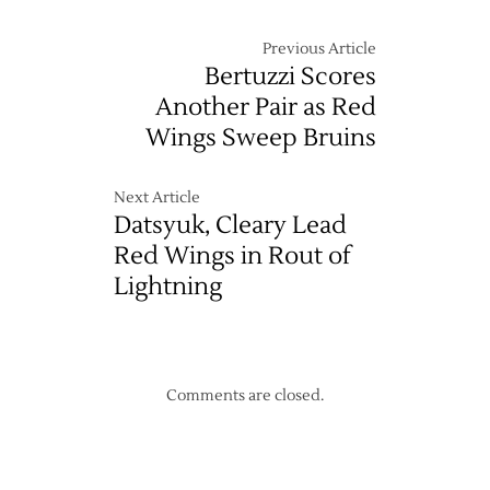
Previous Article
Bertuzzi Scores
Another Pair as Red
Wings Sweep Bruins
Next Article
Datsyuk, Cleary Lead
Red Wings in Rout of
Lightning
Comments are closed.