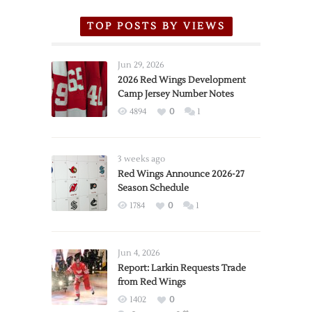
TOP POSTS BY VIEWS
Jun 29, 2026
2026 Red Wings Development
Camp Jersey Number Notes
4894
0
1
3 weeks ago
Red Wings Announce 2026-27
Season Schedule
1784
0
1
Jun 4, 2026
Report: Larkin Requests Trade
from Red Wings
1402
0