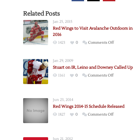
Related Posts
Jan 25, 2015
Red Wings to Visit Avalanche Outdoors in
2016
on
1423
0
Comments Off
Red
Wings
Jan 29, 2009
to
Stuart on IR, Leino and Downey Called Up
Visit
on
1161
0
Comments Off
Avalanche
Stuart
Outdoors
on
in
IR,
2016
Jun 23, 2014
Leino
Red Wings 2014-15 Schedule Released
and
on
1827
0
Comments Off
Downey
Red
Called
Wings
Up
2014-
Jun 21, 2012