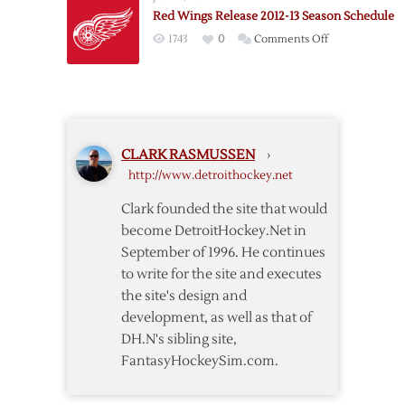
15
Red Wings Release 2012-13 Season Schedule
Schedule
on
1743
0
Comments Off
Released
Red
Wings
Release
2012-
13
CLARK RASMUSSEN
›
Season
http://www.detroithockey.net
Schedule
Clark founded the site that would
become DetroitHockey.Net in
September of 1996. He continues
to write for the site and executes
the site's design and
development, as well as that of
DH.N's sibling site,
FantasyHockeySim.com.