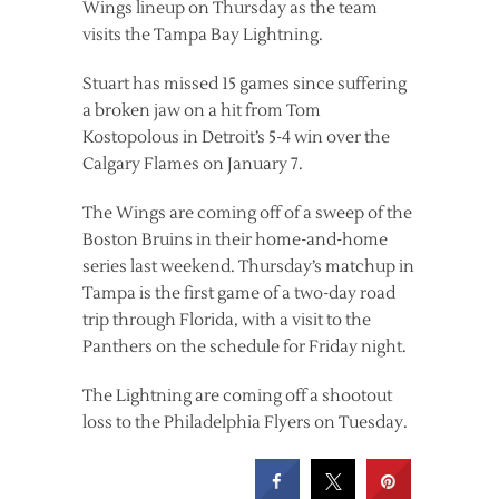
Wings lineup on Thursday as the team
visits the Tampa Bay Lightning.
Stuart has missed 15 games since suffering
a broken jaw on a hit from Tom
Kostopolous in Detroit’s 5-4 win over the
Calgary Flames on January 7.
The Wings are coming off of a sweep of the
Boston Bruins in their home-and-home
series last weekend. Thursday’s matchup in
Tampa is the first game of a two-day road
trip through Florida, with a visit to the
Panthers on the schedule for Friday night.
The Lightning are coming off a shootout
loss to the Philadelphia Flyers on Tuesday.