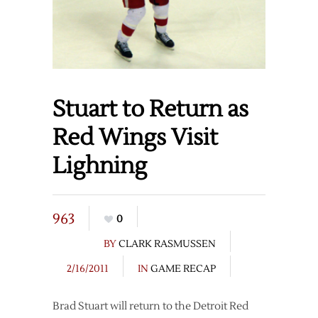
Stuart to Return as
Red Wings Visit
Lighning
963
0
BY
CLARK RASMUSSEN
2/16/2011
IN
GAME RECAP
Brad Stuart will return to the Detroit Red