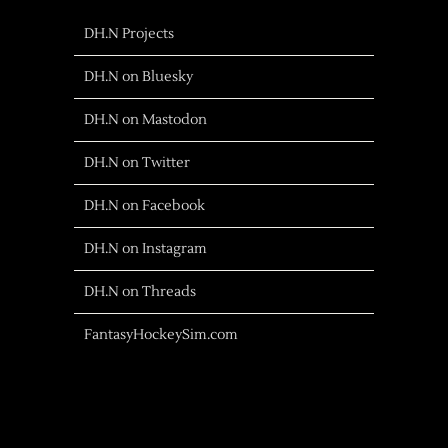
DH.N Projects
DH.N on Bluesky
DH.N on Mastodon
DH.N on Twitter
DH.N on Facebook
DH.N on Instagram
DH.N on Threads
FantasyHockeySim.com