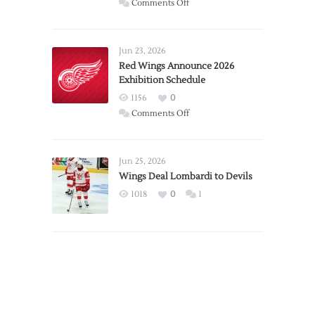
on
Comments Off
Report:
Larkin
Requests
Jun 23, 2026
Trade
Red Wings Announce 2026
Exhibition Schedule
from
Red
1156
0
Wings
on
Comments Off
Red
Wings
Announce
Jun 25, 2026
2026
Wings Deal Lombardi to Devils
Exhibition
1018
0
1
Schedule