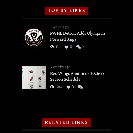
TOP BY LIKES
1 week ago
PWHL Detroit Adds Olympian
Forward Shiga
471
0
0
3 weeks ago
Red Wings Announce 2026-27
Season Schedule
1784
0
1
RELATED LINKS