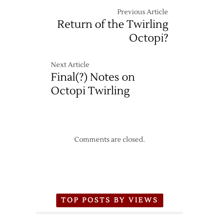
Previous Article
Return of the Twirling
Octopi?
Next Article
Final(?) Notes on
Octopi Twirling
Comments are closed.
TOP POSTS BY VIEWS