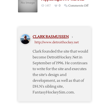
Out
on
1457
0
Comments Off
Against
Filppula
Blue
Signs
Jackets
Five-
Year
Deal
CLARK RASMUSSEN
›
http://www.detroithockey.net
Clark founded the site that would
become DetroitHockey.Net in
September of 1996. He continues
to write for the site and executes
the site's design and
development, as well as that of
DH.N's sibling site,
FantasyHockeySim.com.