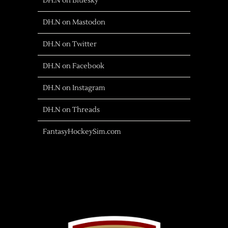
DH.N on Bluesky
DH.N on Mastodon
DH.N on Twitter
DH.N on Facebook
DH.N on Instagram
DH.N on Threads
FantasyHockeySim.com