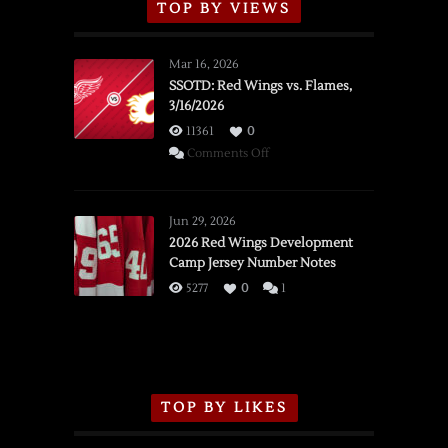
TOP BY VIEWS
Mar 16, 2026
SSOTD: Red Wings vs. Flames,
3/16/2026
11361
0
on
Comments Off
SSOTD:
Red
Wings
Jun 29, 2026
vs.
2026 Red Wings Development
Camp Jersey Number Notes
Flames,
3/16/2026
5277
0
1
TOP BY LIKES