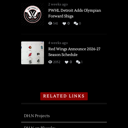
2 weeks ago
PWHL Detroit Adds Olympian
Forward Shiga
541
0
0
4 weeks ago
Red Wings Announce 2026-27
Season Schedule
2052
0
1
RELATED LINKS
DH.N Projects