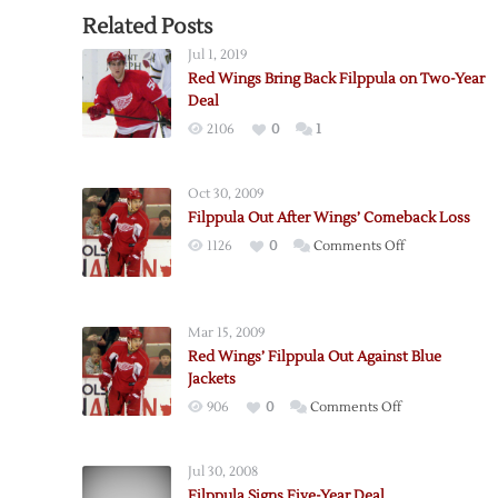
Related Posts
Jul 1, 2019
Red Wings Bring Back Filppula on Two-Year
Deal
2106
0
1
Oct 30, 2009
Filppula Out After Wings’ Comeback Loss
on
1126
0
Comments Off
Filppula
Out
After
Mar 15, 2009
Wings’
Red Wings’ Filppula Out Against Blue
Comeback
Jackets
Loss
on
906
0
Comments Off
Red
Wings’
Jul 30, 2008
Filppula
Filppula Signs Five-Year Deal