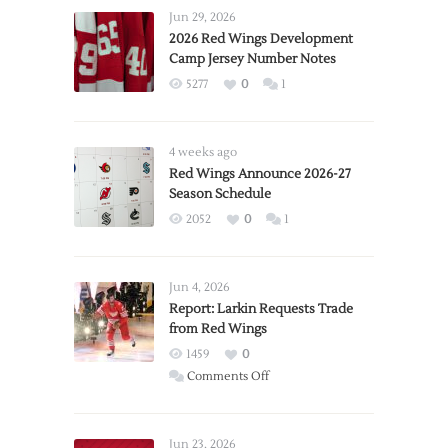
Jun 29, 2026
2026 Red Wings Development
Camp Jersey Number Notes
5277
0
1
4 weeks ago
Red Wings Announce 2026-27
Season Schedule
2052
0
1
Jun 4, 2026
Report: Larkin Requests Trade
from Red Wings
1459
0
on
Comments Off
Report:
Larkin
Requests
Jun 23, 2026