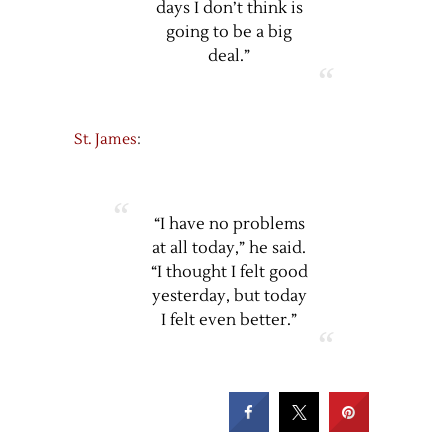
days I don’t think is
going to be a big
deal.”
St. James
:
“I have no problems
at all today,” he said.
“I thought I felt good
yesterday, but today
I felt even better.”