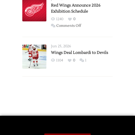
Trade
Red Wings Announce 2026
Exhibition Schedule
from
Red
1240
0
Wings
on
Comments Off
Red
Wings
Announce
Jun 25, 2026
2026
Wings Deal Lombardi to Devils
Exhibition
1104
0
1
Schedule