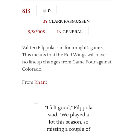
813
0
BY
CLARK RASMUSSEN
5/8/2008
IN
GENERAL
Valtteri Filppula is in for tonight’s game.
This means that the Red Wings will have
no lineup changes from Game Four against
Colorado.
From
Khan
:
“I felt good,” Filppula
said. “We played a
lot this season, so
missing a couple of