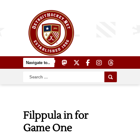
Filppula in for
Game One